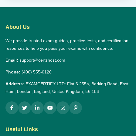
About Us
We provide trusted exam guides, practice tests, and certification
resources to help you pass your exams with confidence.
Email:
support@certshost.com
Phone:
(406) 555-0120
Address:
EXAMCERTIFY LTD: Flat 6 255a, Barking Road, East
Ham, London, England, United Kingdom, E6 1LB
Useful Links