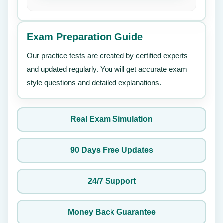
Exam Preparation Guide
Our practice tests are created by certified experts
and updated regularly. You will get accurate exam
style questions and detailed explanations.
Real Exam Simulation
90 Days Free Updates
24/7 Support
Money Back Guarantee