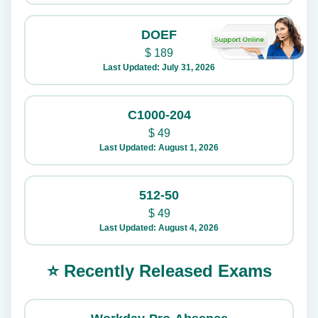
DOEF
$
189
Last Updated: July 31, 2026
C1000-204
$
49
Last Updated: August 1, 2026
512-50
$
49
Last Updated: August 4, 2026
⭐ Recently Released Exams