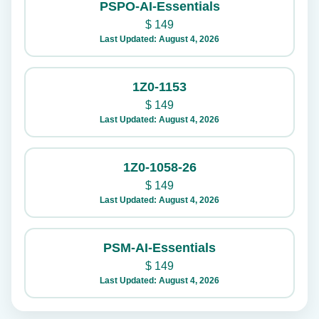
PSPO-AI-Essentials
$
149
Last Updated: August 4, 2026
1Z0-1153
$
149
Last Updated: August 4, 2026
1Z0-1058-26
$
149
Last Updated: August 4, 2026
PSM-AI-Essentials
$
149
Last Updated: August 4, 2026