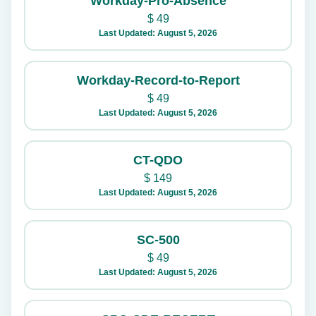
Workday-Pro-Absence
$
49
Last Updated: August 5, 2026
Workday-Record-to-Report
$
49
Last Updated: August 5, 2026
CT-QDO
$
149
Last Updated: August 5, 2026
SC-500
$
49
Last Updated: August 5, 2026