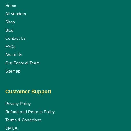
Home
All Vendors
Shop
Blog
Contact Us
FAQs
About Us
Our Editorial Team
Sitemap
Customer Support
Privacy Policy
Refund and Returns Policy
Terms & Conditions
DMCA