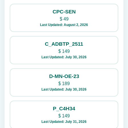
CPC-SEN
$
49
Last Updated: August 2, 2026
C_ADBTP_2511
$
149
Last Updated: July 30, 2026
D-MN-OE-23
$
189
Last Updated: July 30, 2026
P_C4H34
$
149
Last Updated: July 31, 2026