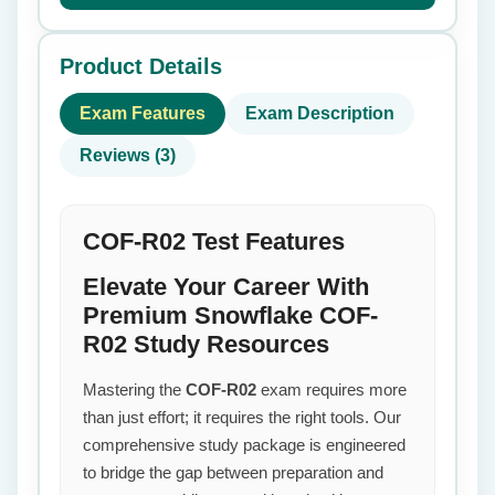
Product Details
Exam Features
Exam Description
Reviews (3)
COF-R02 Test Features
Elevate Your Career With
Premium Snowflake COF-
R02 Study Resources
Mastering the
COF-R02
exam requires more
than just effort; it requires the right tools. Our
comprehensive study package is engineered
to bridge the gap between preparation and