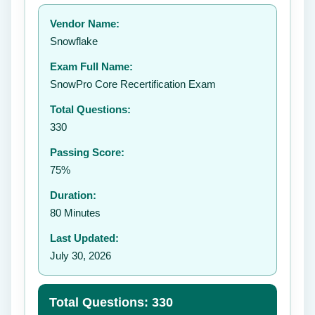
Your rating:
Vendor Name:
👤
Snowflake
✉️
Exam Full Name:
Submit Rating
SnowPro Core Recertification Exam
Total Questions:
330
Passing Score:
75%
Duration:
80 Minutes
Last Updated:
July 30, 2026
Total Questions: 330