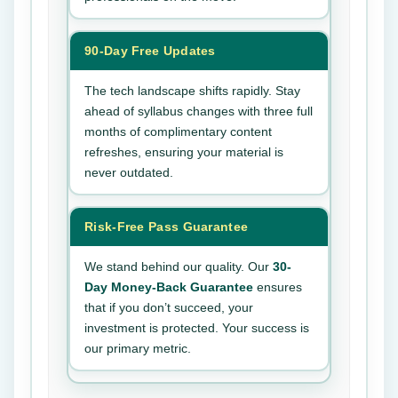
90-Day Free Updates
The tech landscape shifts rapidly. Stay
ahead of syllabus changes with three full
months of complimentary content
refreshes, ensuring your material is
never outdated.
Risk-Free Pass Guarantee
We stand behind our quality. Our
30-
Day Money-Back Guarantee
ensures
that if you don’t succeed, your
investment is protected. Your success is
our primary metric.