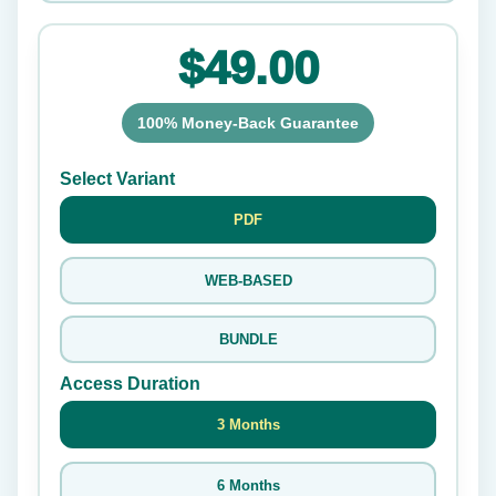
$49.00
100% Money-Back Guarantee
Select Variant
PDF
WEB-BASED
BUNDLE
Access Duration
3 Months
6 Months