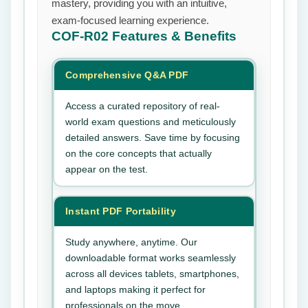
mastery, providing you with an intuitive,
exam-focused learning experience.
COF-R02
Features & Benefits
Comprehensive Q&A PDF
Access a curated repository of real-
world exam questions and meticulously
detailed answers. Save time by focusing
on the core concepts that actually
appear on the test.
Instant PDF Portability
Study anywhere, anytime. Our
downloadable format works seamlessly
across all devices tablets, smartphones,
and laptops making it perfect for
professionals on the move.