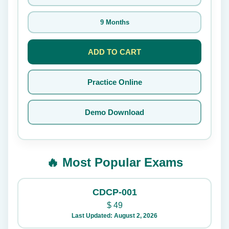
9 Months
ADD TO CART
Practice Online
Demo Download
🔥 Most Popular Exams
CDCP-001
$
49
Last Updated: August 2, 2026