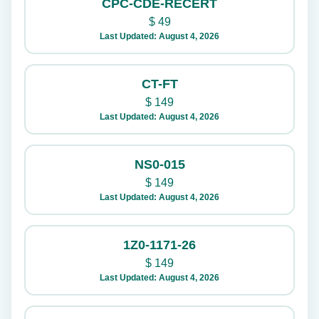
CPC-CDE-RECERT
$
49
Last Updated: August 4, 2026
CT-FT
$
149
Last Updated: August 4, 2026
NS0-015
$
149
Last Updated: August 4, 2026
1Z0-1171-26
$
149
Last Updated: August 4, 2026