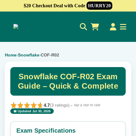
$20 Checkout Deal with Code
HURRY20
0
Home
Snowflake
COF-R02
›
›
Snowflake COF-R02 Exam
Guide – Quick & Complete
4.7
(3 ratings)
← tap a star to rate
📅 Updated Jul 30, 2026
⭐ Rate this exam
✕
Exam Specifications