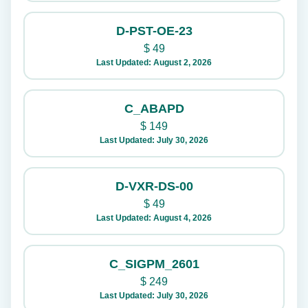
D-PST-OE-23
$
49
Last Updated: August 2, 2026
C_ABAPD
$
149
Last Updated: July 30, 2026
D-VXR-DS-00
$
49
Last Updated: August 4, 2026
C_SIGPM_2601
$
249
Last Updated: July 30, 2026