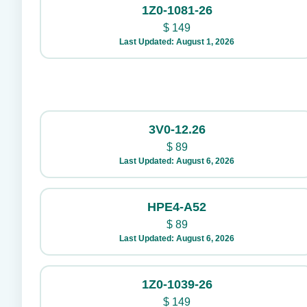
1Z0-1081-26
$
149
Last Updated: August 1, 2026
3V0-12.26
$
89
Last Updated: August 6, 2026
HPE4-A52
$
89
Last Updated: August 6, 2026
1Z0-1039-26
$
149