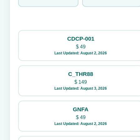
CDCP-001
$
49
Last Updated: August 2, 2026
C_THR88
$
149
Last Updated: August 3, 2026
GNFA
$
49
Last Updated: August 2, 2026