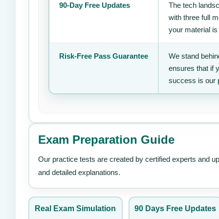
90-Day Free Updates
The tech landsc
with three full
your material is
Risk-Free Pass Guarantee
We stand behind
ensures that if
success is our 
Exam Preparation Guide
Our practice tests are created by certified experts and u
and detailed explanations.
Real Exam Simulation
90 Days Free Updates