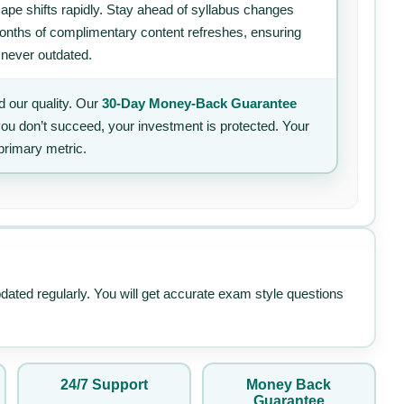
ape shifts rapidly. Stay ahead of syllabus changes
 months of complimentary content refreshes, ensuring
 never outdated.
 our quality. Our
30-Day Money-Back Guarantee
 you don’t succeed, your investment is protected. Your
primary metric.
pdated regularly. You will get accurate exam style questions
24/7 Support
Money Back
Guarantee