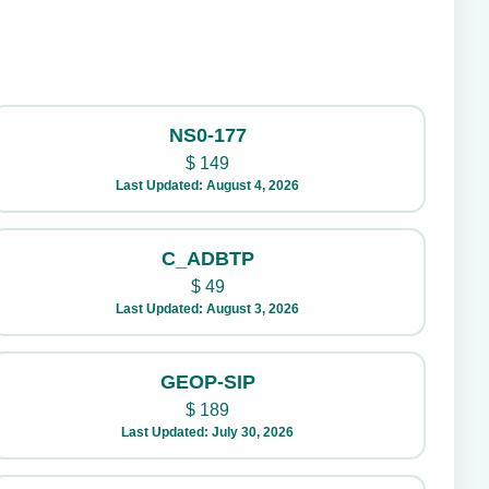
NS0-177
$
149
Last Updated: August 4, 2026
C_ADBTP
$
49
Last Updated: August 3, 2026
GEOP-SIP
$
189
Last Updated: July 30, 2026