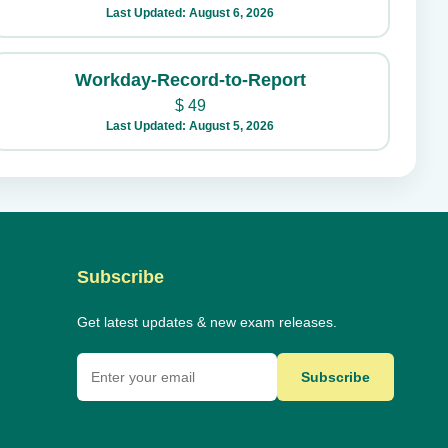
Last Updated: August 6, 2026
Workday-Record-to-Report
$
49
Last Updated: August 5, 2026
Subscribe
Get latest updates & new exam releases.
Subscribe