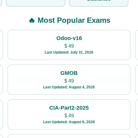
🔥 Most Popular Exams
Odoo-v16
$
49
Last Updated: July 31, 2026
GMOB
$
49
Last Updated: August 4, 2026
CIA-Part2-2025
$
49
Last Updated: August 6, 2026