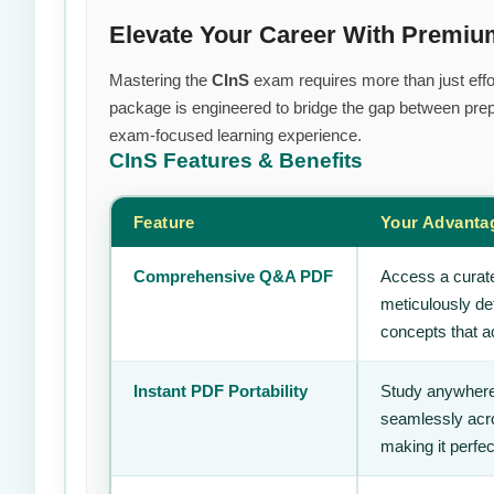
Elevate Your Career With Premiu
Mastering the
CInS
exam requires more than just effor
package is engineered to bridge the gap between prepa
exam-focused learning experience.
CInS
Features & Benefits
Feature
Your Advanta
Comprehensive Q&A PDF
Access a curate
meticulously de
concepts that ac
Instant PDF Portability
Study anywhere
seamlessly acro
making it perfec