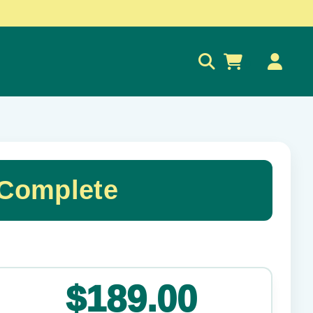
0
 Complete
✕
$189.00