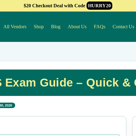
$20 Checkout Deal with Code
HURRY20
All Vendors
Shop
Blog
About Us
FAQs
Contact Us
S Exam Guide – Quick &
30, 2026