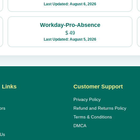
Last Updated: August 6, 2026
Workday-Pro-Absence
$
49
Last Updated: August 5, 2026
 Links
Customer Support
Privacy Policy
ors
Refund and Returns Policy
Terms & Conditions
DMCA
 Us