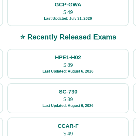
GCP-GWA
$
49
Last Updated: July 31, 2026
⭐ Recently Released Exams
HPE1-H02
$
89
Last Updated: August 6, 2026
SC-730
$
89
Last Updated: August 6, 2026
CCAR-F
$
49