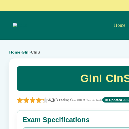
Home
Home
GInI
CInS
›
›
GInI CIn
4.3
(3 ratings)
← tap a star to rate
📅 Updated Jul 
⭐ Rate this exam
Exam Specifications
Your rating: