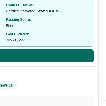
Exam Full Name:
✉️
Certified Innovation Strategist (CInS)
Passing Score:
65%
Last Updated:
July 30, 2026
iews (3)