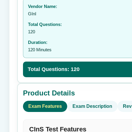
Vendor Name:
👤
GInI
Total Questions:
120
Duration:
120 Minutes
Total Questions: 120
Product Details
Exam Features
Exam Description
Rev
CInS Test Features