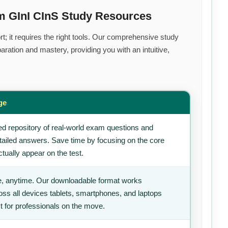
m GInI CInS Study Resources
t; it requires the right tools. Our comprehensive study
ration and mastery, providing you with an intuitive,
ge
d repository of real-world exam questions and
tailed answers. Save time by focusing on the core
tually appear on the test.
, anytime. Our downloadable format works
ss all devices tablets, smartphones, and laptops
t for professionals on the move.