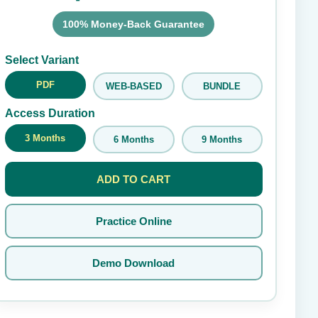
100% Money-Back Guarantee
Submit Rating
Select Variant
PDF
WEB-BASED
BUNDLE
Access Duration
3 Months
6 Months
9 Months
ADD TO CART
Practice Online
Demo Download