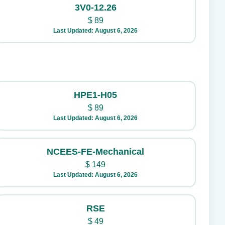
3V0-12.26
$
89
Last Updated: August 6, 2026
HPE1-H05
$
89
Last Updated: August 6, 2026
NCEES-FE-Mechanical
$
149
Last Updated: August 6, 2026
RSE
$
49