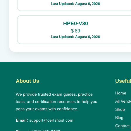
Last Updated: August 6, 2026
HPE0-V30
$
89
Last Updated: August 6, 2026
About Us
Useful
Home
We provide trusted exam guides, practice
All Vend
tests, and certification resources to help you
pass your exams with confidence.
Shop
Blog
Email:
support@certshost.com
Contact