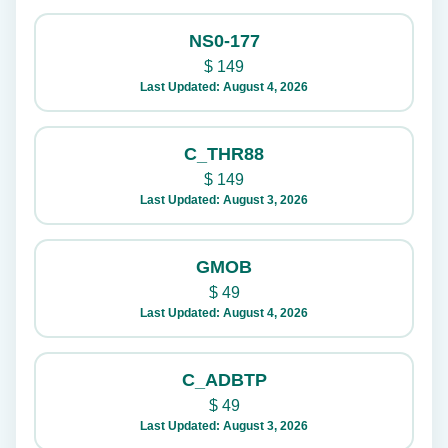
NS0-177
$
149
Last Updated: August 4, 2026
C_THR88
$
149
Last Updated: August 3, 2026
GMOB
$
49
Last Updated: August 4, 2026
C_ADBTP
$
49
Last Updated: August 3, 2026