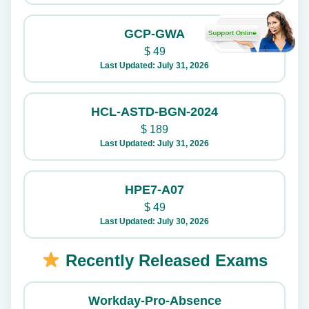
GCP-GWA
$
49
Last Updated: July 31, 2026
HCL-ASTD-BGN-2024
$
189
Last Updated: July 31, 2026
HPE7-A07
$
49
Last Updated: July 30, 2026
Recently Released Exams
Workday-Pro-Absence