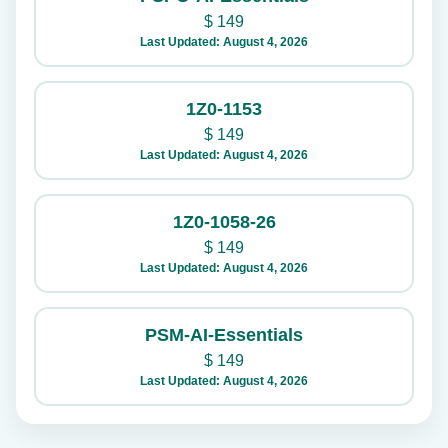
$
149
Last Updated: August 4, 2026
1Z0-1153
$
149
Last Updated: August 4, 2026
1Z0-1058-26
$
149
Last Updated: August 4, 2026
PSM-AI-Essentials
$
149
Last Updated: August 4, 2026