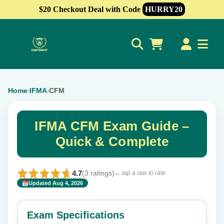
$20 Checkout Deal with Code
HURRY20
0
Home
IFMA
CFM
›
›
IFMA CFM Exam Guide –
Quick & Complete
4.7
(3 ratings)
← tap a star to rate
Updated Aug 4, 2026
✕
Rate this exam
Exam Specifications