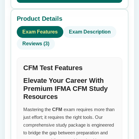
Product Details
Exam Features
Exam Description
Reviews (3)
CFM Test Features
Elevate Your Career With
Premium IFMA CFM Study
Resources
Mastering the
CFM
exam requires more than
just effort; it requires the right tools. Our
comprehensive study package is engineered
to bridge the gap between preparation and