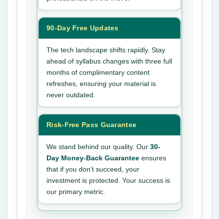
90-Day Free Updates
The tech landscape shifts rapidly. Stay
ahead of syllabus changes with three full
months of complimentary content
refreshes, ensuring your material is
never outdated.
Risk-Free Pass Guarantee
We stand behind our quality. Our
30-
Day Money-Back Guarantee
ensures
that if you don’t succeed, your
investment is protected. Your success is
our primary metric.