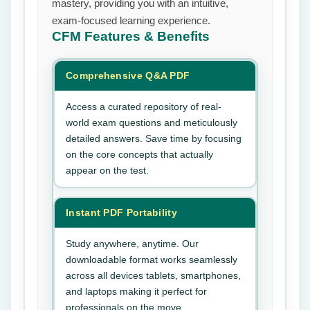
mastery, providing you with an intuitive,
exam-focused learning experience.
CFM
Features & Benefits
Comprehensive Q&A PDF
Access a curated repository of real-
world exam questions and meticulously
detailed answers. Save time by focusing
on the core concepts that actually
appear on the test.
Instant PDF Portability
Study anywhere, anytime. Our
downloadable format works seamlessly
across all devices tablets, smartphones,
and laptops making it perfect for
professionals on the move.