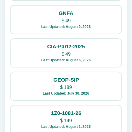
GNFA
$
49
Last Updated: August 2, 2026
CIA-Part2-2025
$
49
Last Updated: August 6, 2026
GEOP-SIP
$
189
Last Updated: July 30, 2026
1Z0-1081-26
$
149
Last Updated: August 1, 2026