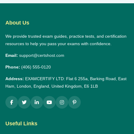
About Us
We provide trusted exam guides, practice tests, and certification
resources to help you pass your exams with confidence.
Email:
support@certshost.com
Phone:
(406) 555-0120
Address:
EXAMCERTIFY LTD: Flat 6 255a, Barking Road, East
Ham, London, England, United Kingdom, E6 1LB
Useful Links