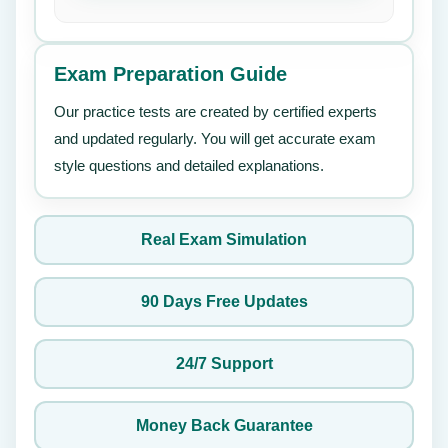
Exam Preparation Guide
Our practice tests are created by certified experts
and updated regularly. You will get accurate exam
style questions and detailed explanations.
Real Exam Simulation
90 Days Free Updates
24/7 Support
Money Back Guarantee