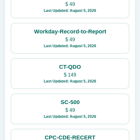
$
49
Last Updated: August 5, 2026
Workday-Record-to-Report
$
49
Last Updated: August 5, 2026
CT-QDO
$
149
Last Updated: August 5, 2026
SC-500
$
49
Last Updated: August 5, 2026
CPC-CDE-RECERT