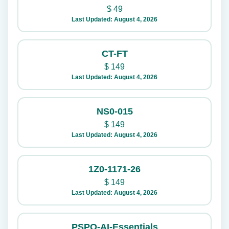
$
49
Last Updated: August 4, 2026
CT-FT
$
149
Last Updated: August 4, 2026
NS0-015
$
149
Last Updated: August 4, 2026
1Z0-1171-26
$
149
Last Updated: August 4, 2026
PSPO-AI-Essentials