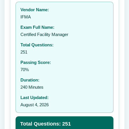
Your rating:
Vendor Name:
IFMA
Exam Full Name:
Submit Rating
Certified Facility Manager
Total Questions:
251
Passing Score:
70%
Duration:
240 Minutes
Last Updated:
August 4, 2026
Total Questions: 251