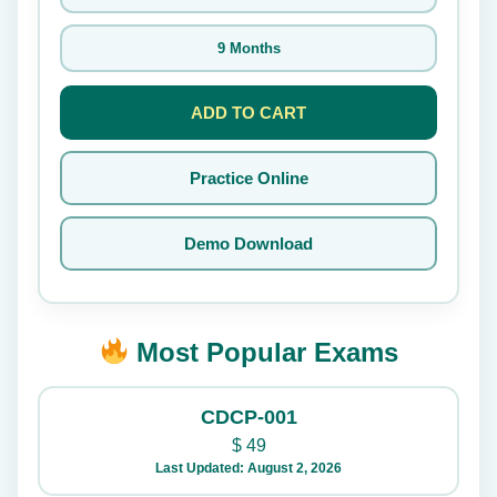
9 Months
ADD TO CART
Practice Online
Demo Download
Most Popular Exams
CDCP-001
$
49
Last Updated: August 2, 2026