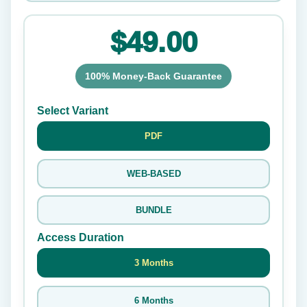
$49.00
100% Money-Back Guarantee
Select Variant
PDF
WEB-BASED
BUNDLE
Access Duration
3 Months
6 Months