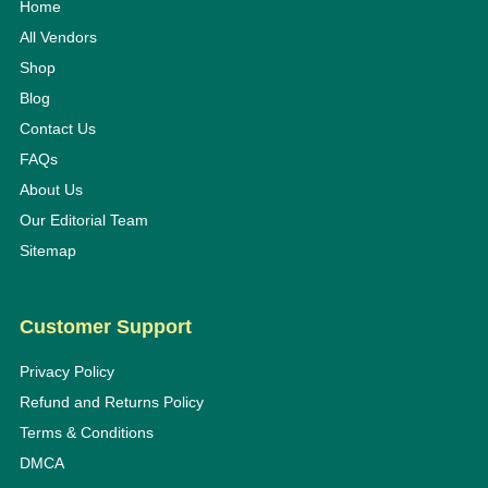
Home
All Vendors
Shop
Blog
Contact Us
FAQs
About Us
Our Editorial Team
Sitemap
Customer Support
Privacy Policy
Refund and Returns Policy
Terms & Conditions
DMCA