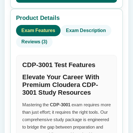
Product Details
Exam Features
Exam Description
Reviews (3)
CDP-3001 Test Features
Elevate Your Career With
Premium Cloudera CDP-
3001 Study Resources
Mastering the
CDP-3001
exam requires more
than just effort; it requires the right tools. Our
comprehensive study package is engineered
to bridge the gap between preparation and