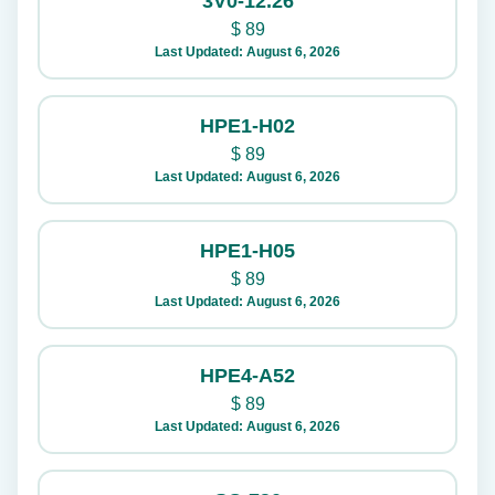
3V0-12.26
$
89
Last Updated: August 6, 2026
HPE1-H02
$
89
Last Updated: August 6, 2026
HPE1-H05
$
89
Last Updated: August 6, 2026
HPE4-A52
$
89
Last Updated: August 6, 2026