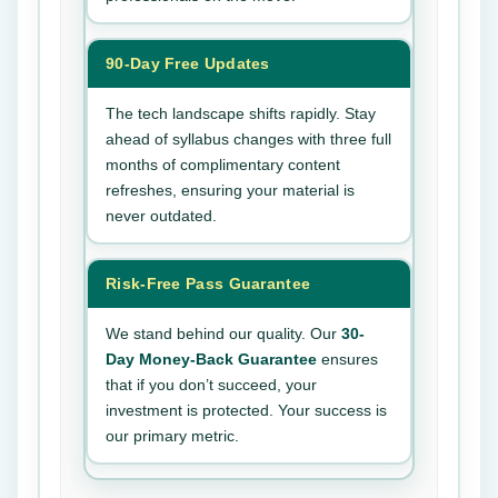
90-Day Free Updates
The tech landscape shifts rapidly. Stay
ahead of syllabus changes with three full
months of complimentary content
refreshes, ensuring your material is
never outdated.
Risk-Free Pass Guarantee
We stand behind our quality. Our
30-
Day Money-Back Guarantee
ensures
that if you don’t succeed, your
investment is protected. Your success is
our primary metric.