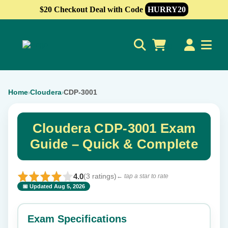
$20 Checkout Deal with Code
HURRY20
0
Home
Cloudera
CDP-3001
›
›
Cloudera CDP-3001 Exam
Guide – Quick & Complete
4.0
(3 ratings)
← tap a star to rate
📅 Updated Aug 5, 2026
⭐ Rate this exam
✕
Exam Specifications