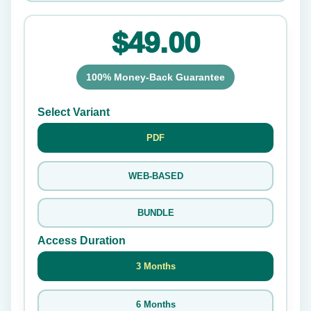
$49.00
100% Money-Back Guarantee
Select Variant
PDF
WEB-BASED
BUNDLE
Access Duration
3 Months
6 Months