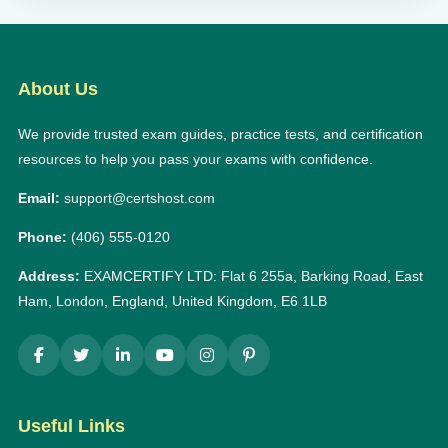
About Us
We provide trusted exam guides, practice tests, and certification
resources to help you pass your exams with confidence.
Email:
support@certshost.com
Phone:
(406) 555-0120
Address:
EXAMCERTIFY LTD: Flat 6 255a, Barking Road, East
Ham, London, England, United Kingdom, E6 1LB
Useful Links