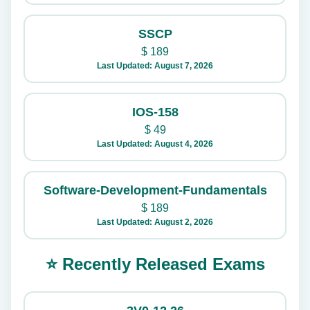
SSCP
$
189
Last Updated: August 7, 2026
IOS-158
$
49
Last Updated: August 4, 2026
Software-Development-Fundamentals
$
189
Last Updated: August 2, 2026
⭐ Recently Released Exams