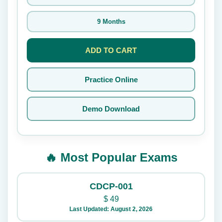
9 Months
ADD TO CART
Practice Online
Demo Download
🔥 Most Popular Exams
CDCP-001
$
49
Last Updated: August 2, 2026