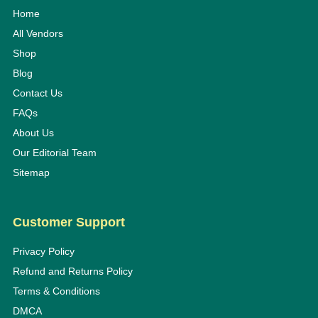
Home
All Vendors
Shop
Blog
Contact Us
FAQs
About Us
Our Editorial Team
Sitemap
Customer Support
Privacy Policy
Refund and Returns Policy
Terms & Conditions
DMCA