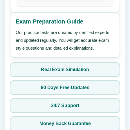
Exam Preparation Guide
Our practice tests are created by certified experts
and updated regularly. You will get accurate exam
style questions and detailed explanations.
Real Exam Simulation
90 Days Free Updates
24/7 Support
Money Back Guarantee