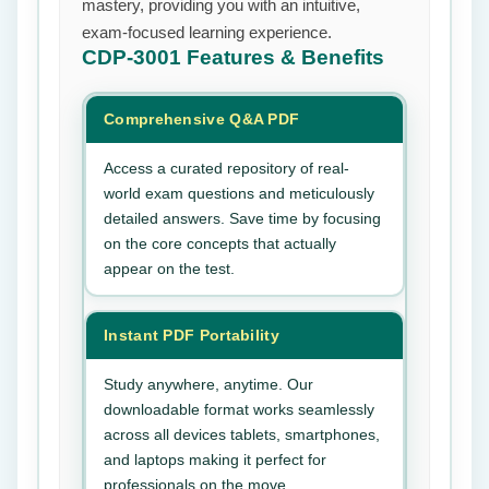
mastery, providing you with an intuitive,
exam-focused learning experience.
CDP-3001
Features & Benefits
Comprehensive Q&A PDF
Access a curated repository of real-
world exam questions and meticulously
detailed answers. Save time by focusing
on the core concepts that actually
appear on the test.
Instant PDF Portability
Study anywhere, anytime. Our
downloadable format works seamlessly
across all devices tablets, smartphones,
and laptops making it perfect for
professionals on the move.