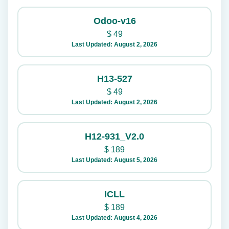
Odoo-v16
$
49
Last Updated: August 2, 2026
H13-527
$
49
Last Updated: August 2, 2026
H12-931_V2.0
$
189
Last Updated: August 5, 2026
ICLL
$
189
Last Updated: August 4, 2026