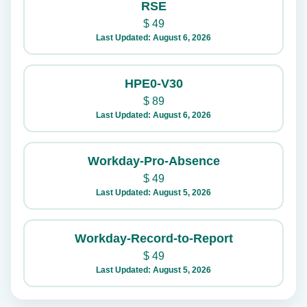
RSE
$
49
Last Updated: August 6, 2026
HPE0-V30
$
89
Last Updated: August 6, 2026
Workday-Pro-Absence
$
49
Last Updated: August 5, 2026
Workday-Record-to-Report
$
49
Last Updated: August 5, 2026