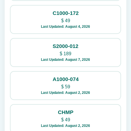
C1000-172
$
49
Last Updated: August 4, 2026
S2000-012
$
189
Last Updated: August 7, 2026
A1000-074
$
59
Last Updated: August 2, 2026
CHMP
$
49
Last Updated: August 2, 2026