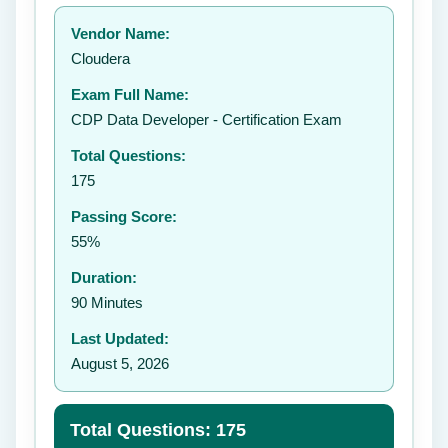
Your rating:
Vendor Name:
👤
Cloudera
✉️
Exam Full Name:
Submit Rating
CDP Data Developer - Certification Exam
Total Questions:
175
Passing Score:
55%
Duration:
90 Minutes
Last Updated:
August 5, 2026
Total Questions: 175