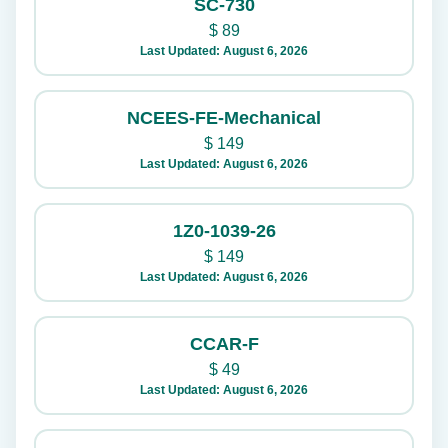
SC-730
$
89
Last Updated: August 6, 2026
NCEES-FE-Mechanical
$
149
Last Updated: August 6, 2026
1Z0-1039-26
$
149
Last Updated: August 6, 2026
CCAR-F
$
49
Last Updated: August 6, 2026