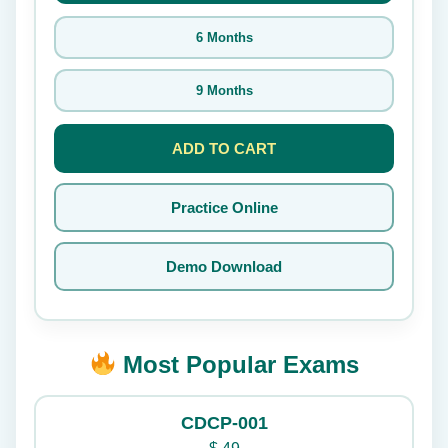
6 Months
9 Months
ADD TO CART
Practice Online
Demo Download
Most Popular Exams
CDCP-001