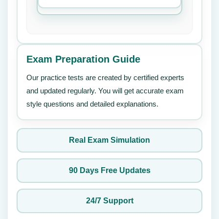
Exam Preparation Guide
Our practice tests are created by certified experts
and updated regularly. You will get accurate exam
style questions and detailed explanations.
Real Exam Simulation
90 Days Free Updates
24/7 Support