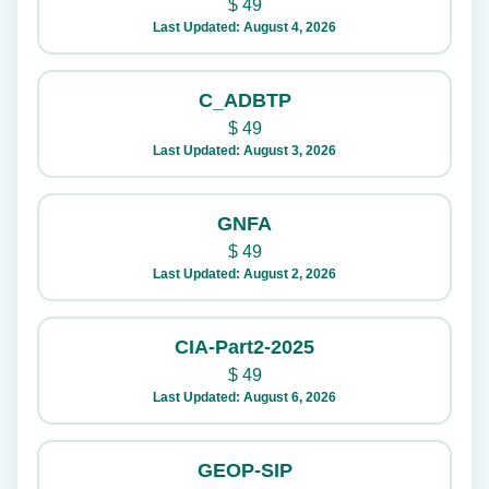
$
49
Last Updated: August 4, 2026
C_ADBTP
$
49
Last Updated: August 3, 2026
GNFA
$
49
Last Updated: August 2, 2026
CIA-Part2-2025
$
49
Last Updated: August 6, 2026
GEOP-SIP