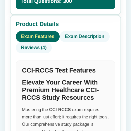
Total Questions: 300
Product Details
Exam Features
Exam Description
Reviews (4)
CCI-RCCS Test Features
Elevate Your Career With
Premium Healthcare CCI-
RCCS Study Resources
Mastering the
CCI-RCCS
exam requires
more than just effort; it requires the right tools.
Our comprehensive study package is