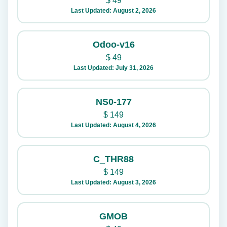
$
49
Last Updated: August 2, 2026
Odoo-v16
$
49
Last Updated: July 31, 2026
NS0-177
$
149
Last Updated: August 4, 2026
C_THR88
$
149
Last Updated: August 3, 2026
GMOB