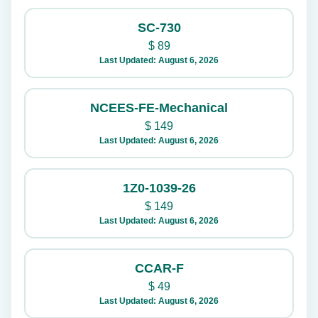
SC-730
$
89
Last Updated: August 6, 2026
NCEES-FE-Mechanical
$
149
Last Updated: August 6, 2026
1Z0-1039-26
$
149
Last Updated: August 6, 2026
CCAR-F
$
49
Last Updated: August 6, 2026