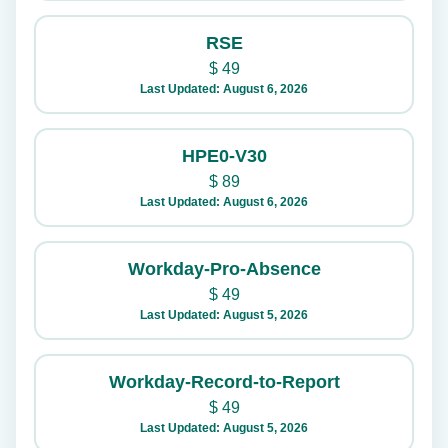
RSE
$
49
Last Updated: August 6, 2026
HPE0-V30
$
89
Last Updated: August 6, 2026
Workday-Pro-Absence
$
49
Last Updated: August 5, 2026
Workday-Record-to-Report
$
49
Last Updated: August 5, 2026