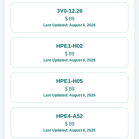
3V0-12.26
$
89
Last Updated: August 6, 2026
HPE1-H02
$
89
Last Updated: August 6, 2026
HPE1-H05
$
89
Last Updated: August 6, 2026
HPE4-A52
$
89
Last Updated: August 6, 2026