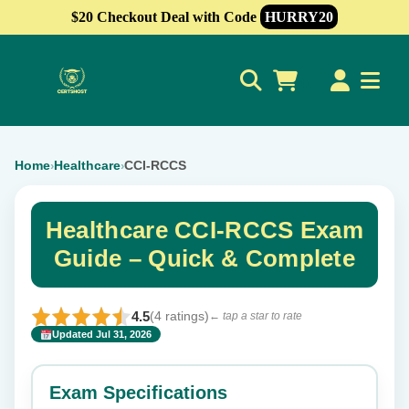
$20 Checkout Deal with Code
HURRY20
0
Home
Healthcare
CCI-RCCS
›
›
Healthcare CCI-RCCS Exam
Guide – Quick & Complete
4.5
(4 ratings)
← tap a star to rate
Updated Jul 31, 2026
✕
Rate this exam
Exam Specifications