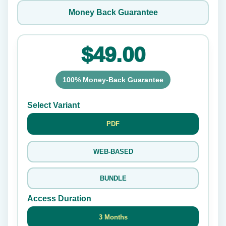
Money Back Guarantee
$49.00
100% Money-Back Guarantee
Select Variant
PDF
WEB-BASED
BUNDLE
Access Duration
3 Months