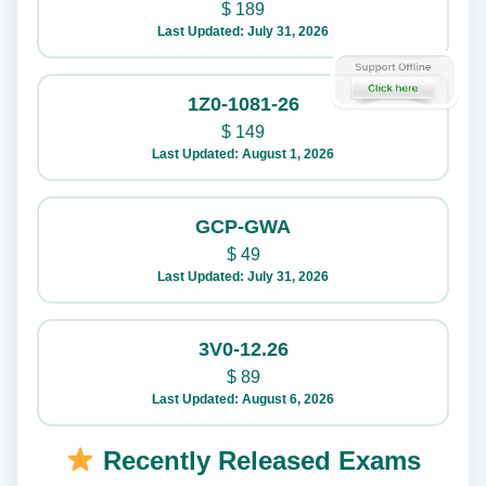
$
189
Last Updated: July 31, 2026
1Z0-1081-26
$
149
Last Updated: August 1, 2026
GCP-GWA
$
49
Last Updated: July 31, 2026
3V0-12.26
$
89
Last Updated: August 6, 2026
Recently Released Exams