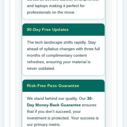
and laptops making it perfect for
professionals on the move.
90-Day Free Updates
The tech landscape shifts rapidly. Stay
ahead of syllabus changes with three full
months of complimentary content
refreshes, ensuring your material is
never outdated.
Risk-Free Pass Guarantee
We stand behind our quality. Our
30-
Day Money-Back Guarantee
ensures
that if you don’t succeed, your
investment is protected. Your success is
our primary metric.