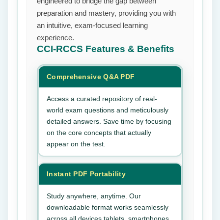
engineered to bridge the gap between
preparation and mastery, providing you with
an intuitive, exam-focused learning
experience.
CCI-RCCS
Features & Benefits
Comprehensive Q&A PDF
Access a curated repository of real-
world exam questions and meticulously
detailed answers. Save time by focusing
on the core concepts that actually
appear on the test.
Instant PDF Portability
Study anywhere, anytime. Our
downloadable format works seamlessly
across all devices tablets, smartphones,