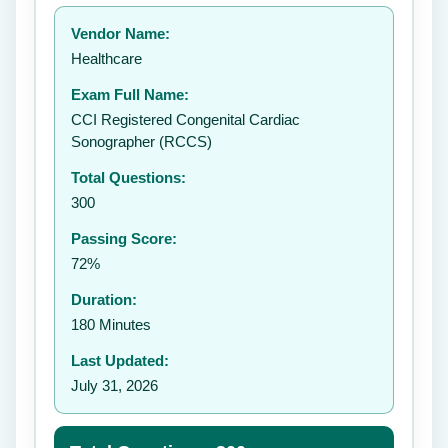
Your rating:
Vendor Name:
Healthcare
Exam Full Name:
Submit Rating
CCI Registered Congenital Cardiac
Sonographer (RCCS)
Total Questions:
300
Passing Score:
72%
Duration:
180 Minutes
Last Updated:
July 31, 2026