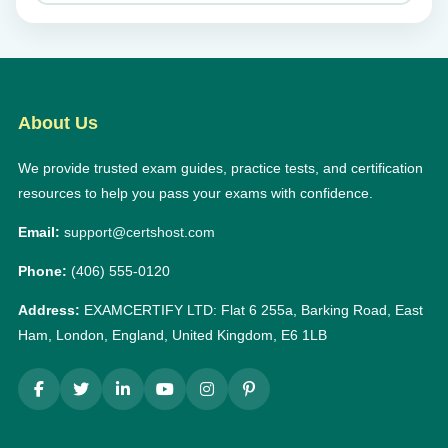
About Us
We provide trusted exam guides, practice tests, and certification
resources to help you pass your exams with confidence.
Email:
support@certshost.com
Phone:
(406) 555-0120
Address:
EXAMCERTIFY LTD: Flat 6 255a, Barking Road, East
Ham, London, England, United Kingdom, E6 1LB