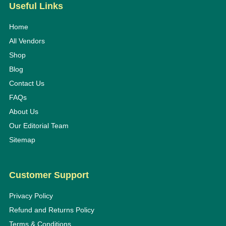
Useful Links
Home
All Vendors
Shop
Blog
Contact Us
FAQs
About Us
Our Editorial Team
Sitemap
Customer Support
Privacy Policy
Refund and Returns Policy
Terms & Conditions