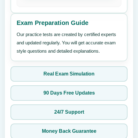
Exam Preparation Guide
Our practice tests are created by certified experts
and updated regularly. You will get accurate exam
style questions and detailed explanations.
Real Exam Simulation
90 Days Free Updates
24/7 Support
Money Back Guarantee