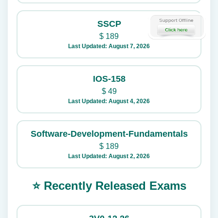
SSCP
$
189
Last Updated: August 7, 2026
IOS-158
$
49
Last Updated: August 4, 2026
Software-Development-Fundamentals
$
189
Last Updated: August 2, 2026
⭐ Recently Released Exams