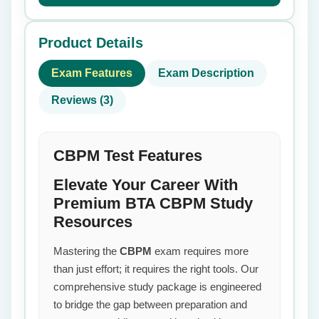
Product Details
Exam Features
Exam Description
Reviews (3)
CBPM Test Features
Elevate Your Career With
Premium BTA CBPM Study
Resources
Mastering the
CBPM
exam requires more
than just effort; it requires the right tools. Our
comprehensive study package is engineered
to bridge the gap between preparation and