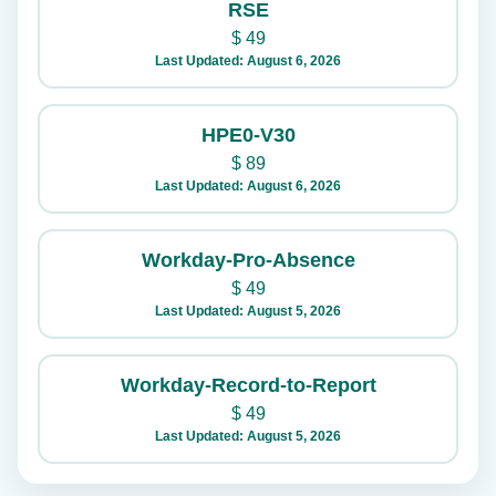
RSE
$
49
Last Updated: August 6, 2026
HPE0-V30
$
89
Last Updated: August 6, 2026
Workday-Pro-Absence
$
49
Last Updated: August 5, 2026
Workday-Record-to-Report
$
49
Last Updated: August 5, 2026