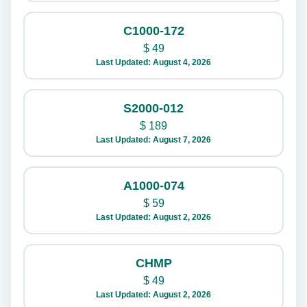
C1000-172
$
49
Last Updated: August 4, 2026
S2000-012
$
189
Last Updated: August 7, 2026
A1000-074
$
59
Last Updated: August 2, 2026
CHMP
$
49
Last Updated: August 2, 2026