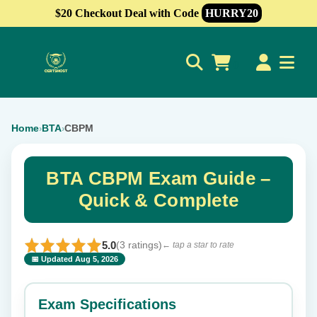
$20 Checkout Deal with Code
HURRY20
0
Home
BTA
CBPM
›
›
BTA CBPM Exam Guide –
Quick & Complete
5.0
(3 ratings)
← tap a star to rate
📅 Updated Aug 5, 2026
⭐ Rate this exam
✕
Exam Specifications