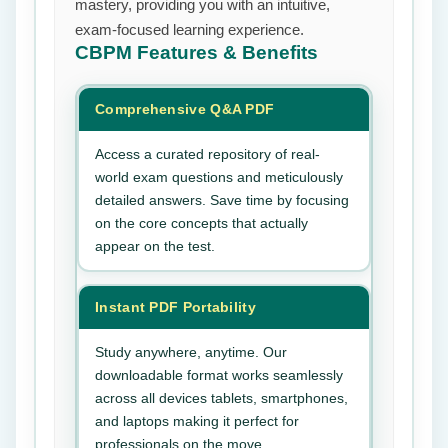
mastery, providing you with an intuitive,
exam-focused learning experience.
CBPM
Features & Benefits
Comprehensive Q&A PDF
Access a curated repository of real-
world exam questions and meticulously
detailed answers. Save time by focusing
on the core concepts that actually
appear on the test.
Instant PDF Portability
Study anywhere, anytime. Our
downloadable format works seamlessly
across all devices tablets, smartphones,
and laptops making it perfect for
professionals on the move.