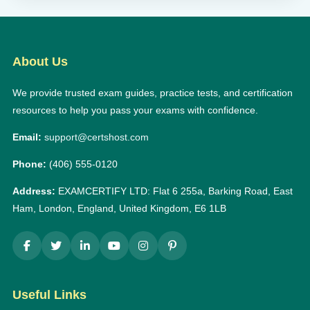
About Us
We provide trusted exam guides, practice tests, and certification
resources to help you pass your exams with confidence.
Email:
support@certshost.com
Phone:
(406) 555-0120
Address:
EXAMCERTIFY LTD: Flat 6 255a, Barking Road, East
Ham, London, England, United Kingdom, E6 1LB
Useful Links