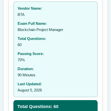
Your rating:
Vendor Name:
👤
BTA
✉️
Exam Full Name:
Submit Rating
Blockchain Project Manager
Total Questions:
60
Passing Score:
70%
Duration:
90 Minutes
Last Updated:
August 5, 2026
Total Questions: 60