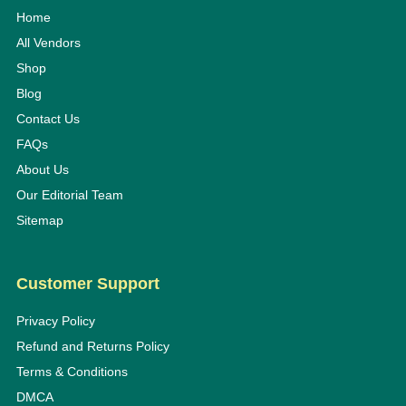
Home
All Vendors
Shop
Blog
Contact Us
FAQs
About Us
Our Editorial Team
Sitemap
Customer Support
Privacy Policy
Refund and Returns Policy
Terms & Conditions
DMCA