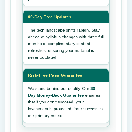
90-Day Free Updates
The tech landscape shifts rapidly. Stay
ahead of syllabus changes with three full
months of complimentary content
refreshes, ensuring your material is
never outdated.
Risk-Free Pass Guarantee
We stand behind our quality. Our
30-
Day Money-Back Guarantee
ensures
that if you don’t succeed, your
investment is protected. Your success is
our primary metric.