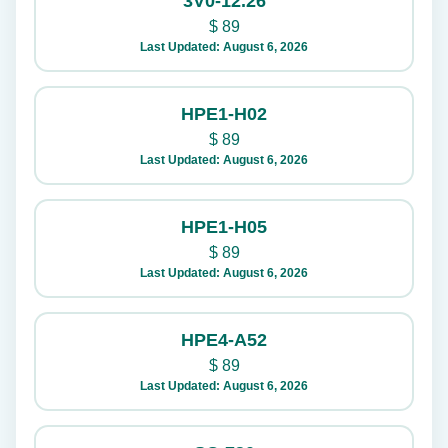
3V0-12.26
$
89
Last Updated: August 6, 2026
HPE1-H02
$
89
Last Updated: August 6, 2026
HPE1-H05
$
89
Last Updated: August 6, 2026
HPE4-A52
$
89
Last Updated: August 6, 2026