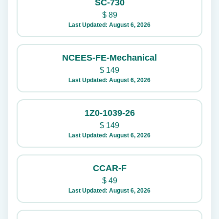
SC-730
$
89
Last Updated: August 6, 2026
NCEES-FE-Mechanical
$
149
Last Updated: August 6, 2026
1Z0-1039-26
$
149
Last Updated: August 6, 2026
CCAR-F
$
49
Last Updated: August 6, 2026