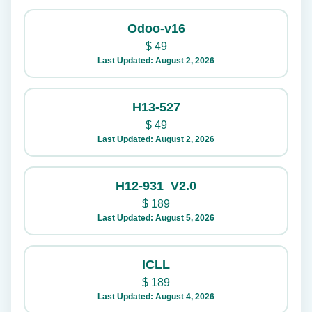
Odoo-v16
$
49
Last Updated: August 2, 2026
H13-527
$
49
Last Updated: August 2, 2026
H12-931_V2.0
$
189
Last Updated: August 5, 2026
ICLL
$
189
Last Updated: August 4, 2026