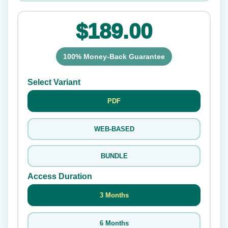
$189.00
100% Money-Back Guarantee
Select Variant
PDF
WEB-BASED
BUNDLE
Access Duration
3 Months
6 Months