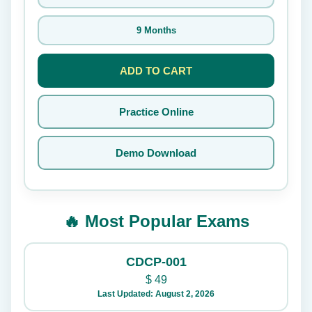
9 Months
ADD TO CART
Practice Online
Demo Download
🔥 Most Popular Exams
CDCP-001
$
49
Last Updated: August 2, 2026