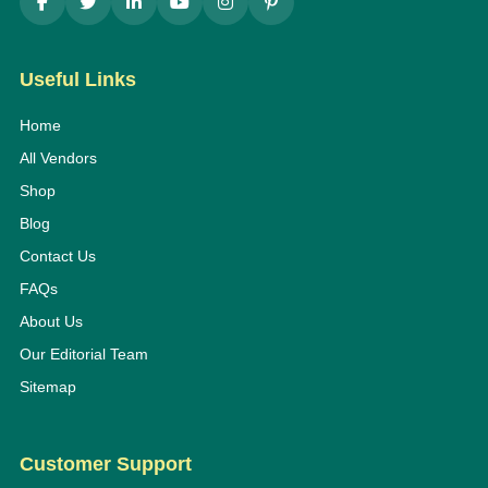
Useful Links
Home
All Vendors
Shop
Blog
Contact Us
FAQs
About Us
Our Editorial Team
Sitemap
Customer Support