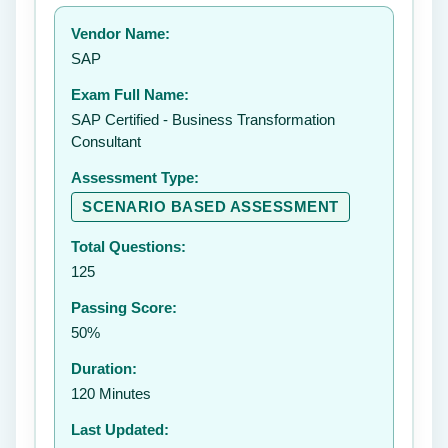
Your rating:
Vendor Name:
👤
SAP
✉️
Exam Full Name:
Submit Rating
SAP Certified - Business Transformation
Consultant
Assessment Type:
SCENARIO BASED ASSESSMENT
Total Questions:
125
Passing Score:
50%
Duration:
120 Minutes
Last Updated: