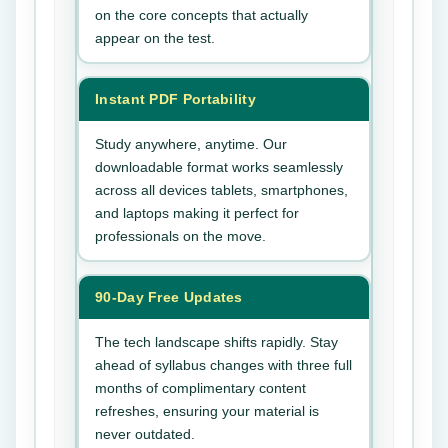
on the core concepts that actually
appear on the test.
Instant PDF Portability
Study anywhere, anytime. Our
downloadable format works seamlessly
across all devices tablets, smartphones,
and laptops making it perfect for
professionals on the move.
90-Day Free Updates
The tech landscape shifts rapidly. Stay
ahead of syllabus changes with three full
months of complimentary content
refreshes, ensuring your material is
never outdated.