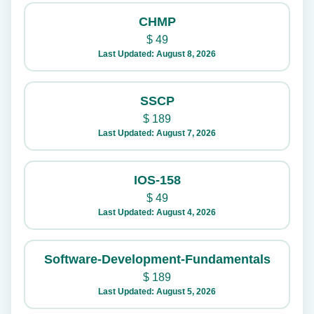
CHMP
$
49
Last Updated: August 8, 2026
SSCP
$
189
Last Updated: August 7, 2026
IOS-158
$
49
Last Updated: August 4, 2026
Software-Development-Fundamentals
$
189
Last Updated: August 5, 2026