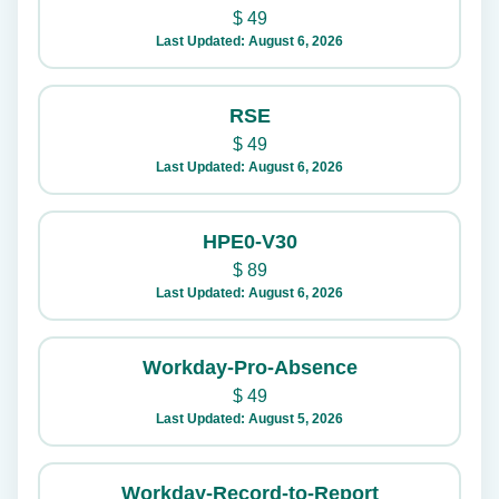
$
49
Last Updated: August 6, 2026
RSE
$
49
Last Updated: August 6, 2026
HPE0-V30
$
89
Last Updated: August 6, 2026
Workday-Pro-Absence
$
49
Last Updated: August 5, 2026
Workday-Record-to-Report