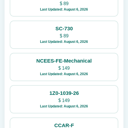
$
89
Last Updated: August 6, 2026
SC-730
$
89
Last Updated: August 6, 2026
NCEES-FE-Mechanical
$
149
Last Updated: August 6, 2026
1Z0-1039-26
$
149
Last Updated: August 6, 2026
CCAR-F