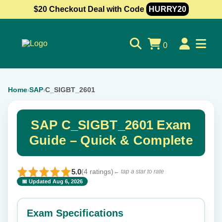
$20 Checkout Deal with Code
HURRY20
0
Home
SAP
C_SIGBT_2601
›
›
SAP C_SIGBT_2601 Exam
Guide – Quick & Complete
5.0
(4 ratings)
← tap a star to rate
📅 Updated Aug 6, 2026
⭐ Rate this exam
✕
Exam Specifications