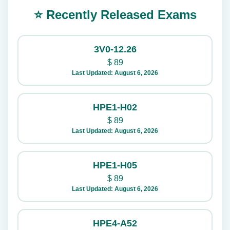
⭐ Recently Released Exams
3V0-12.26
$
89
Last Updated: August 6, 2026
HPE1-H02
$
89
Last Updated: August 6, 2026
HPE1-H05
$
89
Last Updated: August 6, 2026
HPE4-A52