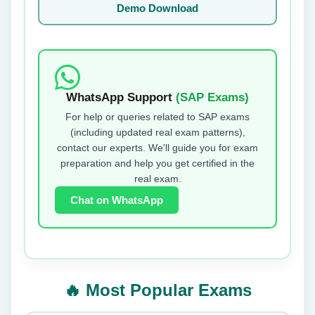
Demo Download
WhatsApp Support
(SAP Exams)
For help or queries related to SAP exams
(including updated real exam patterns),
contact our experts. We'll guide you for exam
preparation and help you get certified in the
real exam.
Chat on WhatsApp
🔥 Most Popular Exams