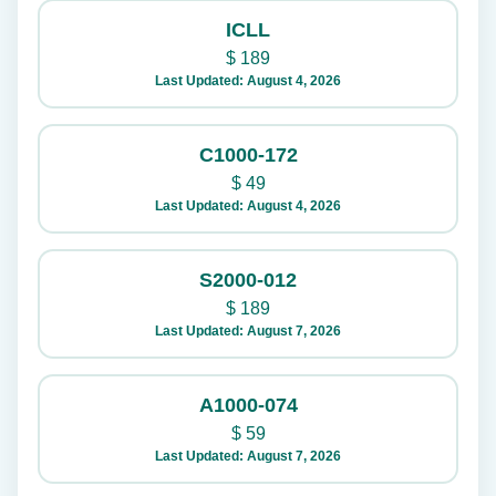
ICLL
$
189
Last Updated: August 4, 2026
C1000-172
$
49
Last Updated: August 4, 2026
S2000-012
$
189
Last Updated: August 7, 2026
A1000-074
$
59
Last Updated: August 7, 2026