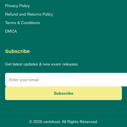
Privacy Policy
Refund and Returns Policy
Terms & Conditions
DMCA
Subscribe
Get latest updates & new exam releases.
Subscribe
© 2026 certshost. All Rights Reserved.