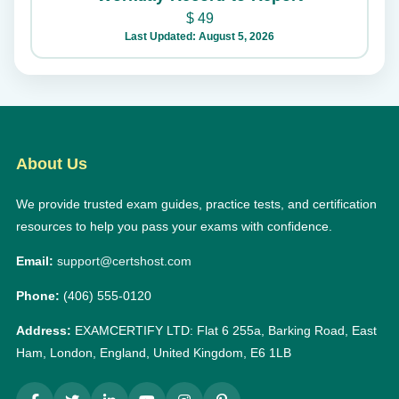
$
49
Last Updated: August 5, 2026
About Us
We provide trusted exam guides, practice tests, and certification
resources to help you pass your exams with confidence.
Email:
support@certshost.com
Phone:
(406) 555-0120
Address:
EXAMCERTIFY LTD: Flat 6 255a, Barking Road, East
Ham, London, England, United Kingdom, E6 1LB