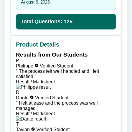
August 6, 2026
Total Questions: 125
Product Details
Results from Our Students
P
Philippe
Verified Student
"
The process felt well handled and I felt
satisfied
"
Result / Marksheet
D
Dante
Verified Student
"
I felt at ease and the process was well
managed
"
Result / Marksheet
T
Tavian
Verified Student