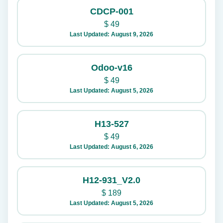
CDCP-001
$
49
Last Updated: August 9, 2026
Odoo-v16
$
49
Last Updated: August 5, 2026
H13-527
$
49
Last Updated: August 6, 2026
H12-931_V2.0
$
189
Last Updated: August 5, 2026