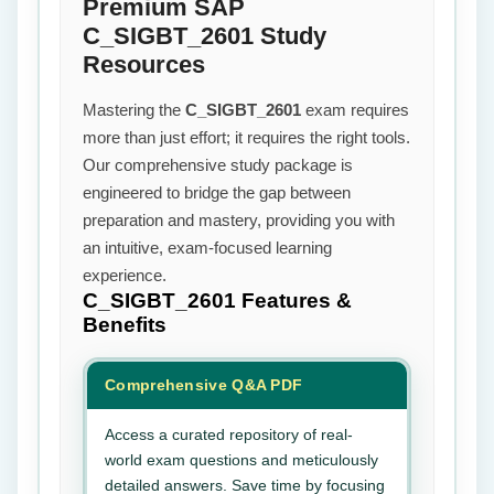
Premium SAP
C_SIGBT_2601 Study
Resources
Mastering the
C_SIGBT_2601
exam requires
more than just effort; it requires the right tools.
Our comprehensive study package is
engineered to bridge the gap between
preparation and mastery, providing you with
an intuitive, exam-focused learning
experience.
C_SIGBT_2601
Features &
Benefits
Comprehensive Q&A PDF
Access a curated repository of real-
world exam questions and meticulously
detailed answers. Save time by focusing