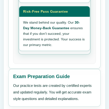
Risk-Free Pass Guarantee
We stand behind our quality. Our
30-
Day Money-Back Guarantee
ensures
that if you don’t succeed, your
investment is protected. Your success is
our primary metric.
Exam Preparation Guide
Our practice tests are created by certified experts
and updated regularly. You will get accurate exam
style questions and detailed explanations.