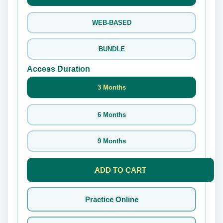
WEB-BASED
BUNDLE
Access Duration
3 Months
6 Months
9 Months
ADD TO CART
Practice Online