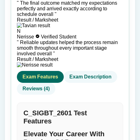
"
The final outcome matched my expectations
perfectly and arrived exactly according to
schedule overall
"
Result / Marksheet
N
Nerisse
Verified Student
"
Reliable updates helped the process remain
smooth throughout every important stage
involved overall
"
Result / Marksheet
Exam Features
Exam Description
Reviews (4)
C_SIGBT_2601 Test
Features
Elevate Your Career With