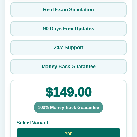
Real Exam Simulation
90 Days Free Updates
24/7 Support
Money Back Guarantee
$149.00
100% Money-Back Guarantee
Select Variant
PDF