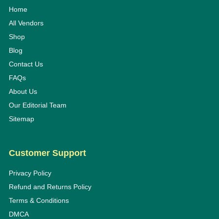
Home
All Vendors
Shop
Blog
Contact Us
FAQs
About Us
Our Editorial Team
Sitemap
Customer Support
Privacy Policy
Refund and Returns Policy
Terms & Conditions
DMCA