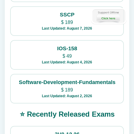
SSCP
$
189
Last Updated: August 7, 2026
IOS-158
$
49
Last Updated: August 4, 2026
Software-Development-Fundamentals
$
189
Last Updated: August 2, 2026
⭐ Recently Released Exams