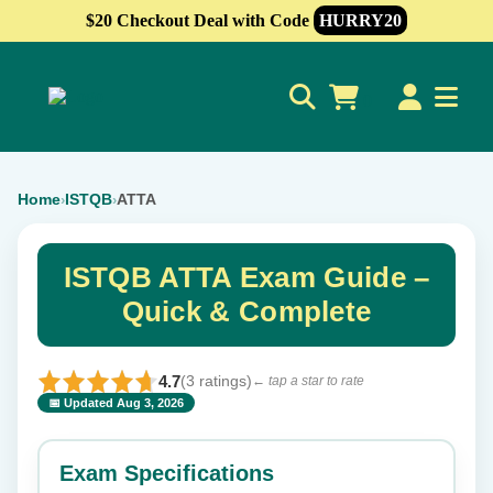
$20 Checkout Deal with Code
HURRY20
0
Home
ISTQB
ATTA
›
›
ISTQB ATTA Exam Guide –
Quick & Complete
4.7
(3 ratings)
← tap a star to rate
📅 Updated Aug 3, 2026
⭐ Rate this exam
✕
Exam Specifications