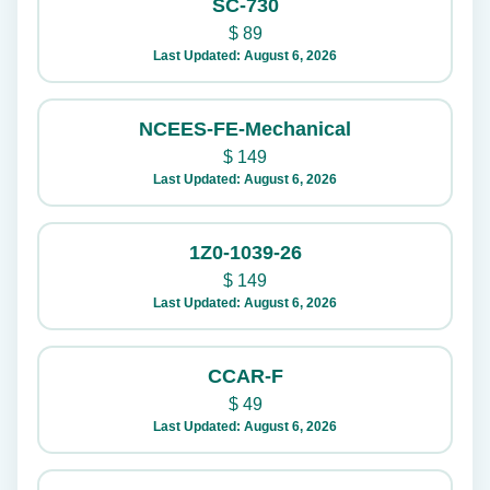
SC-730
$
89
Last Updated: August 6, 2026
NCEES-FE-Mechanical
$
149
Last Updated: August 6, 2026
1Z0-1039-26
$
149
Last Updated: August 6, 2026
CCAR-F
$
49
Last Updated: August 6, 2026