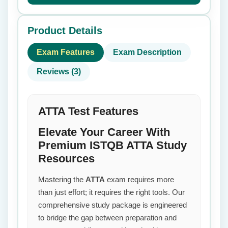
Product Details
Exam Features
Exam Description
Reviews (3)
ATTA Test Features
Elevate Your Career With
Premium ISTQB ATTA Study
Resources
Mastering the
ATTA
exam requires more
than just effort; it requires the right tools. Our
comprehensive study package is engineered
to bridge the gap between preparation and