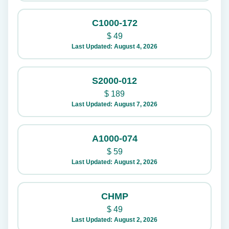
C1000-172
$
49
Last Updated: August 4, 2026
S2000-012
$
189
Last Updated: August 7, 2026
A1000-074
$
59
Last Updated: August 2, 2026
CHMP
$
49
Last Updated: August 2, 2026