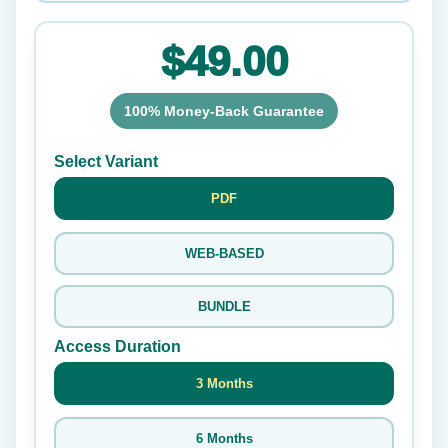
$49.00
100% Money-Back Guarantee
Select Variant
PDF
WEB-BASED
BUNDLE
Access Duration
3 Months
6 Months