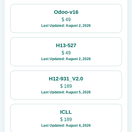
Odoo-v16
$
49
Last Updated: August 2, 2026
H13-527
$
49
Last Updated: August 2, 2026
H12-931_V2.0
$
189
Last Updated: August 5, 2026
ICLL
$
189
Last Updated: August 4, 2026