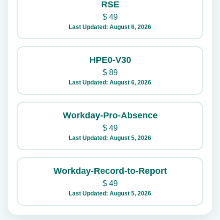
RSE
$
49
Last Updated: August 6, 2026
HPE0-V30
$
89
Last Updated: August 6, 2026
Workday-Pro-Absence
$
49
Last Updated: August 5, 2026
Workday-Record-to-Report
$
49
Last Updated: August 5, 2026