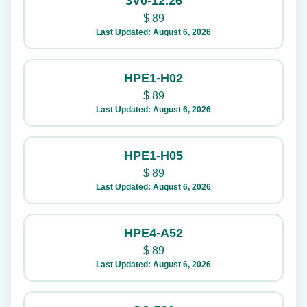
3V0-12.26
$
89
Last Updated: August 6, 2026
HPE1-H02
$
89
Last Updated: August 6, 2026
HPE1-H05
$
89
Last Updated: August 6, 2026
HPE4-A52
$
89
Last Updated: August 6, 2026