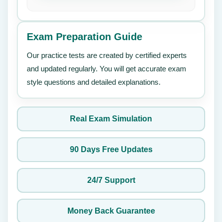
Exam Preparation Guide
Our practice tests are created by certified experts
and updated regularly. You will get accurate exam
style questions and detailed explanations.
Real Exam Simulation
90 Days Free Updates
24/7 Support
Money Back Guarantee