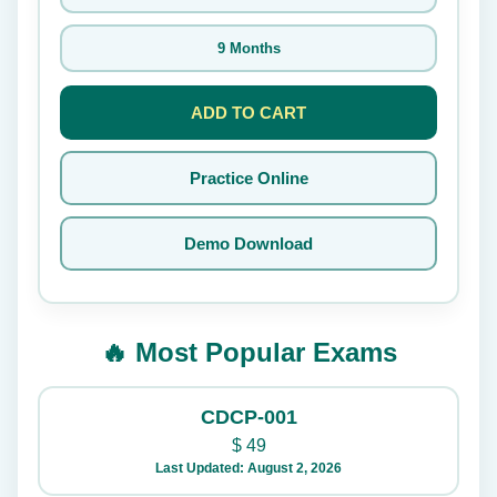
9 Months
ADD TO CART
Practice Online
Demo Download
🔥 Most Popular Exams
CDCP-001
$
49
Last Updated: August 2, 2026