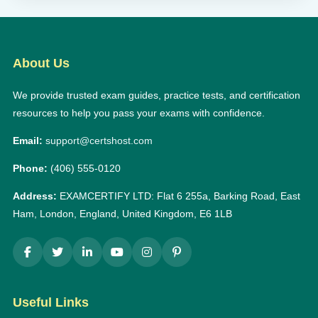
About Us
We provide trusted exam guides, practice tests, and certification
resources to help you pass your exams with confidence.
Email:
support@certshost.com
Phone:
(406) 555-0120
Address:
EXAMCERTIFY LTD: Flat 6 255a, Barking Road, East
Ham, London, England, United Kingdom, E6 1LB
Useful Links