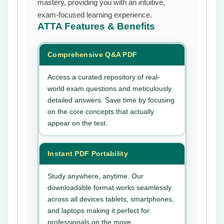
mastery, providing you with an intuitive,
exam-focused learning experience.
ATTA
Features & Benefits
Comprehensive Q&A PDF
Access a curated repository of real-
world exam questions and meticulously
detailed answers. Save time by focusing
on the core concepts that actually
appear on the test.
Instant PDF Portability
Study anywhere, anytime. Our
downloadable format works seamlessly
across all devices tablets, smartphones,
and laptops making it perfect for
professionals on the move.