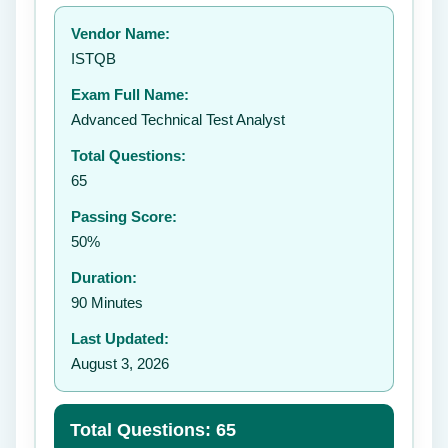
Your rating:
Vendor Name:
👤
ISTQB
✉️
Exam Full Name:
Submit Rating
Advanced Technical Test Analyst
Total Questions:
65
Passing Score:
50%
Duration:
90 Minutes
Last Updated:
August 3, 2026
Total Questions: 65