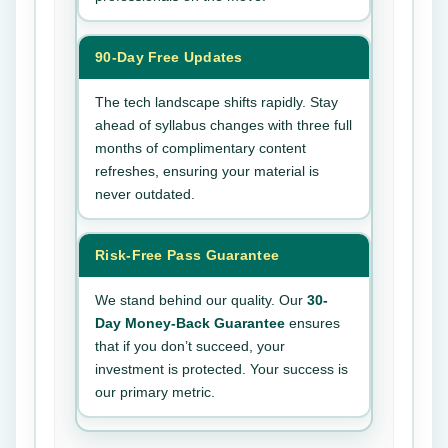
90-Day Free Updates
The tech landscape shifts rapidly. Stay
ahead of syllabus changes with three full
months of complimentary content
refreshes, ensuring your material is
never outdated.
Risk-Free Pass Guarantee
We stand behind our quality. Our
30-
Day Money-Back Guarantee
ensures
that if you don’t succeed, your
investment is protected. Your success is
our primary metric.