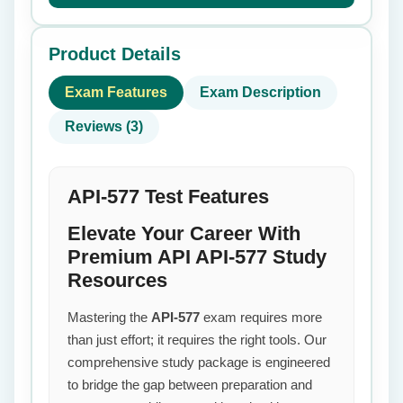
Product Details
Exam Features
Exam Description
Reviews (3)
API-577 Test Features
Elevate Your Career With
Premium API API-577 Study
Resources
Mastering the
API-577
exam requires more
than just effort; it requires the right tools. Our
comprehensive study package is engineered
to bridge the gap between preparation and