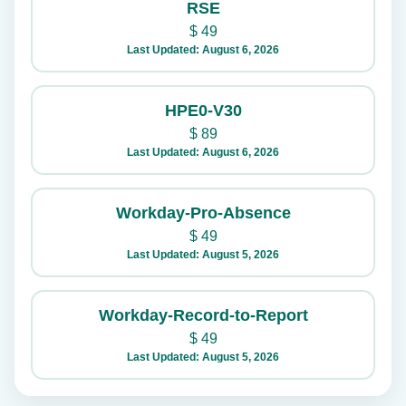
RSE
$
49
Last Updated: August 6, 2026
HPE0-V30
$
89
Last Updated: August 6, 2026
Workday-Pro-Absence
$
49
Last Updated: August 5, 2026
Workday-Record-to-Report
$
49
Last Updated: August 5, 2026