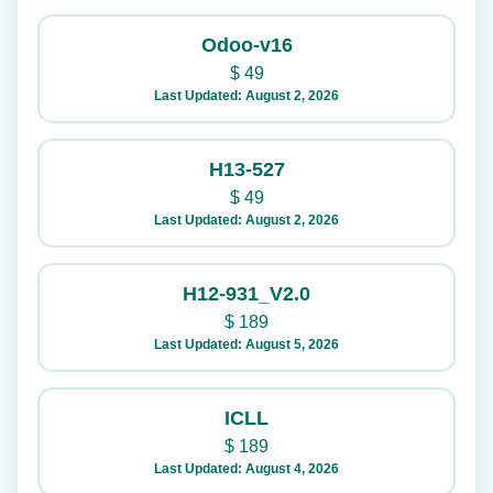
Odoo-v16
$
49
Last Updated: August 2, 2026
H13-527
$
49
Last Updated: August 2, 2026
H12-931_V2.0
$
189
Last Updated: August 5, 2026
ICLL
$
189
Last Updated: August 4, 2026