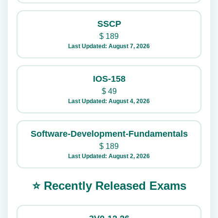
SSCP
$
189
Last Updated: August 7, 2026
IOS-158
$
49
Last Updated: August 4, 2026
Software-Development-Fundamentals
$
189
Last Updated: August 2, 2026
⭐ Recently Released Exams