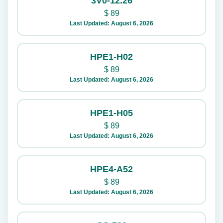
3V0-12.26
$
89
Last Updated: August 6, 2026
HPE1-H02
$
89
Last Updated: August 6, 2026
HPE1-H05
$
89
Last Updated: August 6, 2026
HPE4-A52
$
89
Last Updated: August 6, 2026