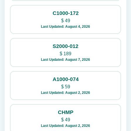
C1000-172
$
49
Last Updated: August 4, 2026
S2000-012
$
189
Last Updated: August 7, 2026
A1000-074
$
59
Last Updated: August 2, 2026
CHMP
$
49
Last Updated: August 2, 2026