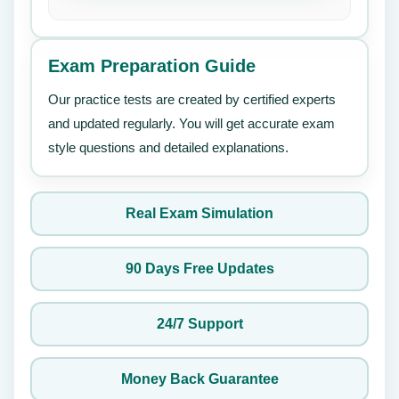
Exam Preparation Guide
Our practice tests are created by certified experts
and updated regularly. You will get accurate exam
style questions and detailed explanations.
Real Exam Simulation
90 Days Free Updates
24/7 Support
Money Back Guarantee