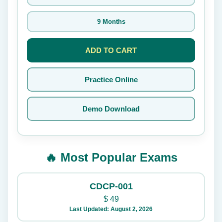
9 Months
ADD TO CART
Practice Online
Demo Download
🔥 Most Popular Exams
CDCP-001
$
49
Last Updated: August 2, 2026