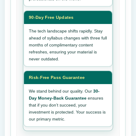
90-Day Free Updates
The tech landscape shifts rapidly. Stay
ahead of syllabus changes with three full
months of complimentary content
refreshes, ensuring your material is
never outdated.
Risk-Free Pass Guarantee
We stand behind our quality. Our
30-
Day Money-Back Guarantee
ensures
that if you don’t succeed, your
investment is protected. Your success is
our primary metric.