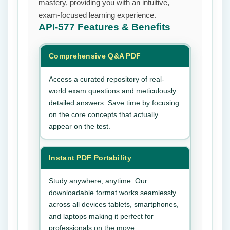
mastery, providing you with an intuitive,
exam-focused learning experience.
API-577
Features & Benefits
Comprehensive Q&A PDF
Access a curated repository of real-
world exam questions and meticulously
detailed answers. Save time by focusing
on the core concepts that actually
appear on the test.
Instant PDF Portability
Study anywhere, anytime. Our
downloadable format works seamlessly
across all devices tablets, smartphones,
and laptops making it perfect for
professionals on the move.