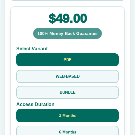
$49.00
100% Money-Back Guarantee
Select Variant
PDF
WEB-BASED
BUNDLE
Access Duration
3 Months
6 Months