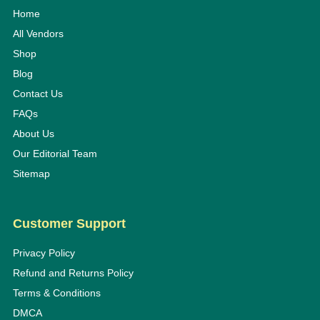
Home
All Vendors
Shop
Blog
Contact Us
FAQs
About Us
Our Editorial Team
Sitemap
Customer Support
Privacy Policy
Refund and Returns Policy
Terms & Conditions
DMCA