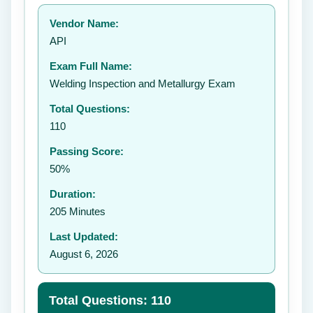
Your rating:
Vendor Name:
👤
API
✉️
Exam Full Name:
Submit Rating
Welding Inspection and Metallurgy Exam
Total Questions:
110
Passing Score:
50%
Duration:
205 Minutes
Last Updated:
August 6, 2026
Total Questions: 110