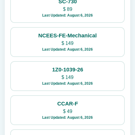
SC-730
$
89
Last Updated: August 6, 2026
NCEES-FE-Mechanical
$
149
Last Updated: August 6, 2026
1Z0-1039-26
$
149
Last Updated: August 6, 2026
CCAR-F
$
49
Last Updated: August 6, 2026