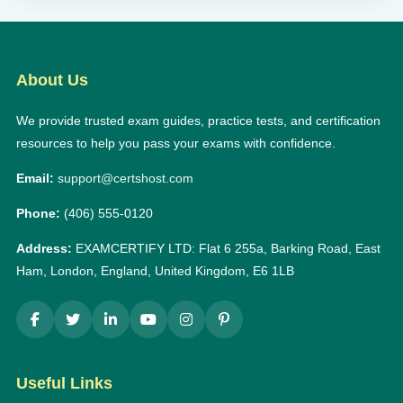
About Us
We provide trusted exam guides, practice tests, and certification
resources to help you pass your exams with confidence.
Email:
support@certshost.com
Phone:
(406) 555-0120
Address:
EXAMCERTIFY LTD: Flat 6 255a, Barking Road, East
Ham, London, England, United Kingdom, E6 1LB
Useful Links