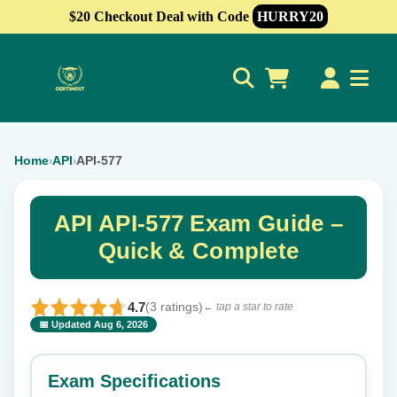
$20 Checkout Deal with Code
HURRY20
0
Home
API
API-577
›
›
API API-577 Exam Guide –
Quick & Complete
4.7
(3 ratings)
← tap a star to rate
📅 Updated Aug 6, 2026
⭐ Rate this exam
✕
Exam Specifications