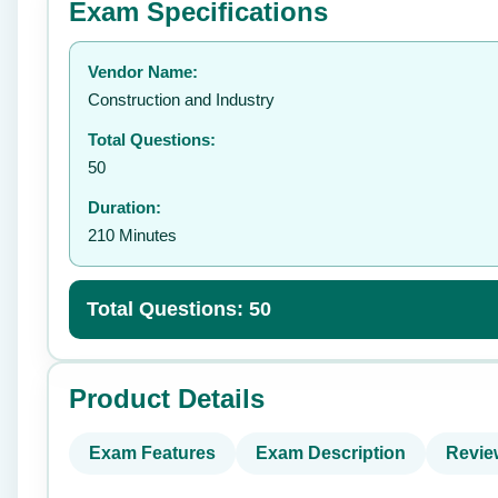
Exam Specifications
Your rating:
Vendor Name:
👤
Construction and Industry
Total Questions:
50
Duration:
210 Minutes
Total Questions: 50
Product Details
Exam Features
Exam Description
Revie