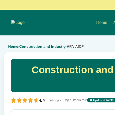
Home
Home
Construction and Industry
APA-AICP
›
›
Construction and
4.7
(3 ratings)
← tap a star to rate
📅 Updated Jul 30,
⭐ Rate this exam