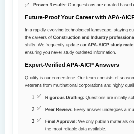
Proven Results:
Our questions are curated based o
Future-Proof Your Career with APA-AICP
In a rapidly evolving technological landscape, staying cu
the careers of
Construction and Industry professiona
shifts. We frequently update our
APA-AICP study mater
ensuring you never study outdated information.
Expert-Verified APA-AICP Answers
Quality is our cornerstone. Our team consists of seaso
veterans from multinational corporations and highly qua
Rigorous Drafting:
Questions are initially so
Peer Review:
Every answer undergoes a mult
Final Approval:
We only publish materials o
the most reliable data available.