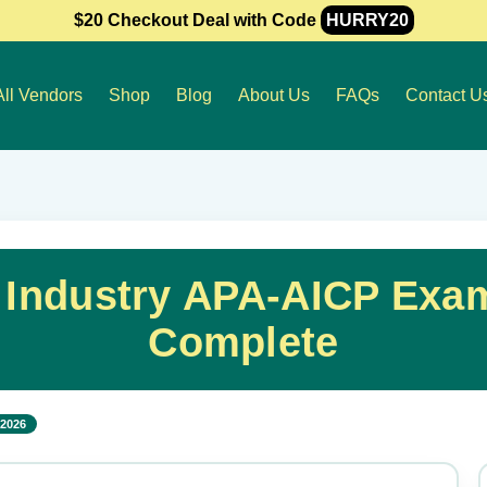
$20 Checkout Deal with Code
HURRY20
All Vendors
Shop
Blog
About Us
FAQs
Contact U
 Industry APA-AICP Exa
Complete
 2026