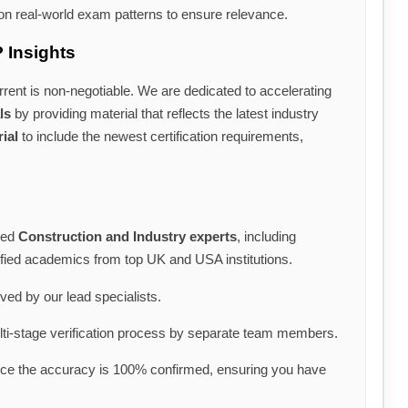
n real-world exam patterns to ensure relevance.
 Insights
rrent is non-negotiable. We are dedicated to accelerating
ls
by providing material that reflects the latest industry
ial
to include the newest certification requirements,
ned
Construction and Industry experts
, including
lified academics from top UK and USA institutions.
lved by our lead specialists.
i-stage verification process by separate team members.
nce the accuracy is 100% confirmed, ensuring you have