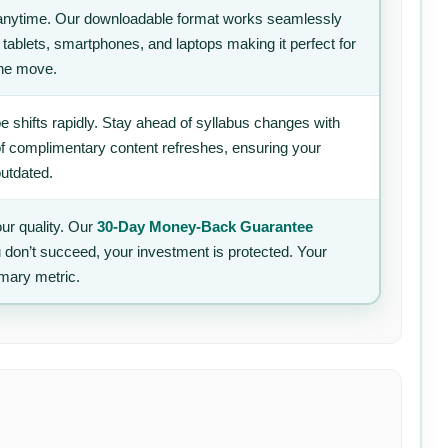
anytime. Our downloadable format works seamlessly
 tablets, smartphones, and laptops making it perfect for
the move.
 shifts rapidly. Stay ahead of syllabus changes with
of complimentary content refreshes, ensuring your
outdated.
ur quality. Our
30-Day Money-Back Guarantee
u don’t succeed, your investment is protected. Your
imary metric.