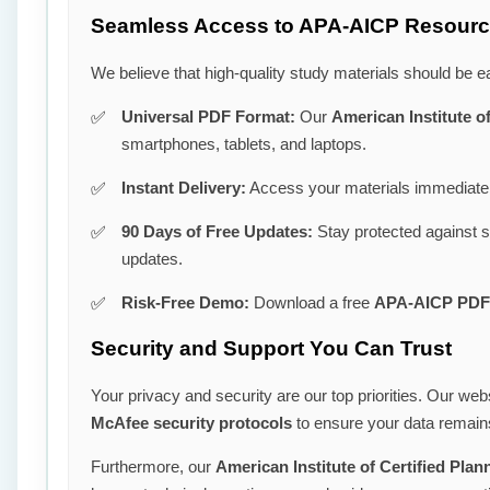
Seamless Access to APA-AICP Resour
We believe that high-quality study materials should be e
Universal PDF Format:
Our
American Institute o
smartphones, tablets, and laptops.
Instant Delivery:
Access your materials immediatel
90 Days of Free Updates:
Stay protected against 
updates.
Risk-Free Demo:
Download a free
APA-AICP PDF
Security and Support You Can Trust
Your privacy and security are our top priorities. Our webs
McAfee security protocols
to ensure your data remains
Furthermore, our
American Institute of Certified Pl