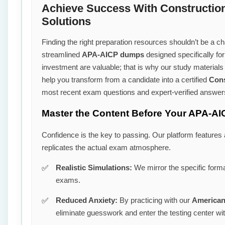
Achieve Success With Constructio
Solutions
Finding the right preparation resources shouldn’t be a cha
streamlined
APA-AICP dumps
designed specifically fo
investment are valuable; that is why our study material
help you transform from a candidate into a certified
Cons
most recent exam questions and expert-verified answer
Master the Content Before Your APA-AI
Confidence is the key to passing. Our platform features
replicates the actual exam atmosphere.
Realistic Simulations:
We mirror the specific forma
exams.
Reduced Anxiety:
By practicing with our
American 
eliminate guesswork and enter the testing center wi