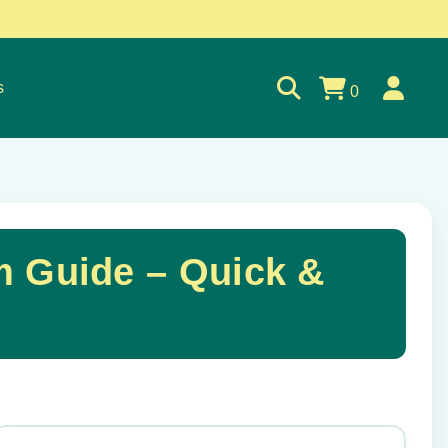
s
0
m Guide – Quick &
✕