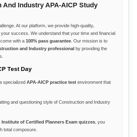
n And Industry APA-AICP Study
llenge. At our platform, we provide high-quality,
r your success. We understand that your time and financial
s come with a
100% pass guarantee
. Our mission is to
truction and Industry professional
by providing the
s.
CP Test Day
 a specialized
APA-AICP practice test
environment that
tting and questioning style of Construction and Industry
Institute of Certified Planners Exam quizzes
, you
th total composure.