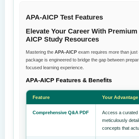
APA-AICP Test Features
Elevate Your Career With Premium 
AICP Study Resources
Mastering the
APA-AICP
exam requires more than just ef
package is engineered to bridge the gap between prepara
focused learning experience.
APA-AICP
Features & Benefits
Feature
Your Advantage
Comprehensive Q&A PDF
Access a curated 
meticulously deta
concepts that actu