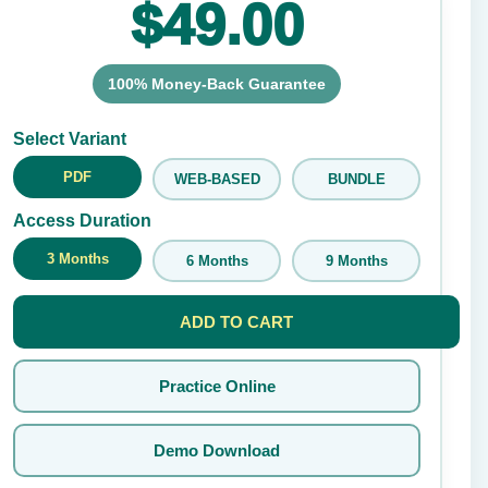
$49.00
100% Money-Back Guarantee
Submit Rating
Select Variant
PDF
WEB-BASED
BUNDLE
Access Duration
3 Months
6 Months
9 Months
ADD TO CART
Practice Online
Demo Download