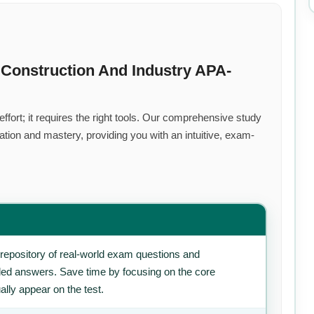
Construction And Industry APA-
fort; it requires the right tools. Our comprehensive study
tion and mastery, providing you with an intuitive, exam-
repository of real-world exam questions and
iled answers. Save time by focusing on the core
ally appear on the test.