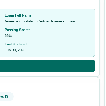
Exam Full Name:
✉️
American Institute of Certified Planners Exam
Passing Score:
66%
Last Updated:
July 30, 2026
ws (3)