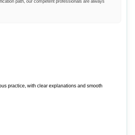
ification path, our competent professionals are always
ious practice, with clear explanations and smooth