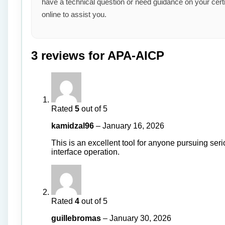
have a technical question or need guidance on your cert
online to assist you.
3 reviews for
APA-AICP
Rated
5
out of 5
kamidzal96
–
January 16, 2026
This is an excellent tool for anyone pursuing ser
interface operation.
Rated
4
out of 5
guillebromas
–
January 30, 2026