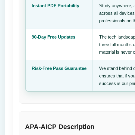
Instant PDF Portability
Study anywhere, 
across all devices
professionals on 
90-Day Free Updates
The tech landscape
three full months 
material is never 
Risk-Free Pass Guarantee
We stand behind o
ensures that if yo
success is our pr
APA-AICP Description