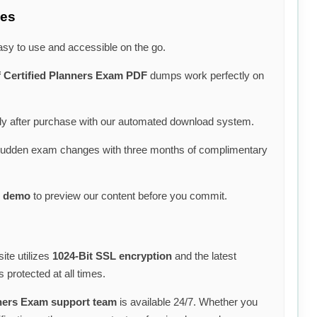
ces
asy to use and accessible on the go.
f Certified Planners Exam PDF
dumps work perfectly on
y after purchase with our automated download system.
sudden exam changes with three months of complimentary
 demo
to preview our content before you commit.
ite utilizes
1024-Bit SSL encryption
and the latest
 protected at all times.
anners Exam support team
is available 24/7. Whether you