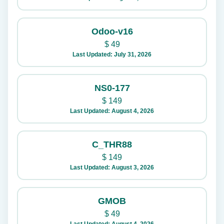
Odoo-v16
$
49
Last Updated: July 31, 2026
NS0-177
$
149
Last Updated: August 4, 2026
C_THR88
$
149
Last Updated: August 3, 2026
GMOB
$
49