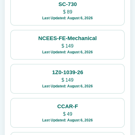
SC-730
$
89
Last Updated: August 6, 2026
NCEES-FE-Mechanical
$
149
Last Updated: August 6, 2026
1Z0-1039-26
$
149
Last Updated: August 6, 2026
CCAR-F
$
49
Last Updated: August 6, 2026