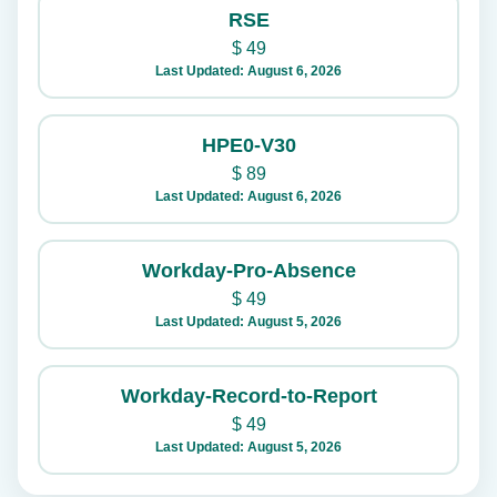
RSE
$
49
Last Updated: August 6, 2026
HPE0-V30
$
89
Last Updated: August 6, 2026
Workday-Pro-Absence
$
49
Last Updated: August 5, 2026
Workday-Record-to-Report
$
49
Last Updated: August 5, 2026