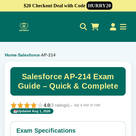
$20 Checkout Deal with Code
HURRY20
0
Home
Salesforce
AP-214
›
›
Salesforce AP-214 Exam
Guide – Quick & Complete
4.0
(3 ratings)
← tap a star to rate
Updated Aug 1, 2026
✕
Rate this exam
Exam Specifications