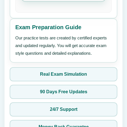
Exam Preparation Guide
Our practice tests are created by certified experts
and updated regularly. You will get accurate exam
style questions and detailed explanations.
Real Exam Simulation
90 Days Free Updates
24/7 Support
Money Back Guarantee