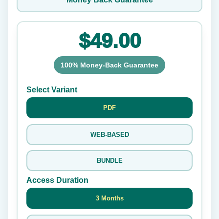
$49.00
100% Money-Back Guarantee
Select Variant
PDF
WEB-BASED
BUNDLE
Access Duration
3 Months