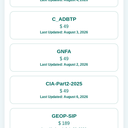
Last Updated: August 4, 2026
C_ADBTP
$
49
Last Updated: August 3, 2026
GNFA
$
49
Last Updated: August 2, 2026
CIA-Part2-2025
$
49
Last Updated: August 6, 2026
GEOP-SIP
$
189