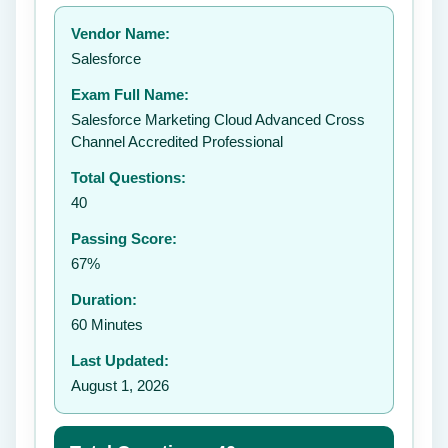
Your rating:
Vendor Name:
Salesforce
Exam Full Name:
Submit Rating
Salesforce Marketing Cloud Advanced Cross
Channel Accredited Professional
Total Questions:
40
Passing Score:
67%
Duration:
60 Minutes
Last Updated:
August 1, 2026