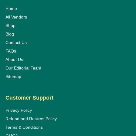
Home
All Vendors
Shop
Blog
Contact Us
FAQs
About Us
Our Editorial Team
Sitemap
Customer Support
Privacy Policy
Refund and Returns Policy
Terms & Conditions
DMCA