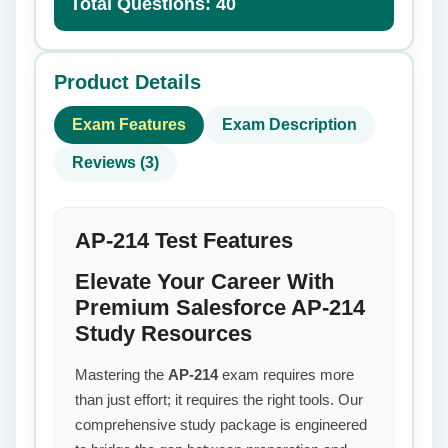
Total Questions: 40
Product Details
Exam Features
Exam Description
Reviews (3)
AP-214 Test Features
Elevate Your Career With
Premium Salesforce AP-214
Study Resources
Mastering the
AP-214
exam requires more
than just effort; it requires the right tools. Our
comprehensive study package is engineered