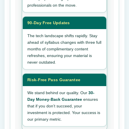
professionals on the move.
90-Day Free Updates
The tech landscape shifts rapidly. Stay
ahead of syllabus changes with three full
months of complimentary content
refreshes, ensuring your material is
never outdated.
Risk-Free Pass Guarantee
We stand behind our quality. Our
30-
Day Money-Back Guarantee
ensures
that if you don’t succeed, your
investment is protected. Your success is
our primary metric.