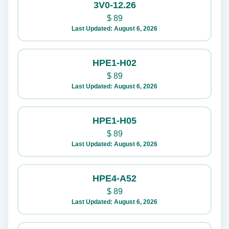
3V0-12.26
$
89
Last Updated: August 6, 2026
HPE1-H02
$
89
Last Updated: August 6, 2026
HPE1-H05
$
89
Last Updated: August 6, 2026
HPE4-A52
$
89
Last Updated: August 6, 2026