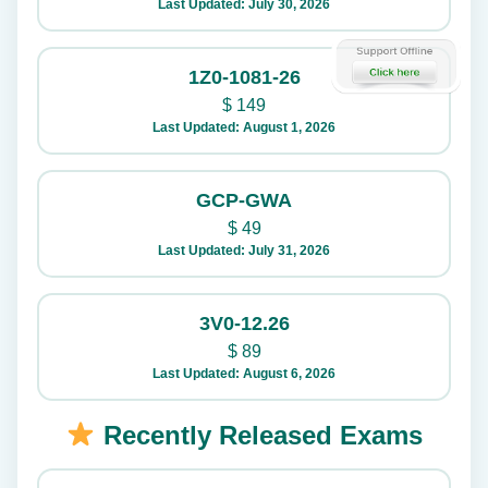
Last Updated: July 30, 2026
1Z0-1081-26
$
149
Last Updated: August 1, 2026
GCP-GWA
$
49
Last Updated: July 31, 2026
3V0-12.26
$
89
Last Updated: August 6, 2026
Recently Released Exams