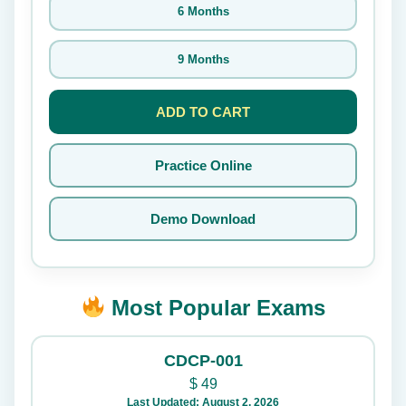
6 Months
9 Months
ADD TO CART
Practice Online
Demo Download
Most Popular Exams
CDCP-001
$
49
Last Updated: August 2, 2026