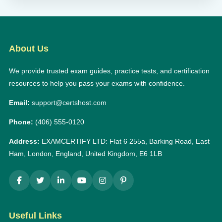
About Us
We provide trusted exam guides, practice tests, and certification
resources to help you pass your exams with confidence.
Email:
support@certshost.com
Phone:
(406) 555-0120
Address:
EXAMCERTIFY LTD: Flat 6 255a, Barking Road, East
Ham, London, England, United Kingdom, E6 1LB
Useful Links