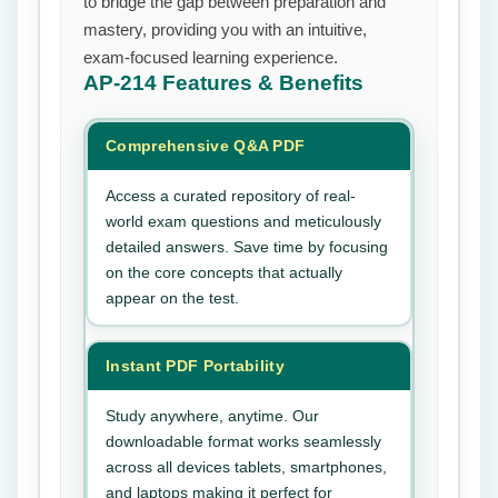
to bridge the gap between preparation and
mastery, providing you with an intuitive,
exam-focused learning experience.
AP-214
Features & Benefits
Comprehensive Q&A PDF
Access a curated repository of real-
world exam questions and meticulously
detailed answers. Save time by focusing
on the core concepts that actually
appear on the test.
Instant PDF Portability
Study anywhere, anytime. Our
downloadable format works seamlessly
across all devices tablets, smartphones,
and laptops making it perfect for