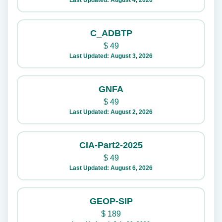
Last Updated: August 4, 2026
C_ADBTP
$
49
Last Updated: August 3, 2026
GNFA
$
49
Last Updated: August 2, 2026
CIA-Part2-2025
$
49
Last Updated: August 6, 2026
GEOP-SIP
$
189