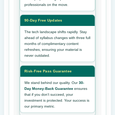
professionals on the move.
90-Day Free Updates
The tech landscape shifts rapidly. Stay
ahead of syllabus changes with three full
months of complimentary content
refreshes, ensuring your material is
never outdated.
Risk-Free Pass Guarantee
We stand behind our quality. Our
30-
Day Money-Back Guarantee
ensures
that if you don’t succeed, your
investment is protected. Your success is
our primary metric.