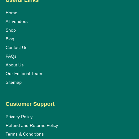
Useful Links
Home
All Vendors
Shop
Blog
Contact Us
FAQs
About Us
Our Editorial Team
Sitemap
Customer Support
Privacy Policy
Refund and Returns Policy
Terms & Conditions