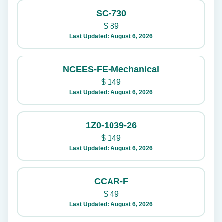
SC-730
$
89
Last Updated: August 6, 2026
NCEES-FE-Mechanical
$
149
Last Updated: August 6, 2026
1Z0-1039-26
$
149
Last Updated: August 6, 2026
CCAR-F
$
49
Last Updated: August 6, 2026