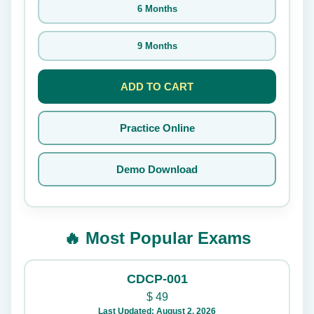
6 Months
9 Months
ADD TO CART
Practice Online
Demo Download
🔥 Most Popular Exams
CDCP-001
$
49
Last Updated: August 2, 2026