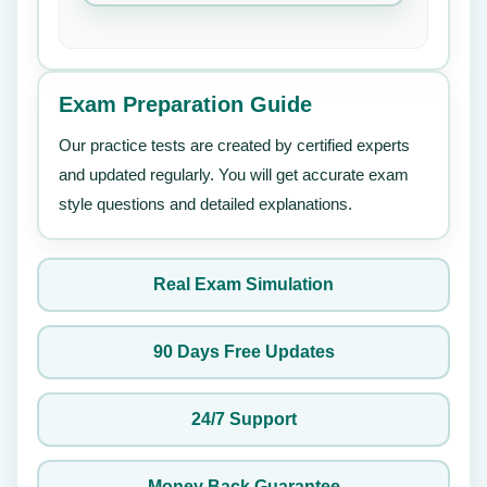
Exam Preparation Guide
Our practice tests are created by certified experts
and updated regularly. You will get accurate exam
style questions and detailed explanations.
Real Exam Simulation
90 Days Free Updates
24/7 Support
Money Back Guarantee