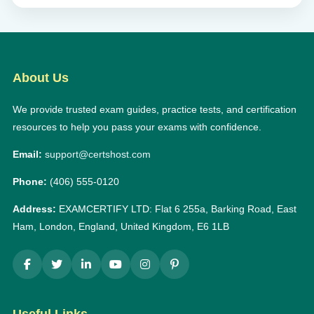
About Us
We provide trusted exam guides, practice tests, and certification
resources to help you pass your exams with confidence.
Email:
support@certshost.com
Phone:
(406) 555-0120
Address:
EXAMCERTIFY LTD: Flat 6 255a, Barking Road, East
Ham, London, England, United Kingdom, E6 1LB