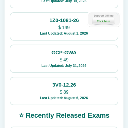
Last Updated: July 30, 2026
1Z0-1081-26
$
149
Last Updated: August 1, 2026
GCP-GWA
$
49
Last Updated: July 31, 2026
3V0-12.26
$
89
Last Updated: August 6, 2026
⭐ Recently Released Exams