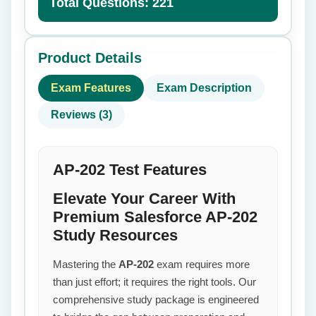
Total Questions: 221
Product Details
Exam Features
Exam Description
Reviews (3)
AP-202 Test Features
Elevate Your Career With
Premium Salesforce AP-202
Study Resources
Mastering the
AP-202
exam requires more
than just effort; it requires the right tools. Our
comprehensive study package is engineered