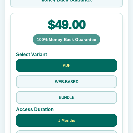
$49.00
100% Money-Back Guarantee
Select Variant
PDF
WEB-BASED
BUNDLE
Access Duration
3 Months