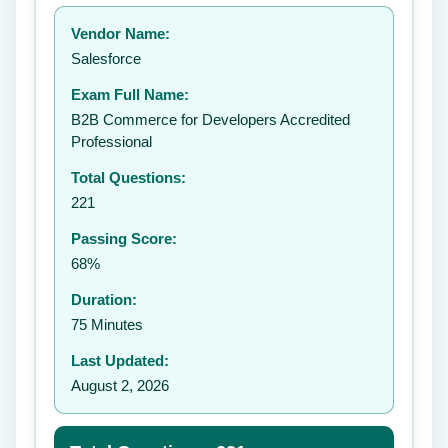
Your rating:
Vendor Name:
👤
Salesforce
✉️
Exam Full Name:
Submit Rating
B2B Commerce for Developers Accredited
Professional
Total Questions:
221
Passing Score:
68%
Duration:
75 Minutes
Last Updated:
August 2, 2026