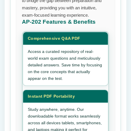
to bridge the gap between preparation and
mastery, providing you with an intuitive,
exam-focused learning experience.
AP-202
Features & Benefits
Comprehensive Q&A PDF
Access a curated repository of real-
world exam questions and meticulously
detailed answers. Save time by focusing
on the core concepts that actually
appear on the test.
Instant PDF Portability
Study anywhere, anytime. Our
downloadable format works seamlessly
across all devices tablets, smartphones,
and laptops making it perfect for