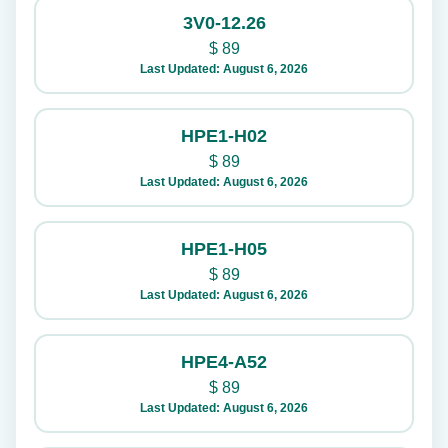
3V0-12.26
$
89
Last Updated: August 6, 2026
HPE1-H02
$
89
Last Updated: August 6, 2026
HPE1-H05
$
89
Last Updated: August 6, 2026
HPE4-A52
$
89
Last Updated: August 6, 2026