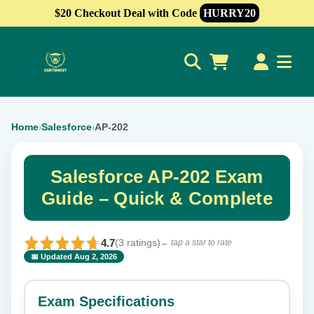
$20 Checkout Deal with Code
HURRY20
0
Home
Salesforce
AP-202
›
›
Salesforce AP-202 Exam
Guide – Quick & Complete
4.7
(3 ratings)
← tap a star to rate
📅 Updated Aug 2, 2026
⭐ Rate this exam
✕
Exam Specifications