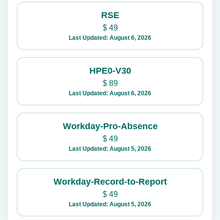
RSE
$
49
Last Updated: August 6, 2026
HPE0-V30
$
89
Last Updated: August 6, 2026
Workday-Pro-Absence
$
49
Last Updated: August 5, 2026
Workday-Record-to-Report
$
49
Last Updated: August 5, 2026