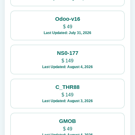
Odoo-v16
$
49
Last Updated: July 31, 2026
NS0-177
$
149
Last Updated: August 4, 2026
C_THR88
$
149
Last Updated: August 3, 2026
GMOB
$
49