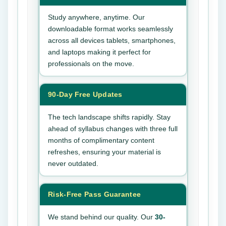
Study anywhere, anytime. Our
downloadable format works seamlessly
across all devices tablets, smartphones,
and laptops making it perfect for
professionals on the move.
90-Day Free Updates
The tech landscape shifts rapidly. Stay
ahead of syllabus changes with three full
months of complimentary content
refreshes, ensuring your material is
never outdated.
Risk-Free Pass Guarantee
We stand behind our quality. Our
30-