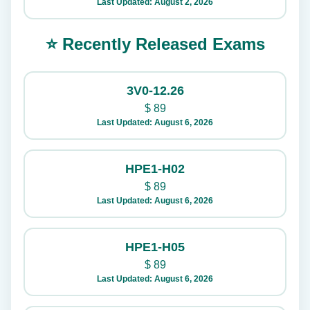
Last Updated: August 2, 2026
⭐ Recently Released Exams
3V0-12.26
$
89
Last Updated: August 6, 2026
HPE1-H02
$
89
Last Updated: August 6, 2026
HPE1-H05
$
89
Last Updated: August 6, 2026