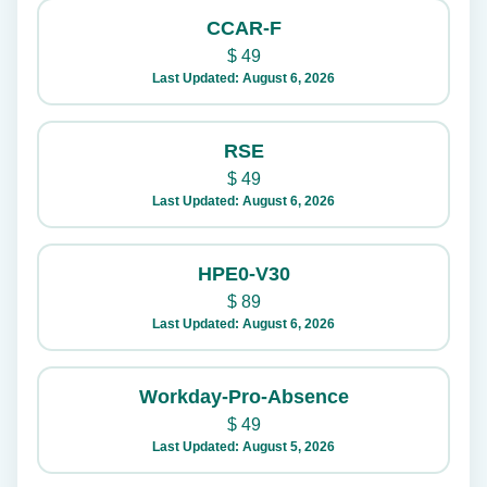
CCAR-F
$
49
Last Updated: August 6, 2026
RSE
$
49
Last Updated: August 6, 2026
HPE0-V30
$
89
Last Updated: August 6, 2026
Workday-Pro-Absence
$
49
Last Updated: August 5, 2026