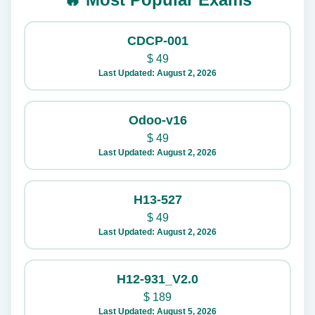
CDCP-001
$
49
Last Updated: August 2, 2026
Odoo-v16
$
49
Last Updated: August 2, 2026
H13-527
$
49
Last Updated: August 2, 2026
H12-931_V2.0
$
189
Last Updated: August 5, 2026