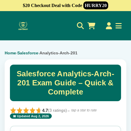
$20 Checkout Deal with Code
HURRY20
0
Home
Salesforce
Analytics-Arch-201
›
›
Salesforce Analytics-Arch-
201 Exam Guide – Quick &
Complete
4.7
(3 ratings)
← tap a star to rate
📅 Updated Aug 2, 2026
⭐ Rate this exam
✕