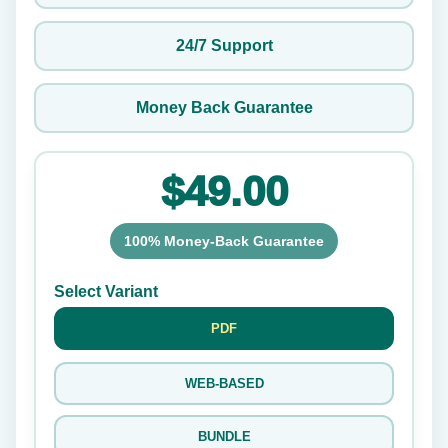
24/7 Support
Money Back Guarantee
$49.00
100% Money-Back Guarantee
Select Variant
PDF
WEB-BASED
BUNDLE