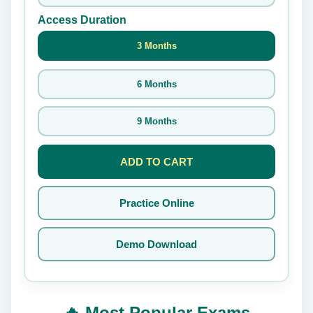
Access Duration
3 Months
6 Months
9 Months
ADD TO CART
Practice Online
Demo Download
🔥 Most Popular Exams