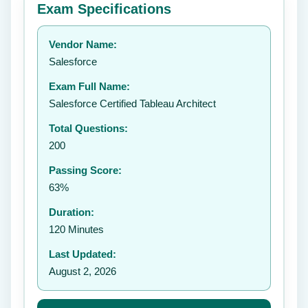
Exam Specifications
Your rating:
Vendor Name:
👤
Salesforce
✉️
Exam Full Name:
Submit Rating
Salesforce Certified Tableau Architect
Total Questions:
200
Passing Score:
63%
Duration:
120 Minutes
Last Updated:
August 2, 2026