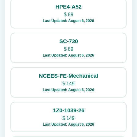
HPE4-A52
$
89
Last Updated: August 6, 2026
SC-730
$
89
Last Updated: August 6, 2026
NCEES-FE-Mechanical
$
149
Last Updated: August 6, 2026
1Z0-1039-26
$
149
Last Updated: August 6, 2026