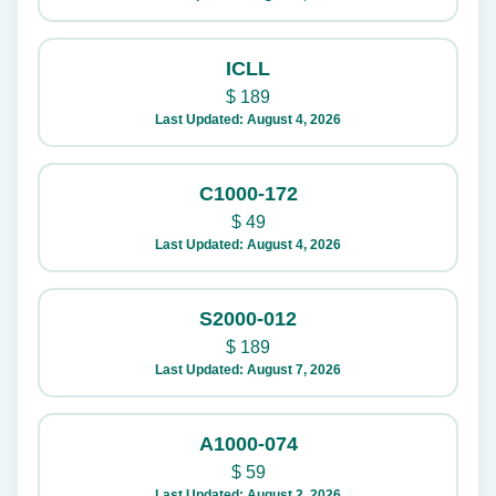
ICLL
$
189
Last Updated: August 4, 2026
C1000-172
$
49
Last Updated: August 4, 2026
S2000-012
$
189
Last Updated: August 7, 2026
A1000-074
$
59
Last Updated: August 2, 2026