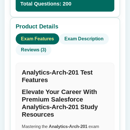
Total Questions: 200
Product Details
Exam Features
Exam Description
Reviews (3)
Analytics-Arch-201 Test
Features
Elevate Your Career With
Premium Salesforce
Analytics-Arch-201 Study
Resources
Mastering the
Analytics-Arch-201
exam