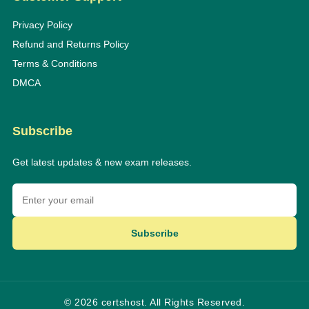
Privacy Policy
Refund and Returns Policy
Terms & Conditions
DMCA
Subscribe
Get latest updates & new exam releases.
Subscribe
© 2026 certshost. All Rights Reserved.