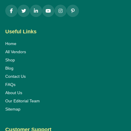
Useful Links
Home
All Vendors
Shop
Blog
Contact Us
FAQs
About Us
Our Editorial Team
Sitemap
Customer Support