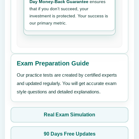
Day Money-Back Guarantee
ensures
that if you don’t succeed, your
investment is protected. Your success is
our primary metric.
Exam Preparation Guide
Our practice tests are created by certified experts
and updated regularly. You will get accurate exam
style questions and detailed explanations.
Real Exam Simulation
90 Days Free Updates