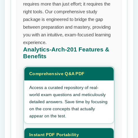
requires more than just effort; it requires the
right tools. Our comprehensive study
package is engineered to bridge the gap
between preparation and mastery, providing
you with an intuitive, exam-focused learning
experience.
Analytics-Arch-201
Features &
Benefits
Comprehensive Q&A PDF
Access a curated repository of real-
world exam questions and meticulously
detailed answers. Save time by focusing
on the core concepts that actually
appear on the test.
Instant PDF Portability