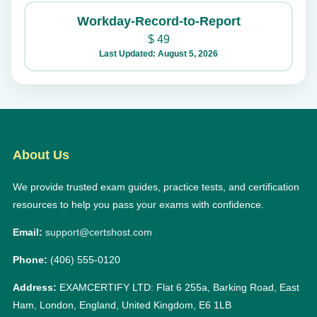
Workday-Record-to-Report
$
49
Last Updated: August 5, 2026
About Us
We provide trusted exam guides, practice tests, and certification
resources to help you pass your exams with confidence.
Email:
support@certshost.com
Phone:
(406) 555-0120
Address:
EXAMCERTIFY LTD: Flat 6 255a, Barking Road, East
Ham, London, England, United Kingdom, E6 1LB