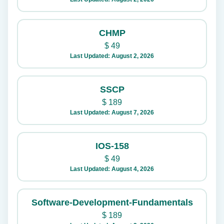
CHMP
$
49
Last Updated: August 2, 2026
SSCP
$
189
Last Updated: August 7, 2026
IOS-158
$
49
Last Updated: August 4, 2026
Software-Development-Fundamentals
$
189