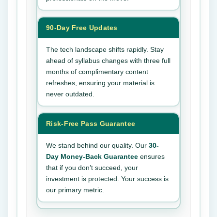
90-Day Free Updates
The tech landscape shifts rapidly. Stay
ahead of syllabus changes with three full
months of complimentary content
refreshes, ensuring your material is
never outdated.
Risk-Free Pass Guarantee
We stand behind our quality. Our
30-
Day Money-Back Guarantee
ensures
that if you don’t succeed, your
investment is protected. Your success is
our primary metric.