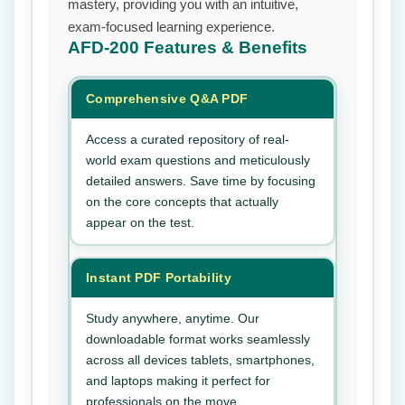
mastery, providing you with an intuitive,
exam-focused learning experience.
AFD-200
Features & Benefits
Comprehensive Q&A PDF
Access a curated repository of real-
world exam questions and meticulously
detailed answers. Save time by focusing
on the core concepts that actually
appear on the test.
Instant PDF Portability
Study anywhere, anytime. Our
downloadable format works seamlessly
across all devices tablets, smartphones,
and laptops making it perfect for
professionals on the move.