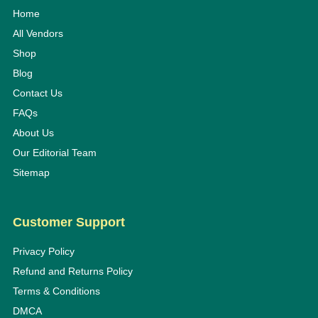
Home
All Vendors
Shop
Blog
Contact Us
FAQs
About Us
Our Editorial Team
Sitemap
Customer Support
Privacy Policy
Refund and Returns Policy
Terms & Conditions
DMCA