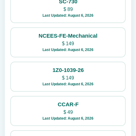
SC-730
$
89
Last Updated: August 6, 2026
NCEES-FE-Mechanical
$
149
Last Updated: August 6, 2026
1Z0-1039-26
$
149
Last Updated: August 6, 2026
CCAR-F
$
49
Last Updated: August 6, 2026