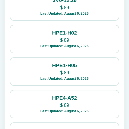
3V0-12.26
$
89
Last Updated: August 6, 2026
HPE1-H02
$
89
Last Updated: August 6, 2026
HPE1-H05
$
89
Last Updated: August 6, 2026
HPE4-A52
$
89
Last Updated: August 6, 2026