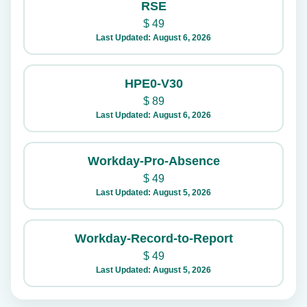
RSE
$
49
Last Updated: August 6, 2026
HPE0-V30
$
89
Last Updated: August 6, 2026
Workday-Pro-Absence
$
49
Last Updated: August 5, 2026
Workday-Record-to-Report
$
49
Last Updated: August 5, 2026