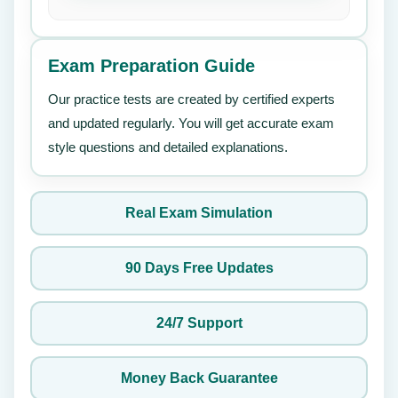
Exam Preparation Guide
Our practice tests are created by certified experts
and updated regularly. You will get accurate exam
style questions and detailed explanations.
Real Exam Simulation
90 Days Free Updates
24/7 Support
Money Back Guarantee