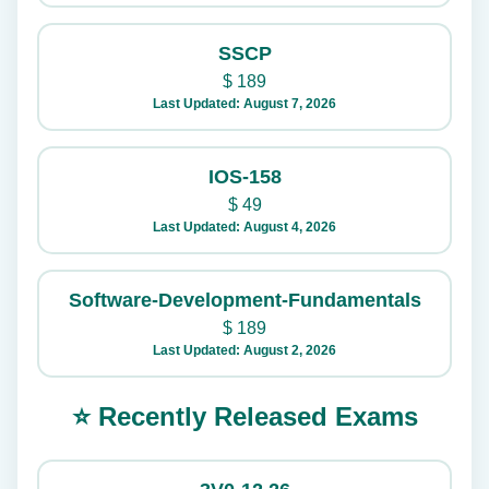
SSCP
$
189
Last Updated: August 7, 2026
IOS-158
$
49
Last Updated: August 4, 2026
Software-Development-Fundamentals
$
189
Last Updated: August 2, 2026
⭐ Recently Released Exams