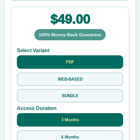
$49.00
100% Money-Back Guarantee
Select Variant
PDF
WEB-BASED
BUNDLE
Access Duration
3 Months
6 Months