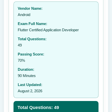
Your rating:
Vendor Name:
👤
Android
✉️
Exam Full Name:
Submit Rating
Flutter Certified Application Developer
Total Questions:
49
Passing Score:
70%
Duration:
90 Minutes
Last Updated:
August 2, 2026
Total Questions: 49