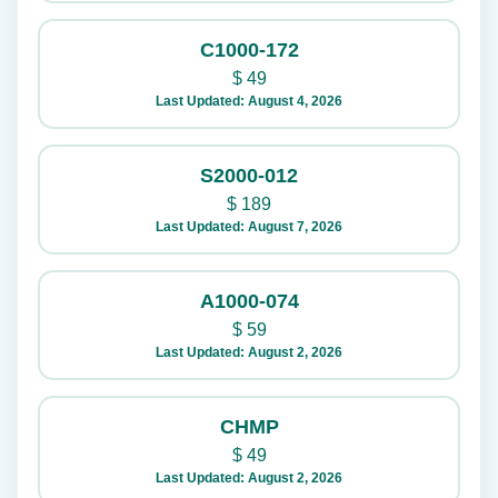
C1000-172
$
49
Last Updated: August 4, 2026
S2000-012
$
189
Last Updated: August 7, 2026
A1000-074
$
59
Last Updated: August 2, 2026
CHMP
$
49
Last Updated: August 2, 2026