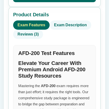
Product Details
Exam Features
Exam Description
Reviews (3)
AFD-200 Test Features
Elevate Your Career With
Premium Android AFD-200
Study Resources
Mastering the
AFD-200
exam requires more
than just effort; it requires the right tools. Our
comprehensive study package is engineered
to bridge the gap between preparation and