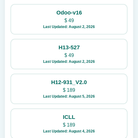
Odoo-v16
$
49
Last Updated: August 2, 2026
H13-527
$
49
Last Updated: August 2, 2026
H12-931_V2.0
$
189
Last Updated: August 5, 2026
ICLL
$
189
Last Updated: August 4, 2026