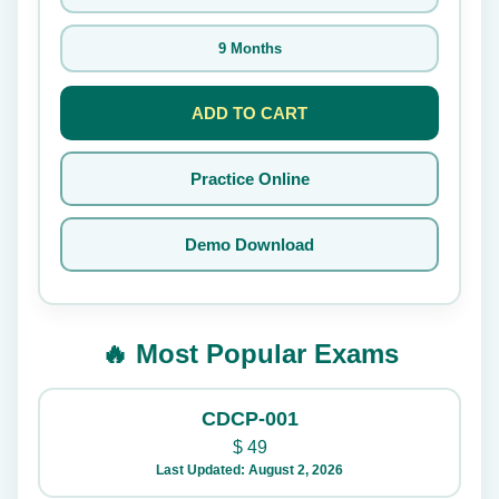
9 Months
ADD TO CART
Practice Online
Demo Download
🔥 Most Popular Exams
CDCP-001
$
49
Last Updated: August 2, 2026