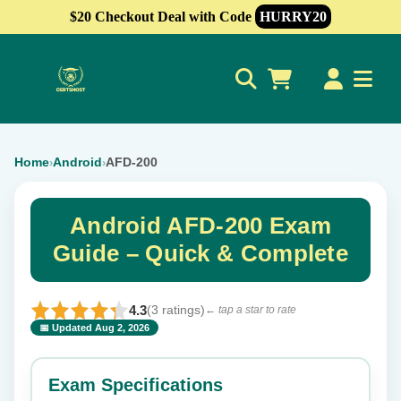
$20 Checkout Deal with Code
HURRY20
0
Home
Android
AFD-200
›
›
Android AFD-200 Exam
Guide – Quick & Complete
4.3
(3 ratings)
← tap a star to rate
📅 Updated Aug 2, 2026
⭐ Rate this exam
✕
Exam Specifications