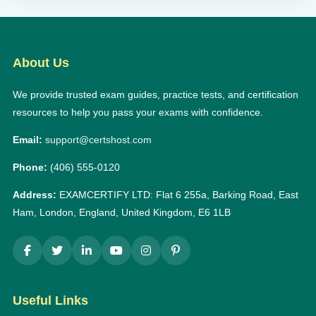
About Us
We provide trusted exam guides, practice tests, and certification
resources to help you pass your exams with confidence.
Email:
support@certshost.com
Phone:
(406) 555-0120
Address:
EXAMCERTIFY LTD: Flat 6 255a, Barking Road, East
Ham, London, England, United Kingdom, E6 1LB
Useful Links