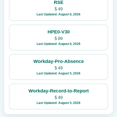
RSE
$
49
Last Updated: August 6, 2026
HPE0-V30
$
89
Last Updated: August 6, 2026
Workday-Pro-Absence
$
49
Last Updated: August 5, 2026
Workday-Record-to-Report
$
49
Last Updated: August 5, 2026