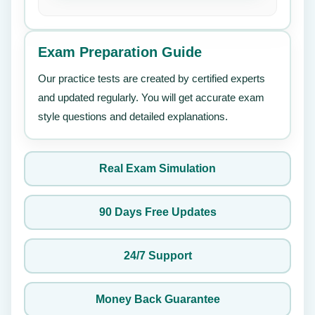
Exam Preparation Guide
Our practice tests are created by certified experts
and updated regularly. You will get accurate exam
style questions and detailed explanations.
Real Exam Simulation
90 Days Free Updates
24/7 Support
Money Back Guarantee