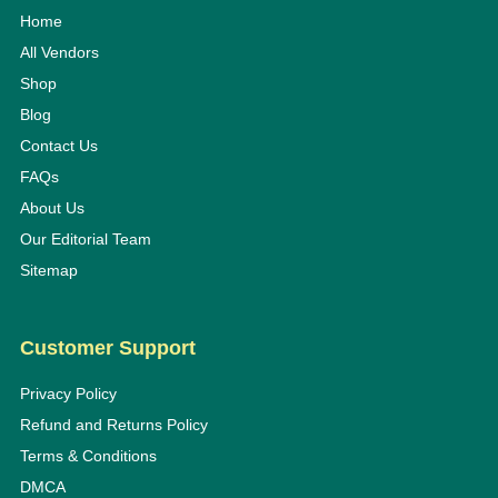
Home
All Vendors
Shop
Blog
Contact Us
FAQs
About Us
Our Editorial Team
Sitemap
Customer Support
Privacy Policy
Refund and Returns Policy
Terms & Conditions
DMCA