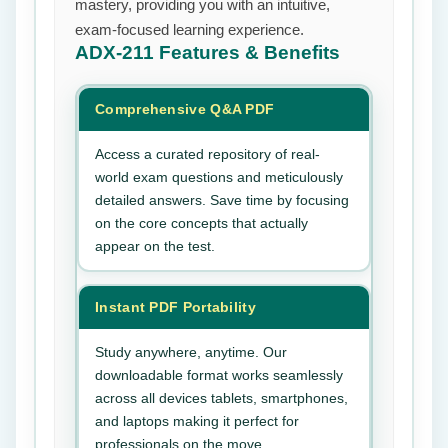
mastery, providing you with an intuitive,
exam-focused learning experience.
ADX-211
Features & Benefits
Comprehensive Q&A PDF
Access a curated repository of real-
world exam questions and meticulously
detailed answers. Save time by focusing
on the core concepts that actually
appear on the test.
Instant PDF Portability
Study anywhere, anytime. Our
downloadable format works seamlessly
across all devices tablets, smartphones,
and laptops making it perfect for
professionals on the move.