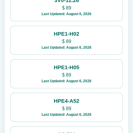
3V0-12.26
$
89
Last Updated: August 6, 2026
HPE1-H02
$
89
Last Updated: August 6, 2026
HPE1-H05
$
89
Last Updated: August 6, 2026
HPE4-A52
$
89
Last Updated: August 6, 2026