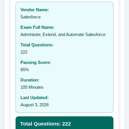
Your rating:
Vendor Name:
👤
Salesforce
✉️
Exam Full Name:
Submit Rating
Administer, Extend, and Automate Salesforce
Total Questions:
222
Passing Score:
65%
Duration:
105 Minutes
Last Updated:
August 3, 2026
Total Questions: 222