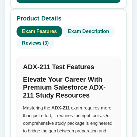
Product Details
Exam Features
Exam Description
Reviews (3)
ADX-211 Test Features
Elevate Your Career With
Premium Salesforce ADX-
211 Study Resources
Mastering the
ADX-211
exam requires more
than just effort; it requires the right tools. Our
comprehensive study package is engineered
to bridge the gap between preparation and