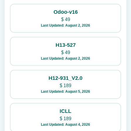
Odoo-v16
$
49
Last Updated: August 2, 2026
H13-527
$
49
Last Updated: August 2, 2026
H12-931_V2.0
$
189
Last Updated: August 5, 2026
ICLL
$
189
Last Updated: August 4, 2026