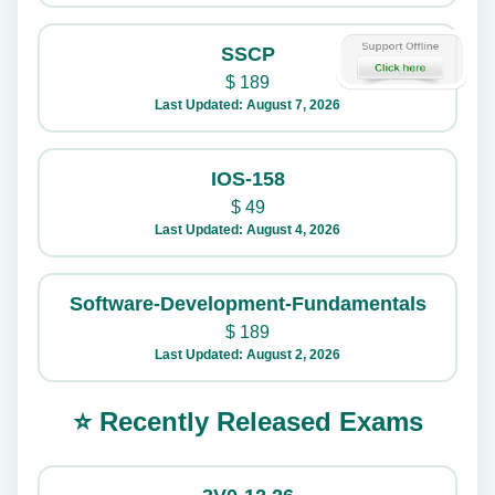
SSCP
$
189
Last Updated: August 7, 2026
IOS-158
$
49
Last Updated: August 4, 2026
Software-Development-Fundamentals
$
189
Last Updated: August 2, 2026
⭐ Recently Released Exams