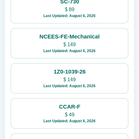
SC-730
$
89
Last Updated: August 6, 2026
NCEES-FE-Mechanical
$
149
Last Updated: August 6, 2026
1Z0-1039-26
$
149
Last Updated: August 6, 2026
CCAR-F
$
49
Last Updated: August 6, 2026