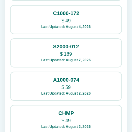
C1000-172
$
49
Last Updated: August 4, 2026
S2000-012
$
189
Last Updated: August 7, 2026
A1000-074
$
59
Last Updated: August 2, 2026
CHMP
$
49
Last Updated: August 2, 2026