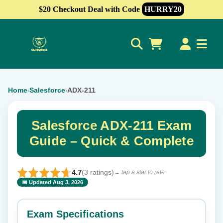
$20 Checkout Deal with Code
HURRY20
0
Home
Salesforce
ADX-211
›
›
Salesforce ADX-211 Exam
Guide – Quick & Complete
4.7
(3 ratings)
← tap a star to rate
📅 Updated Aug 3, 2026
⭐ Rate this exam
✕
Exam Specifications