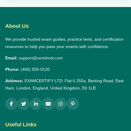
About Us
We provide trusted exam guides, practice tests, and certification
resources to help you pass your exams with confidence.
Email:
support@certshost.com
Phone:
(406) 555-0120
Address:
EXAMCERTIFY LTD: Flat 6 255a, Barking Road, East
Ham, London, England, United Kingdom, E6 1LB
Useful Links