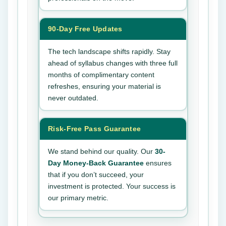
90-Day Free Updates
The tech landscape shifts rapidly. Stay
ahead of syllabus changes with three full
months of complimentary content
refreshes, ensuring your material is
never outdated.
Risk-Free Pass Guarantee
We stand behind our quality. Our
30-
Day Money-Back Guarantee
ensures
that if you don’t succeed, your
investment is protected. Your success is
our primary metric.