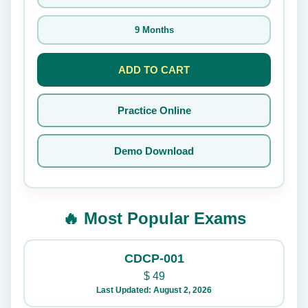
9 Months
ADD TO CART
Practice Online
Demo Download
🔥 Most Popular Exams
CDCP-001
$
49
Last Updated: August 2, 2026