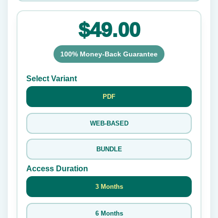
$49.00
100% Money-Back Guarantee
Select Variant
PDF
WEB-BASED
BUNDLE
Access Duration
3 Months
6 Months