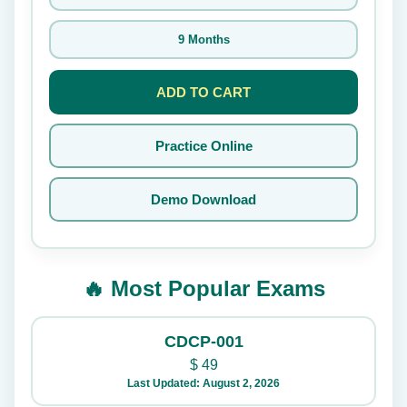
9 Months
ADD TO CART
Practice Online
Demo Download
🔥 Most Popular Exams
CDCP-001
$
49
Last Updated: August 2, 2026