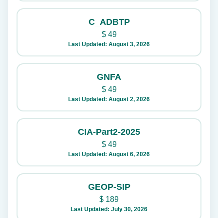
C_ADBTP
$
49
Last Updated: August 3, 2026
GNFA
$
49
Last Updated: August 2, 2026
CIA-Part2-2025
$
49
Last Updated: August 6, 2026
GEOP-SIP
$
189
Last Updated: July 30, 2026