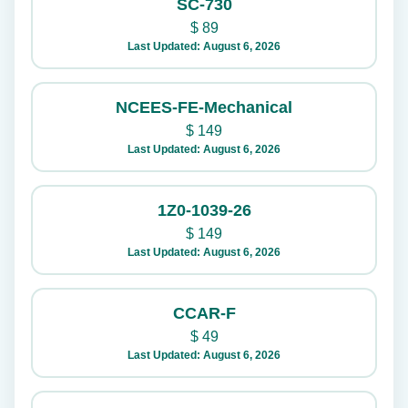
SC-730
$
89
Last Updated: August 6, 2026
NCEES-FE-Mechanical
$
149
Last Updated: August 6, 2026
1Z0-1039-26
$
149
Last Updated: August 6, 2026
CCAR-F
$
49
Last Updated: August 6, 2026