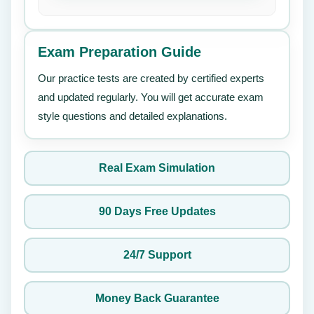
Exam Preparation Guide
Our practice tests are created by certified experts
and updated regularly. You will get accurate exam
style questions and detailed explanations.
Real Exam Simulation
90 Days Free Updates
24/7 Support
Money Back Guarantee