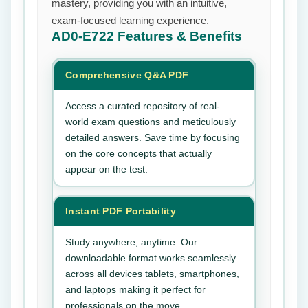
mastery, providing you with an intuitive,
exam-focused learning experience.
AD0-E722
Features & Benefits
Comprehensive Q&A PDF
Access a curated repository of real-
world exam questions and meticulously
detailed answers. Save time by focusing
on the core concepts that actually
appear on the test.
Instant PDF Portability
Study anywhere, anytime. Our
downloadable format works seamlessly
across all devices tablets, smartphones,
and laptops making it perfect for
professionals on the move.