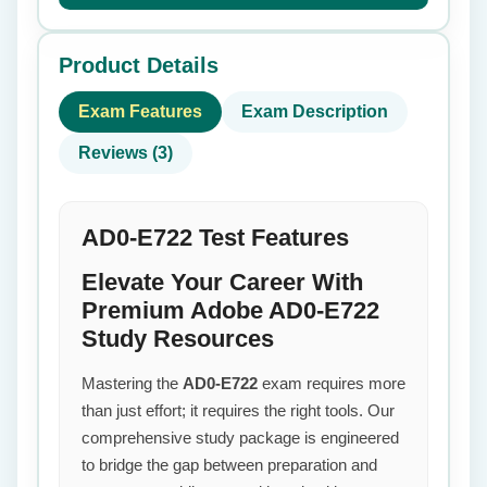
Product Details
Exam Features
Exam Description
Reviews (3)
AD0-E722 Test Features
Elevate Your Career With
Premium Adobe AD0-E722
Study Resources
Mastering the
AD0-E722
exam requires more
than just effort; it requires the right tools. Our
comprehensive study package is engineered
to bridge the gap between preparation and