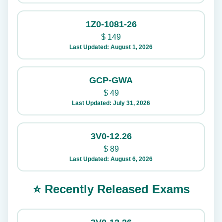
1Z0-1081-26
$
149
Last Updated: August 1, 2026
GCP-GWA
$
49
Last Updated: July 31, 2026
3V0-12.26
$
89
Last Updated: August 6, 2026
⭐ Recently Released Exams