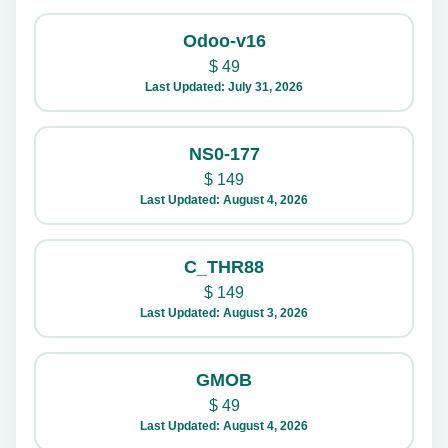
Odoo-v16
$
49
Last Updated: July 31, 2026
NS0-177
$
149
Last Updated: August 4, 2026
C_THR88
$
149
Last Updated: August 3, 2026
GMOB
$
49
Last Updated: August 4, 2026