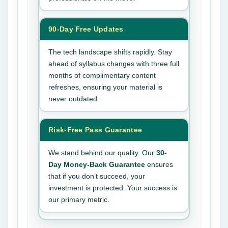
90-Day Free Updates
The tech landscape shifts rapidly. Stay
ahead of syllabus changes with three full
months of complimentary content
refreshes, ensuring your material is
never outdated.
Risk-Free Pass Guarantee
We stand behind our quality. Our
30-
Day Money-Back Guarantee
ensures
that if you don’t succeed, your
investment is protected. Your success is
our primary metric.