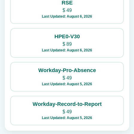
RSE
$
49
Last Updated: August 6, 2026
HPE0-V30
$
89
Last Updated: August 6, 2026
Workday-Pro-Absence
$
49
Last Updated: August 5, 2026
Workday-Record-to-Report
$
49
Last Updated: August 5, 2026