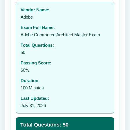
Your rating:
Vendor Name:
👤
Adobe
✉️
Exam Full Name:
Submit Rating
Adobe Commerce Architect Master Exam
Total Questions:
50
Passing Score:
60%
Duration:
100 Minutes
Last Updated:
July 31, 2026
Total Questions: 50