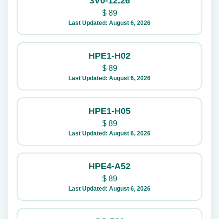
3V0-12.26
$
89
Last Updated: August 6, 2026
HPE1-H02
$
89
Last Updated: August 6, 2026
HPE1-H05
$
89
Last Updated: August 6, 2026
HPE4-A52
$
89
Last Updated: August 6, 2026