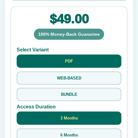
$49.00
100% Money-Back Guarantee
Select Variant
PDF
WEB-BASED
BUNDLE
Access Duration
3 Months
6 Months