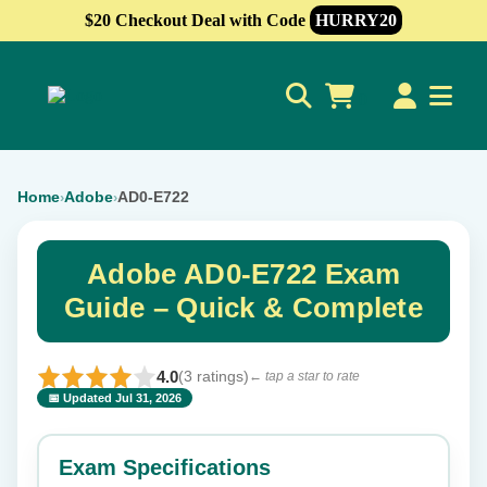
$20 Checkout Deal with Code
HURRY20
0
Home
Adobe
AD0-E722
›
›
Adobe AD0-E722 Exam
Guide – Quick & Complete
4.0
(3 ratings)
← tap a star to rate
📅 Updated Jul 31, 2026
⭐ Rate this exam
✕
Exam Specifications