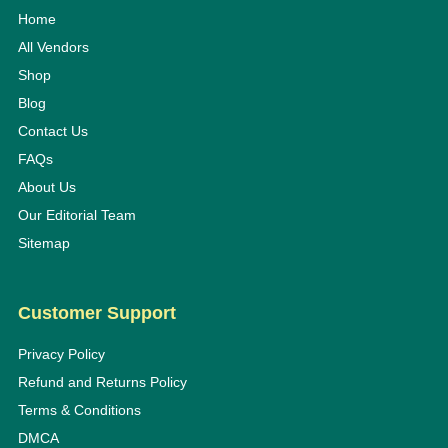
Home
All Vendors
Shop
Blog
Contact Us
FAQs
About Us
Our Editorial Team
Sitemap
Customer Support
Privacy Policy
Refund and Returns Policy
Terms & Conditions
DMCA