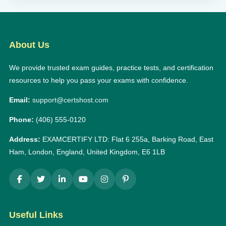
About Us
We provide trusted exam guides, practice tests, and certification
resources to help you pass your exams with confidence.
Email:
support@certshost.com
Phone:
(406) 555-0120
Address:
EXAMCERTIFY LTD: Flat 6 255a, Barking Road, East
Ham, London, England, United Kingdom, E6 1LB
Useful Links