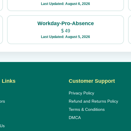
Last Updated: August 6, 2026
Workday-Pro-Absence
$
49
Last Updated: August 5, 2026
 Links
Customer Support
Privacy Policy
ors
Refund and Returns Policy
Terms & Conditions
DMCA
 Us