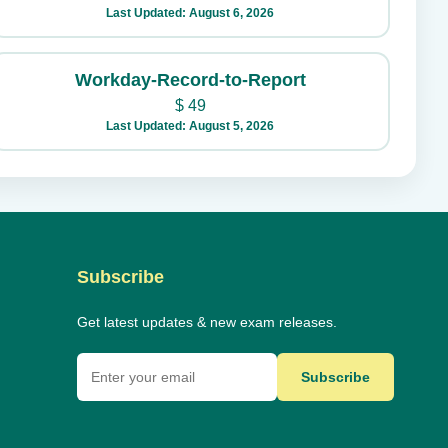
Last Updated: August 6, 2026
Workday-Record-to-Report
$
49
Last Updated: August 5, 2026
Subscribe
Get latest updates & new exam releases.
Subscribe