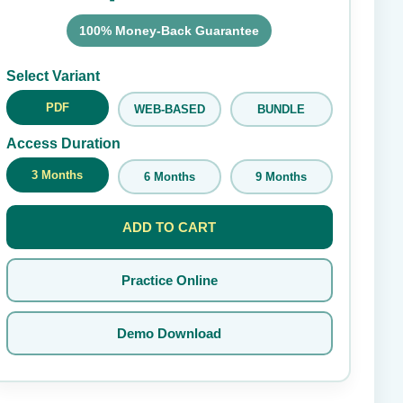
100% Money-Back Guarantee
Submit Rating
Select Variant
PDF
WEB-BASED
BUNDLE
Access Duration
3 Months
6 Months
9 Months
ADD TO CART
Practice Online
Demo Download