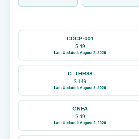
CDCP-001
$
49
Last Updated: August 2, 2026
C_THR88
$
149
Last Updated: August 3, 2026
GNFA
$
49
Last Updated: August 2, 2026