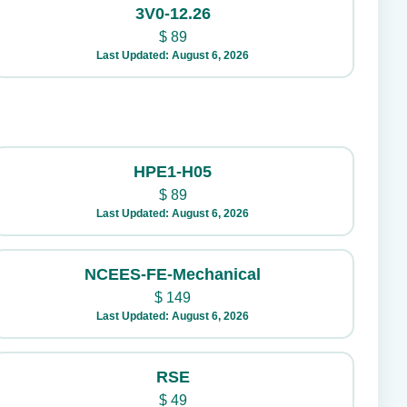
3V0-12.26
$
89
Last Updated: August 6, 2026
HPE1-H05
$
89
Last Updated: August 6, 2026
NCEES-FE-Mechanical
$
149
Last Updated: August 6, 2026
RSE
$
49