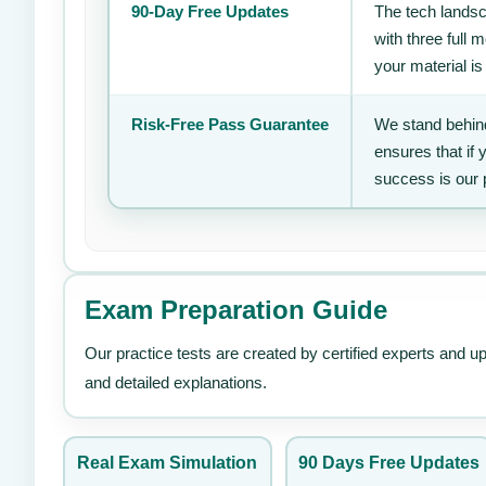
90-Day Free Updates
The tech landsc
with three full
your material is
Risk-Free Pass Guarantee
We stand behind
ensures that if
success is our 
Exam Preparation Guide
Our practice tests are created by certified experts and u
and detailed explanations.
Real Exam Simulation
90 Days Free Updates