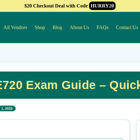
$20 Checkout Deal with Code
HURRY20
All Vendors
Shop
Blog
About Us
FAQs
Contact Us
720 Exam Guide – Quic
 1, 2026