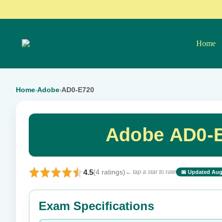
Home
Home
Adobe
AD0-E720
›
›
Adobe AD0-E
4.5
(4 ratings)
← tap a star to rate
📅 Updated Aug
⭐ Rate this exam
Exam Specifications
Your rating: