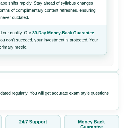
ape shifts rapidly. Stay ahead of syllabus changes
 months of complimentary content refreshes, ensuring
 never outdated.
 our quality. Our
30-Day Money-Back Guarantee
 you don’t succeed, your investment is protected. Your
primary metric.
pdated regularly. You will get accurate exam style questions
24/7 Support
Money Back
Guarantee