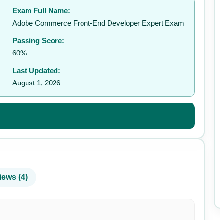
Exam Full Name:
✉️
Adobe Commerce Front-End Developer Expert Exam
Passing Score:
60%
Last Updated:
August 1, 2026
iews (4)