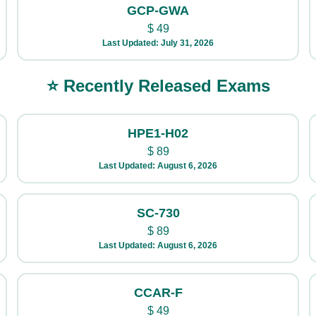
GCP-GWA
$
49
Last Updated: July 31, 2026
⭐ Recently Released Exams
HPE1-H02
$
89
Last Updated: August 6, 2026
SC-730
$
89
Last Updated: August 6, 2026
CCAR-F
$
49