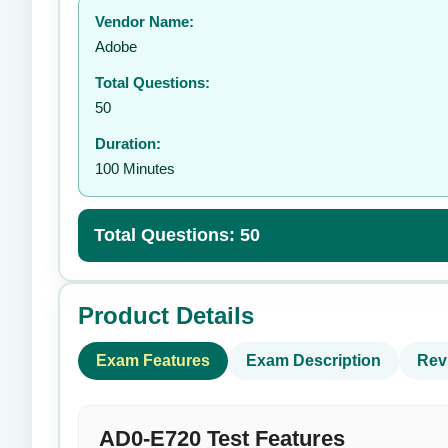
Vendor Name:
👤
Adobe
Total Questions:
50
Duration:
100 Minutes
Total Questions: 50
Product Details
Exam Features
Exam Description
Rev
AD0-E720 Test Features