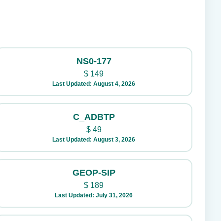
NS0-177
$
149
Last Updated: August 4, 2026
C_ADBTP
$
49
Last Updated: August 3, 2026
GEOP-SIP
$
189
Last Updated: July 31, 2026