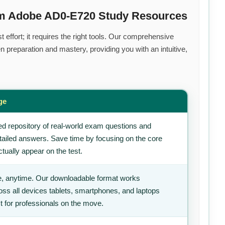
um Adobe AD0-E720 Study Resources
effort; it requires the right tools. Our comprehensive
 preparation and mastery, providing you with an intuitive,
ge
d repository of real-world exam questions and
tailed answers. Save time by focusing on the core
tually appear on the test.
, anytime. Our downloadable format works
ss all devices tablets, smartphones, and laptops
t for professionals on the move.