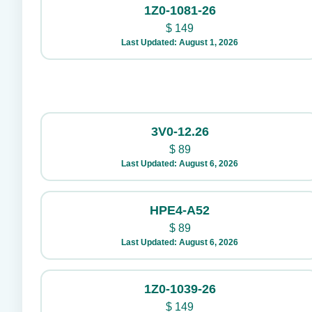
1Z0-1081-26
$
149
Last Updated: August 1, 2026
3V0-12.26
$
89
Last Updated: August 6, 2026
HPE4-A52
$
89
Last Updated: August 6, 2026
1Z0-1039-26
$
149