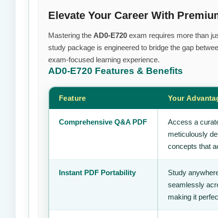
Elevate Your Career With Premi
Mastering the
AD0-E720
exam requires more than just 
study package is engineered to bridge the gap between
exam-focused learning experience.
AD0-E720
Features & Benefits
Feature
Your Advanta
Comprehensive Q&A PDF
Access a curate
meticulously de
concepts that ac
Instant PDF Portability
Study anywhere
seamlessly acro
making it perfec