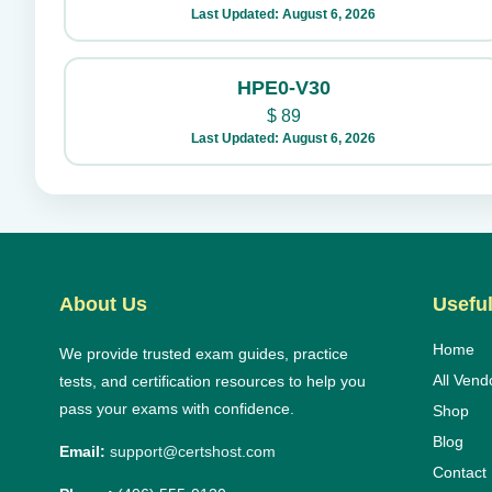
Last Updated: August 6, 2026
HPE0-V30
$
89
Last Updated: August 6, 2026
About Us
Useful
Home
We provide trusted exam guides, practice
All Vend
tests, and certification resources to help you
pass your exams with confidence.
Shop
Blog
Email:
support@certshost.com
Contact