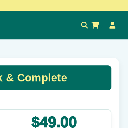
0
k & Complete
✕
$49.00