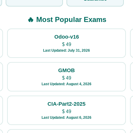
🔥 Most Popular Exams
Odoo-v16
$
49
Last Updated: July 31, 2026
GMOB
$
49
Last Updated: August 4, 2026
CIA-Part2-2025
$
49
Last Updated: August 6, 2026