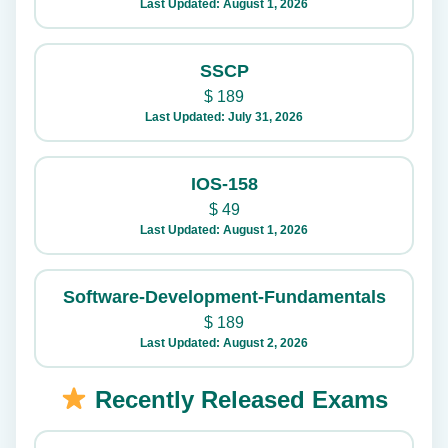
Last Updated: August 1, 2026
SSCP
$
189
Last Updated: July 31, 2026
IOS-158
$
49
Last Updated: August 1, 2026
Software-Development-Fundamentals
$
189
Last Updated: August 2, 2026
Recently Released Exams