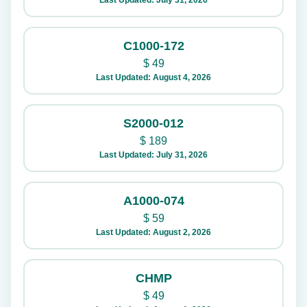
Last Updated: July 31, 2026
C1000-172
$
49
Last Updated: August 4, 2026
S2000-012
$
189
Last Updated: July 31, 2026
A1000-074
$
59
Last Updated: August 2, 2026
CHMP
$
49