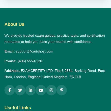
About Us
We provide trusted exam guides, practice tests, and certification
resources to help you pass your exams with confidence.
Email:
support@certshost.com
Phone:
(406) 555-0120
Address:
EXAMCERTIFY LTD: Flat 6 255a, Barking Road, East
Ham, London, England, United Kingdom, E6 1LB
Useful Links