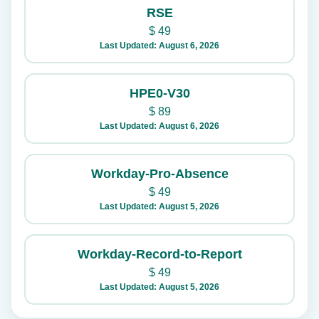
RSE
$
49
Last Updated: August 6, 2026
HPE0-V30
$
89
Last Updated: August 6, 2026
Workday-Pro-Absence
$
49
Last Updated: August 5, 2026
Workday-Record-to-Report
$
49
Last Updated: August 5, 2026