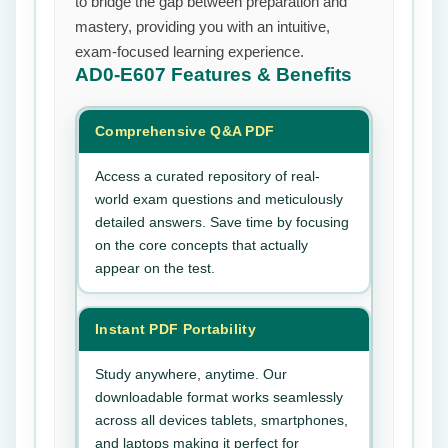
to bridge the gap between preparation and
mastery, providing you with an intuitive,
exam-focused learning experience.
AD0-E607
Features & Benefits
Comprehensive Q&A PDF
Access a curated repository of real-
world exam questions and meticulously
detailed answers. Save time by focusing
on the core concepts that actually
appear on the test.
Instant PDF Portability
Study anywhere, anytime. Our
downloadable format works seamlessly
across all devices tablets, smartphones,
and laptops making it perfect for