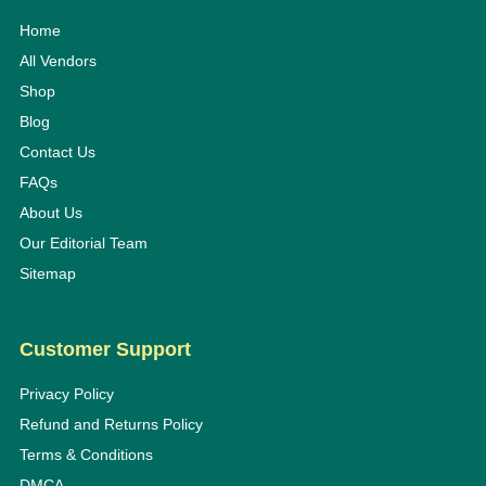
Home
All Vendors
Shop
Blog
Contact Us
FAQs
About Us
Our Editorial Team
Sitemap
Customer Support
Privacy Policy
Refund and Returns Policy
Terms & Conditions
DMCA