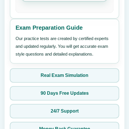
Exam Preparation Guide
Our practice tests are created by certified experts
and updated regularly. You will get accurate exam
style questions and detailed explanations.
Real Exam Simulation
90 Days Free Updates
24/7 Support
Money Back Guarantee