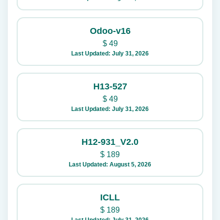
Odoo-v16
$
49
Last Updated: July 31, 2026
H13-527
$
49
Last Updated: July 31, 2026
H12-931_V2.0
$
189
Last Updated: August 5, 2026
ICLL
$
189