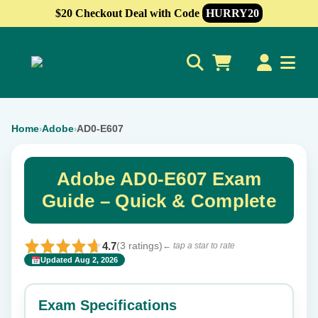
$20 Checkout Deal with Code
HURRY20
0
Home
Adobe
AD0-E607
›
›
Adobe AD0-E607 Exam
Guide – Quick & Complete
4.7
(3 ratings)
← tap a star to rate
Updated Aug 2, 2026
✕
Rate this exam
Exam Specifications