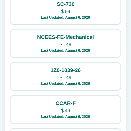
SC-730
$
89
Last Updated: August 6, 2026
NCEES-FE-Mechanical
$
149
Last Updated: August 6, 2026
1Z0-1039-26
$
149
Last Updated: August 6, 2026
CCAR-F
$
49
Last Updated: August 6, 2026