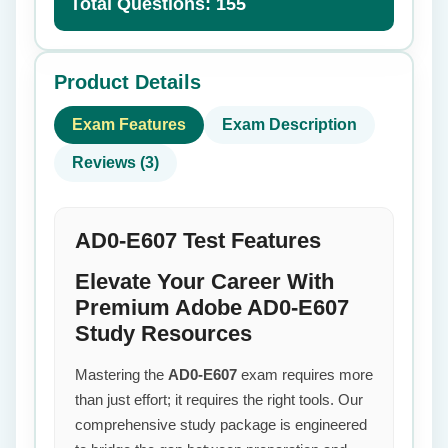
Total Questions: 155
Product Details
Exam Features
Exam Description
Reviews (3)
AD0-E607 Test Features
Elevate Your Career With
Premium Adobe AD0-E607
Study Resources
Mastering the
AD0-E607
exam requires more
than just effort; it requires the right tools. Our
comprehensive study package is engineered