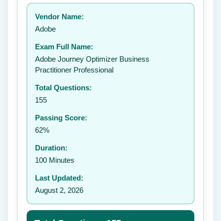
Your rating:
Vendor Name:
Adobe
Exam Full Name:
Submit Rating
Adobe Journey Optimizer Business
Practitioner Professional
Total Questions:
155
Passing Score:
62%
Duration:
100 Minutes
Last Updated:
August 2, 2026