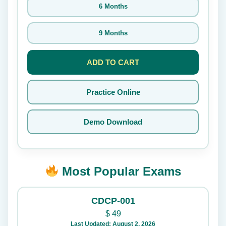
6 Months
9 Months
ADD TO CART
Practice Online
Demo Download
Most Popular Exams
CDCP-001
$
49
Last Updated: August 2, 2026