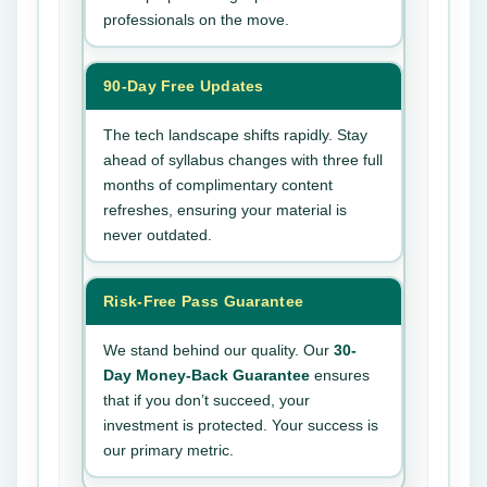
professionals on the move.
90-Day Free Updates
The tech landscape shifts rapidly. Stay
ahead of syllabus changes with three full
months of complimentary content
refreshes, ensuring your material is
never outdated.
Risk-Free Pass Guarantee
We stand behind our quality. Our
30-
Day Money-Back Guarantee
ensures
that if you don’t succeed, your
investment is protected. Your success is
our primary metric.