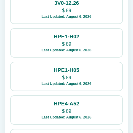
3V0-12.26
$
89
Last Updated: August 6, 2026
HPE1-H02
$
89
Last Updated: August 6, 2026
HPE1-H05
$
89
Last Updated: August 6, 2026
HPE4-A52
$
89
Last Updated: August 6, 2026