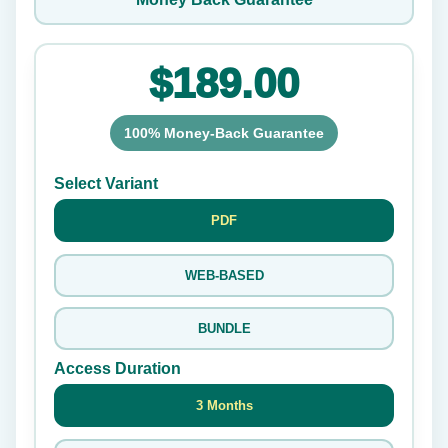
$189.00
100% Money-Back Guarantee
Select Variant
PDF
WEB-BASED
BUNDLE
Access Duration
3 Months