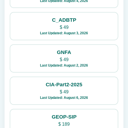
Last Updated: August 4, 2026
C_ADBTP
$
49
Last Updated: August 3, 2026
GNFA
$
49
Last Updated: August 2, 2026
CIA-Part2-2025
$
49
Last Updated: August 6, 2026
GEOP-SIP
$
189