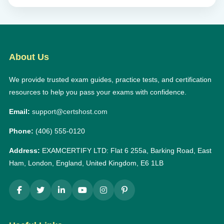
About Us
We provide trusted exam guides, practice tests, and certification
resources to help you pass your exams with confidence.
Email:
support@certshost.com
Phone:
(406) 555-0120
Address:
EXAMCERTIFY LTD: Flat 6 255a, Barking Road, East
Ham, London, England, United Kingdom, E6 1LB