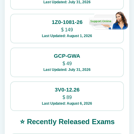
Last Updated: July 31, 2026
1Z0-1081-26
$
149
Last Updated: August 1, 2026
GCP-GWA
$
49
Last Updated: July 31, 2026
3V0-12.26
$
89
Last Updated: August 6, 2026
⭐ Recently Released Exams