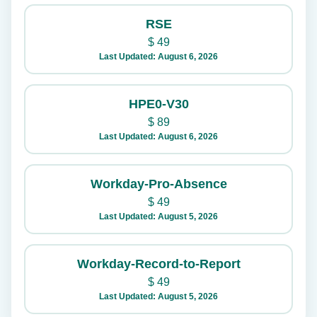
RSE
$
49
Last Updated: August 6, 2026
HPE0-V30
$
89
Last Updated: August 6, 2026
Workday-Pro-Absence
$
49
Last Updated: August 5, 2026
Workday-Record-to-Report
$
49
Last Updated: August 5, 2026