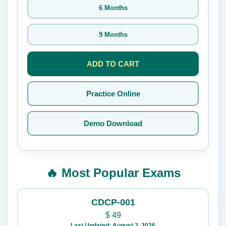
6 Months
9 Months
ADD TO CART
Practice Online
Demo Download
🔥 Most Popular Exams
CDCP-001
$
49
Last Updated: August 2, 2026