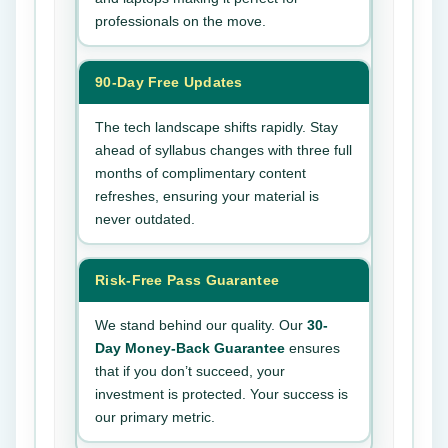
professionals on the move.
90-Day Free Updates
The tech landscape shifts rapidly. Stay
ahead of syllabus changes with three full
months of complimentary content
refreshes, ensuring your material is
never outdated.
Risk-Free Pass Guarantee
We stand behind our quality. Our
30-
Day Money-Back Guarantee
ensures
that if you don’t succeed, your
investment is protected. Your success is
our primary metric.