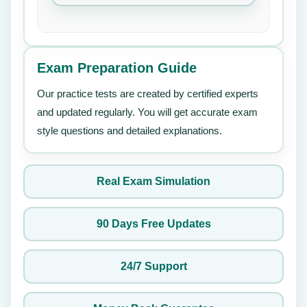
Exam Preparation Guide
Our practice tests are created by certified experts
and updated regularly. You will get accurate exam
style questions and detailed explanations.
Real Exam Simulation
90 Days Free Updates
24/7 Support