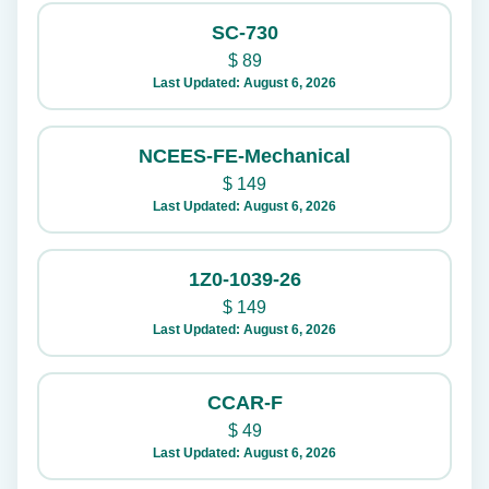
SC-730
$
89
Last Updated: August 6, 2026
NCEES-FE-Mechanical
$
149
Last Updated: August 6, 2026
1Z0-1039-26
$
149
Last Updated: August 6, 2026
CCAR-F
$
49
Last Updated: August 6, 2026