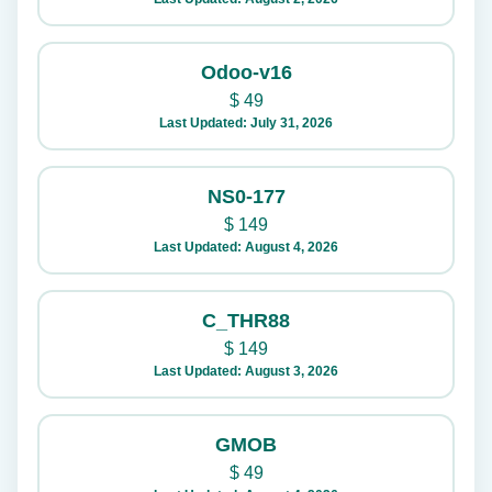
Odoo-v16
$
49
Last Updated: July 31, 2026
NS0-177
$
149
Last Updated: August 4, 2026
C_THR88
$
149
Last Updated: August 3, 2026
GMOB
$
49