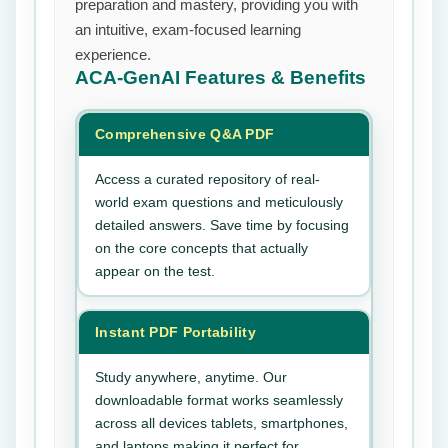
preparation and mastery, providing you with
an intuitive, exam-focused learning
experience.
ACA-GenAI
Features & Benefits
Comprehensive Q&A PDF
Access a curated repository of real-
world exam questions and meticulously
detailed answers. Save time by focusing
on the core concepts that actually
appear on the test.
Instant PDF Portability
Study anywhere, anytime. Our
downloadable format works seamlessly
across all devices tablets, smartphones,
and laptops making it perfect for