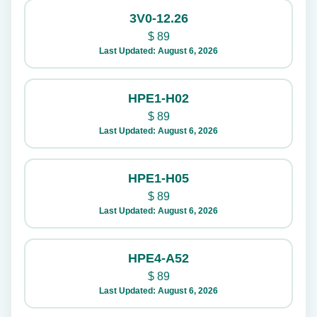
3V0-12.26
$
89
Last Updated: August 6, 2026
HPE1-H02
$
89
Last Updated: August 6, 2026
HPE1-H05
$
89
Last Updated: August 6, 2026
HPE4-A52
$
89
Last Updated: August 6, 2026