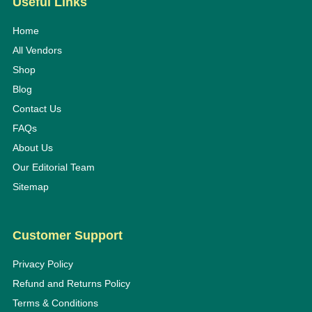
Useful Links
Home
All Vendors
Shop
Blog
Contact Us
FAQs
About Us
Our Editorial Team
Sitemap
Customer Support
Privacy Policy
Refund and Returns Policy
Terms & Conditions