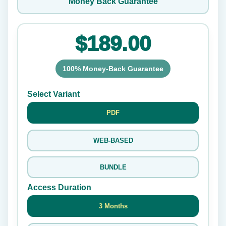
Money Back Guarantee
$189.00
100% Money-Back Guarantee
Select Variant
PDF
WEB-BASED
BUNDLE
Access Duration
3 Months