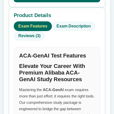
Product Details
Exam Features
Exam Description
Reviews (3)
ACA-GenAI Test Features
Elevate Your Career With
Premium Alibaba ACA-
GenAI Study Resources
Mastering the
ACA-GenAI
exam requires
more than just effort; it requires the right tools.
Our comprehensive study package is
engineered to bridge the gap between