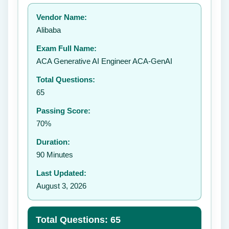
Your rating:
Vendor Name:
👤
Alibaba
✉️
Exam Full Name:
Submit Rating
ACA Generative AI Engineer ACA-GenAI
Total Questions:
65
Passing Score:
70%
Duration:
90 Minutes
Last Updated:
August 3, 2026
Total Questions: 65