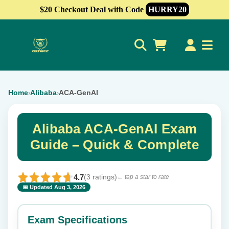
$20 Checkout Deal with Code
HURRY20
0
Home
Alibaba
ACA-GenAI
›
›
Alibaba ACA-GenAI Exam
Guide – Quick & Complete
4.7
(3 ratings)
← tap a star to rate
📅 Updated Aug 3, 2026
⭐ Rate this exam
✕
Exam Specifications