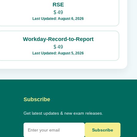
RSE
$
49
Last Updated: August 6, 2026
Workday-Record-to-Report
$
49
Last Updated: August 5, 2026
Subscribe
Get latest updates & new exam releases.
Subscribe