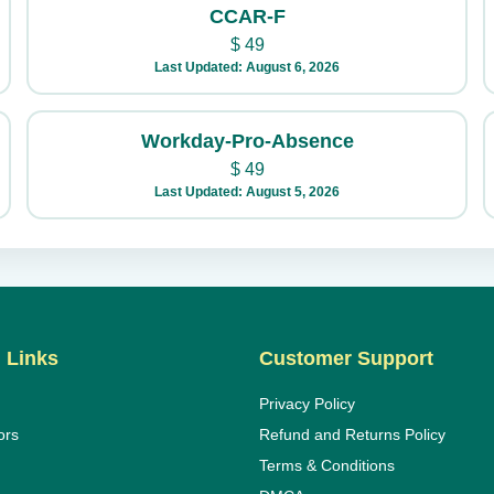
CCAR-F
$
49
Last Updated: August 6, 2026
Workday-Pro-Absence
$
49
Last Updated: August 5, 2026
 Links
Customer Support
Privacy Policy
ors
Refund and Returns Policy
Terms & Conditions