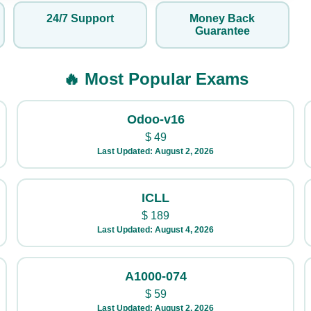
24/7 Support
Money Back
Guarantee
🔥 Most Popular Exams
Odoo-v16
$
49
Last Updated: August 2, 2026
ICLL
$
189
Last Updated: August 4, 2026
A1000-074
$
59
Last Updated: August 2, 2026