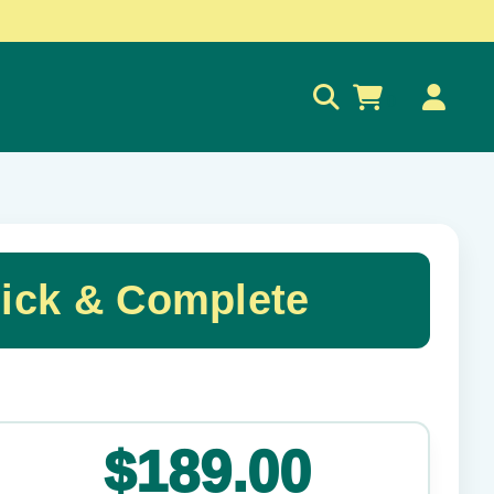
0
uick & Complete
✕
$189.00