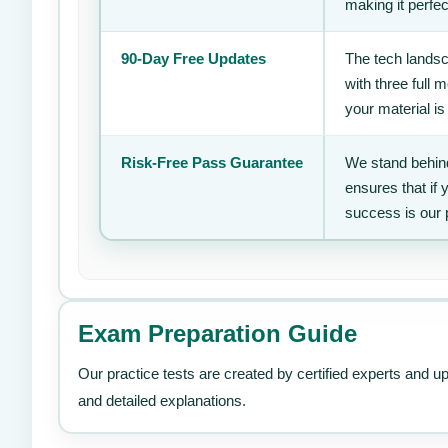
making it perfec
90-Day Free Updates
The tech landsc
with three full
your material is
Risk-Free Pass Guarantee
We stand behind
ensures that if
success is our 
Exam Preparation Guide
Our practice tests are created by certified experts and u
and detailed explanations.