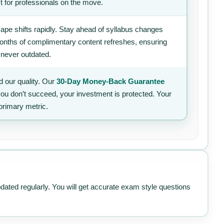
t for professionals on the move.
ape shifts rapidly. Stay ahead of syllabus changes
 months of complimentary content refreshes, ensuring
 never outdated.
 our quality. Our
30-Day Money-Back Guarantee
 you don’t succeed, your investment is protected. Your
primary metric.
pdated regularly. You will get accurate exam style questions