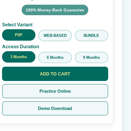
100% Money-Back Guarantee
Submit Rating
Select Variant
PDF
WEB-BASED
BUNDLE
Access Duration
3 Months
6 Months
9 Months
ADD TO CART
Practice Online
Demo Download