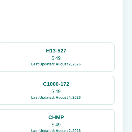
H13-527
$
49
Last Updated: August 2, 2026
C1000-172
$
49
Last Updated: August 4, 2026
CHMP
$
49
Last Updated: August 2, 2026