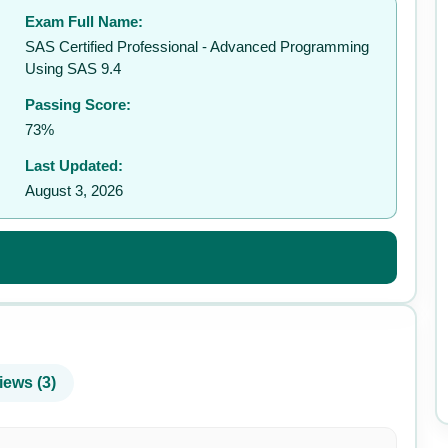
Exam Full Name:
✉️
SAS Certified Professional - Advanced Programming
Using SAS 9.4
Passing Score:
73%
Last Updated:
August 3, 2026
iews (3)