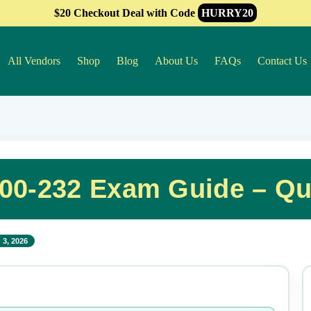
$20 Checkout Deal with Code
HURRY20
All Vendors
Shop
Blog
About Us
FAQs
Contact Us
A00-232 Exam Guide – Q
 3, 2026