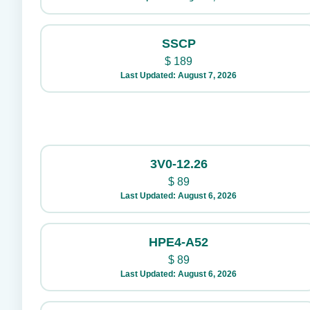
SSCP
$
189
Last Updated: August 7, 2026
3V0-12.26
$
89
Last Updated: August 6, 2026
HPE4-A52
$
89
Last Updated: August 6, 2026