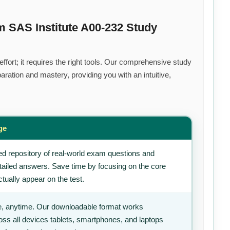
m SAS Institute A00-232 Study
fort; it requires the right tools. Our comprehensive study
ration and mastery, providing you with an intuitive,
ge
d repository of real-world exam questions and
tailed answers. Save time by focusing on the core
tually appear on the test.
, anytime. Our downloadable format works
ss all devices tablets, smartphones, and laptops