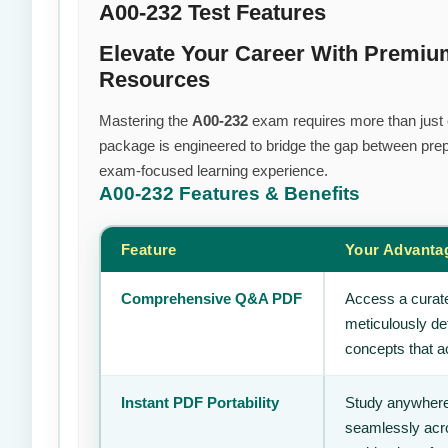
A00-232 Test Features
Elevate Your Career With Premiu
Resources
Mastering the
A00-232
exam requires more than just ef
package is engineered to bridge the gap between prepa
exam-focused learning experience.
A00-232
Features & Benefits
Feature
Your Advanta
Comprehensive Q&A PDF
Access a curate
meticulously de
concepts that ac
Instant PDF Portability
Study anywhere
seamlessly acro