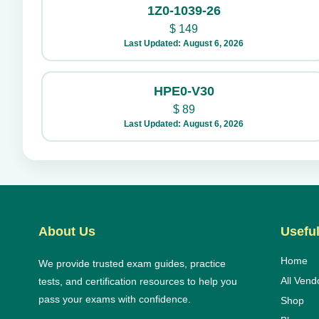
1Z0-1039-26
$
149
Last Updated: August 6, 2026
HPE0-V30
$
89
Last Updated: August 6, 2026
About Us
Useful
Home
We provide trusted exam guides, practice
All Vend
tests, and certification resources to help you
pass your exams with confidence.
Shop