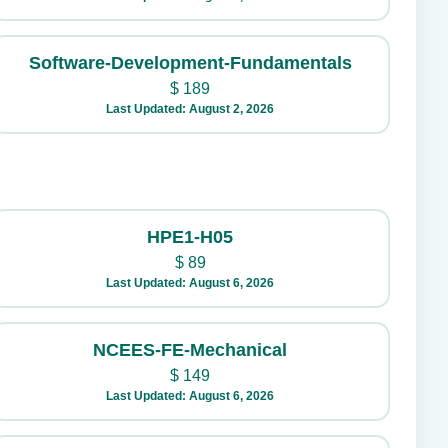
Software-Development-Fundamentals
$
189
Last Updated: August 2, 2026
HPE1-H05
$
89
Last Updated: August 6, 2026
NCEES-FE-Mechanical
$
149
Last Updated: August 6, 2026