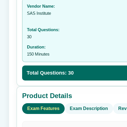
Vendor Name:
👤
SAS Institute
Total Questions:
30
Duration:
150 Minutes
Total Questions: 30
Product Details
Exam Features
Exam Description
Rev