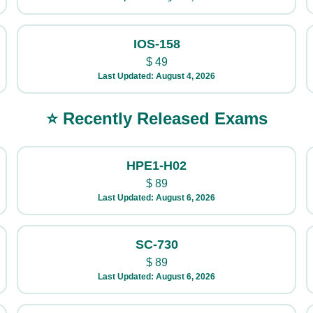
IOS-158
$
49
Last Updated: August 4, 2026
⭐ Recently Released Exams
HPE1-H02
$
89
Last Updated: August 6, 2026
SC-730
$
89
Last Updated: August 6, 2026