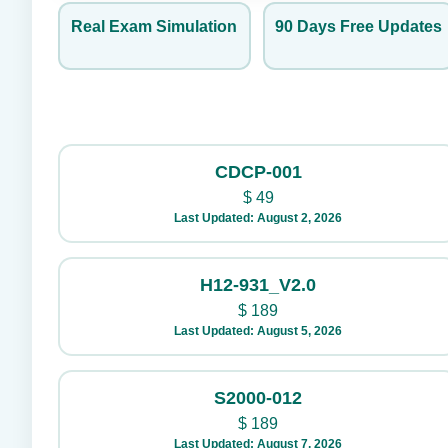
Real Exam Simulation
90 Days Free Updates
CDCP-001
$
49
Last Updated: August 2, 2026
H12-931_V2.0
$
189
Last Updated: August 5, 2026
S2000-012
$
189
Last Updated: August 7, 2026