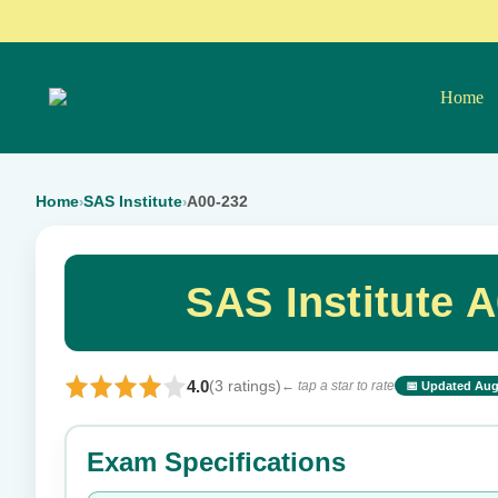
Home
Home
SAS Institute
A00-232
›
›
SAS Institute 
4.0
(3 ratings)
← tap a star to rate
📅 Updated Aug
⭐ Rate this exam
Exam Specifications
Your rating: