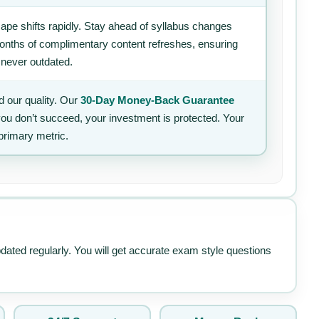
ape shifts rapidly. Stay ahead of syllabus changes
 months of complimentary content refreshes, ensuring
 never outdated.
 our quality. Our
30-Day Money-Back Guarantee
 you don’t succeed, your investment is protected. Your
primary metric.
pdated regularly. You will get accurate exam style questions