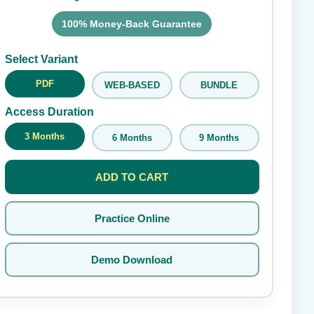
100% Money-Back Guarantee
Submit Rating
Select Variant
PDF
WEB-BASED
BUNDLE
Access Duration
3 Months
6 Months
9 Months
ADD TO CART
Practice Online
Demo Download