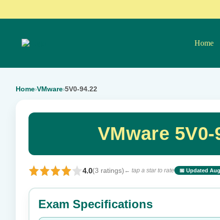
Home
Home
VMware
5V0-94.22
›
›
VMware 5V0-9
4.0
(3 ratings)
← tap a star to rate
📅 Updated Aug
⭐ Rate this exam
Exam Specifications
Your rating: