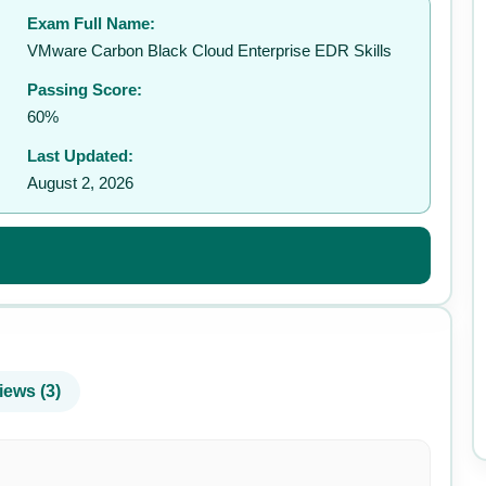
Exam Full Name:
✉️
VMware Carbon Black Cloud Enterprise EDR Skills
Passing Score:
60%
Last Updated:
August 2, 2026
iews (3)