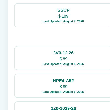
SSCP
$
189
Last Updated: August 7, 2026
3V0-12.26
$
89
Last Updated: August 6, 2026
HPE4-A52
$
89
Last Updated: August 6, 2026
1Z0-1039-26