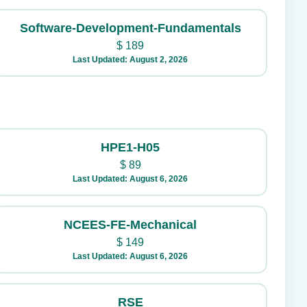
Software-Development-Fundamentals
$
189
Last Updated: August 2, 2026
HPE1-H05
$
89
Last Updated: August 6, 2026
NCEES-FE-Mechanical
$
149
Last Updated: August 6, 2026
RSE