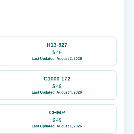
H13-527
$
49
Last Updated: August 2, 2026
C1000-172
$
49
Last Updated: August 4, 2026
CHMP
$
49
Last Updated: August 1, 2026