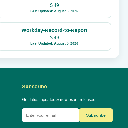
$
49
Last Updated: August 6, 2026
Workday-Record-to-Report
$
49
Last Updated: August 5, 2026
Subscribe
Get latest updates & new exam releases.
Subscribe