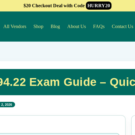
$20 Checkout Deal with Code
HURRY20
All Vendors
Shop
Blog
About Us
FAQs
Contact Us
4.22 Exam Guide – Qui
 2, 2026