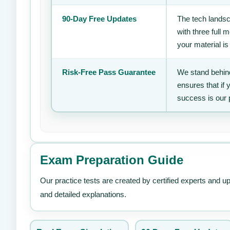
90-Day Free Updates
The tech landsc
with three full
your material is
Risk-Free Pass Guarantee
We stand behind
ensures that if
success is our 
Exam Preparation Guide
Our practice tests are created by certified experts and u
and detailed explanations.