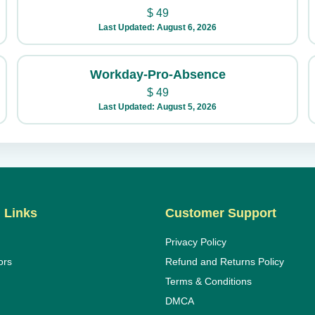
$
49
Last Updated: August 6, 2026
Workday-Pro-Absence
$
49
Last Updated: August 5, 2026
 Links
Customer Support
Privacy Policy
ors
Refund and Returns Policy
Terms & Conditions
DMCA