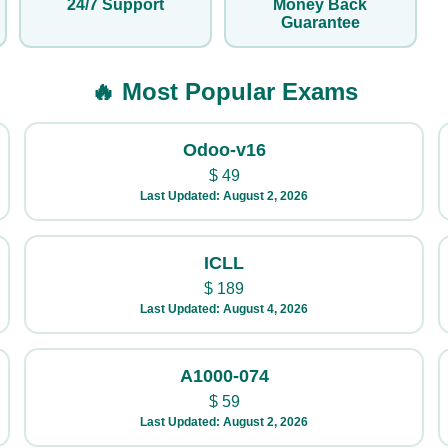
24/7 Support
Money Back
Guarantee
🔥 Most Popular Exams
Odoo-v16
$
49
Last Updated: August 2, 2026
ICLL
$
189
Last Updated: August 4, 2026
A1000-074
$
59
Last Updated: August 2, 2026