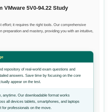
um VMware 5V0-94.22 Study
effort; it requires the right tools. Our comprehensive
 preparation and mastery, providing you with an intuitive,
ge
d repository of real-world exam questions and
tailed answers. Save time by focusing on the core
tually appear on the test.
, anytime. Our downloadable format works
ss all devices tablets, smartphones, and laptops
t for professionals on the move.