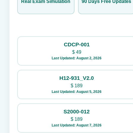
Real Exam Simulation
90 Days Free Updates
CDCP-001
$
49
Last Updated: August 2, 2026
H12-931_V2.0
$
189
Last Updated: August 5, 2026
S2000-012
$
189
Last Updated: August 7, 2026