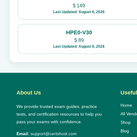
$
149
Last Updated: August 6, 2026
HPE0-V30
$
89
Last Updated: August 6, 2026
About Us
Useful
Home
We provide trusted exam guides, practice
All Vend
tests, and certification resources to help you
pass your exams with confidence.
Shop
Blog
Email:
support@certshost.com