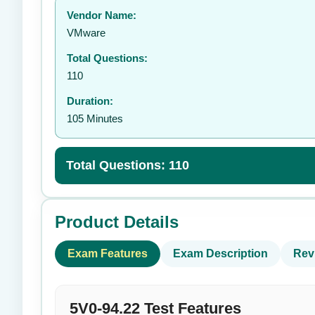
Vendor Name:
👤
VMware
Total Questions:
110
Duration:
105 Minutes
Total Questions: 110
Product Details
Exam Features
Exam Description
Rev
5V0-94.22 Test Features