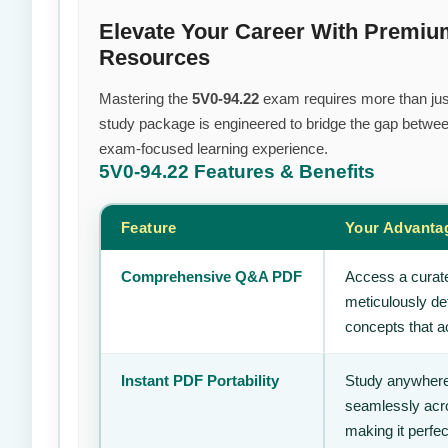
Elevate Your Career With Premi
Resources
Mastering the
5V0-94.22
exam requires more than just 
study package is engineered to bridge the gap between
exam-focused learning experience.
5V0-94.22
Features & Benefits
Feature
Your Advanta
Comprehensive Q&A PDF
Access a curate
meticulously de
concepts that ac
Instant PDF Portability
Study anywhere
seamlessly acro
making it perfec