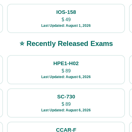
IOS-158
$
49
Last Updated: August 1, 2026
⭐ Recently Released Exams
HPE1-H02
$
89
Last Updated: August 6, 2026
SC-730
$
89
Last Updated: August 6, 2026
CCAR-F