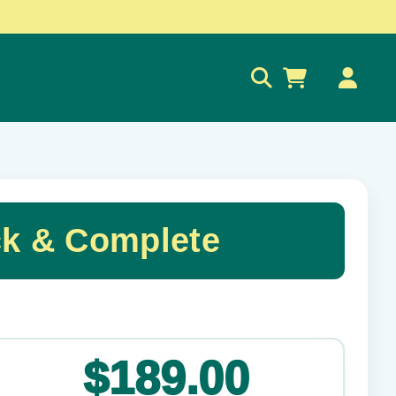
0
ck & Complete
✕
$189.00