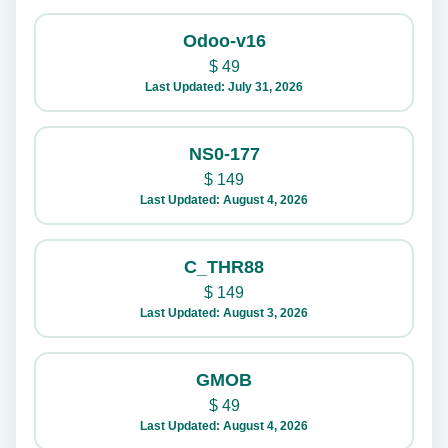
Odoo-v16
$
49
Last Updated: July 31, 2026
NS0-177
$
149
Last Updated: August 4, 2026
C_THR88
$
149
Last Updated: August 3, 2026
GMOB
$
49
Last Updated: August 4, 2026