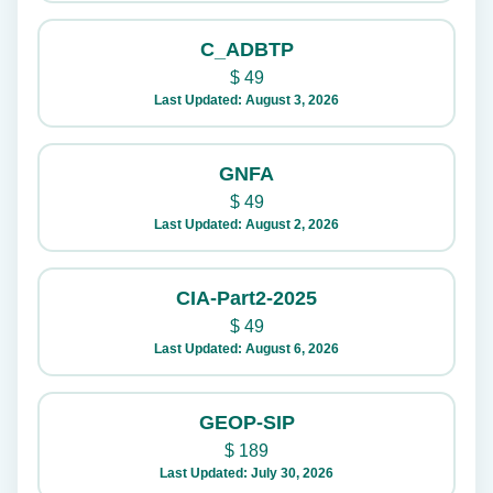
C_ADBTP
$
49
Last Updated: August 3, 2026
GNFA
$
49
Last Updated: August 2, 2026
CIA-Part2-2025
$
49
Last Updated: August 6, 2026
GEOP-SIP
$
189
Last Updated: July 30, 2026