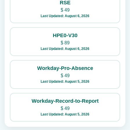
RSE
$
49
Last Updated: August 6, 2026
HPE0-V30
$
89
Last Updated: August 6, 2026
Workday-Pro-Absence
$
49
Last Updated: August 5, 2026
Workday-Record-to-Report
$
49
Last Updated: August 5, 2026