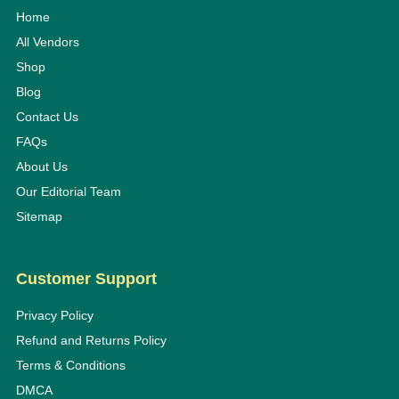
Home
All Vendors
Shop
Blog
Contact Us
FAQs
About Us
Our Editorial Team
Sitemap
Customer Support
Privacy Policy
Refund and Returns Policy
Terms & Conditions
DMCA