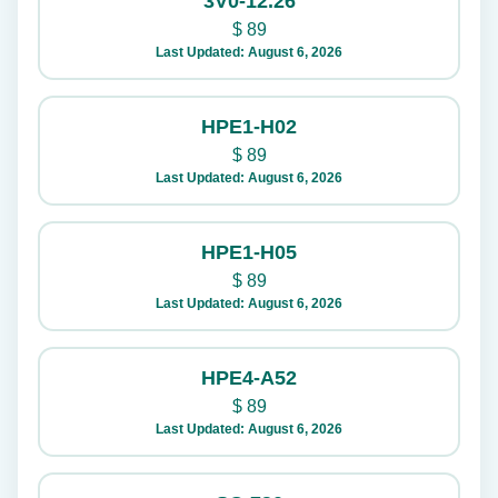
3V0-12.26
$
89
Last Updated: August 6, 2026
HPE1-H02
$
89
Last Updated: August 6, 2026
HPE1-H05
$
89
Last Updated: August 6, 2026
HPE4-A52
$
89
Last Updated: August 6, 2026