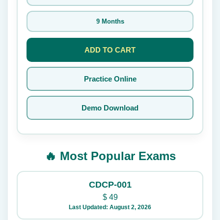
9 Months
ADD TO CART
Practice Online
Demo Download
🔥 Most Popular Exams
CDCP-001
$
49
Last Updated: August 2, 2026