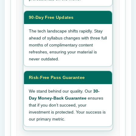
90-Day Free Updates
The tech landscape shifts rapidly. Stay
ahead of syllabus changes with three full
months of complimentary content
refreshes, ensuring your material is
never outdated.
Risk-Free Pass Guarantee
We stand behind our quality. Our
30-
Day Money-Back Guarantee
ensures
that if you don’t succeed, your
investment is protected. Your success is
our primary metric.