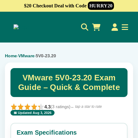
$20 Checkout Deal with Code
HURRY20
0
Home
VMware
5V0-23.20
›
›
VMware 5V0-23.20 Exam
Guide – Quick & Complete
4.3
(3 ratings)
← tap a star to rate
📅 Updated Aug 3, 2026
⭐ Rate this exam
✕
Exam Specifications