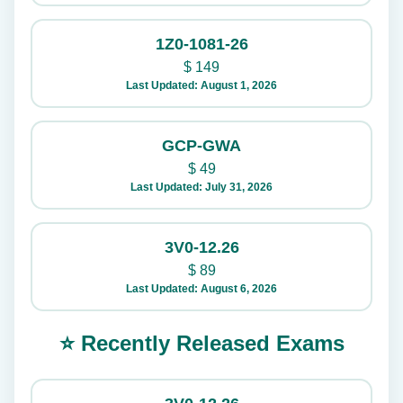
1Z0-1081-26
$
149
Last Updated: August 1, 2026
GCP-GWA
$
49
Last Updated: July 31, 2026
3V0-12.26
$
89
Last Updated: August 6, 2026
⭐ Recently Released Exams