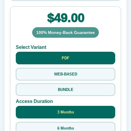
$49.00
100% Money-Back Guarantee
Select Variant
PDF
WEB-BASED
BUNDLE
Access Duration
3 Months
6 Months