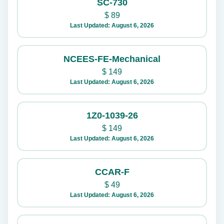
SC-730
$
89
Last Updated: August 6, 2026
NCEES-FE-Mechanical
$
149
Last Updated: August 6, 2026
1Z0-1039-26
$
149
Last Updated: August 6, 2026
CCAR-F
$
49
Last Updated: August 6, 2026