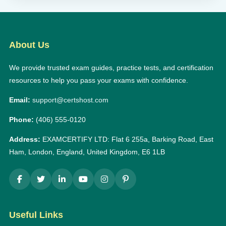
About Us
We provide trusted exam guides, practice tests, and certification
resources to help you pass your exams with confidence.
Email:
support@certshost.com
Phone:
(406) 555-0120
Address:
EXAMCERTIFY LTD: Flat 6 255a, Barking Road, East
Ham, London, England, United Kingdom, E6 1LB
Useful Links