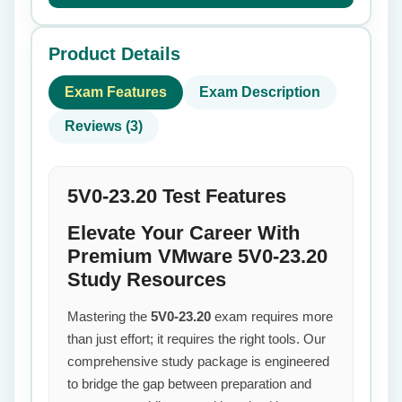
Product Details
Exam Features
Exam Description
Reviews (3)
5V0-23.20 Test Features
Elevate Your Career With
Premium VMware 5V0-23.20
Study Resources
Mastering the
5V0-23.20
exam requires more
than just effort; it requires the right tools. Our
comprehensive study package is engineered
to bridge the gap between preparation and