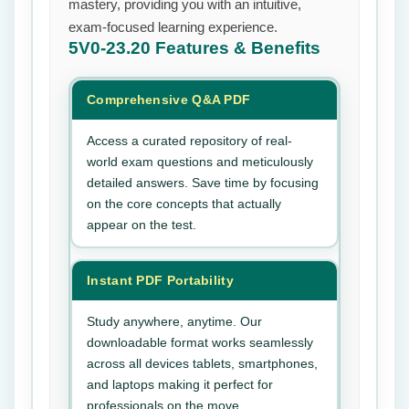
mastery, providing you with an intuitive,
exam-focused learning experience.
5V0-23.20
Features & Benefits
Comprehensive Q&A PDF
Access a curated repository of real-
world exam questions and meticulously
detailed answers. Save time by focusing
on the core concepts that actually
appear on the test.
Instant PDF Portability
Study anywhere, anytime. Our
downloadable format works seamlessly
across all devices tablets, smartphones,
and laptops making it perfect for
professionals on the move.