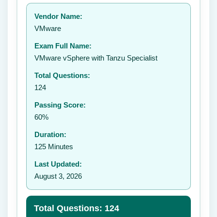
Your rating:
Vendor Name:
👤
VMware
✉️
Exam Full Name:
Submit Rating
VMware vSphere with Tanzu Specialist
Total Questions:
124
Passing Score:
60%
Duration:
125 Minutes
Last Updated:
August 3, 2026
Total Questions: 124