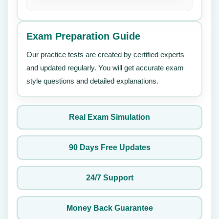
Exam Preparation Guide
Our practice tests are created by certified experts
and updated regularly. You will get accurate exam
style questions and detailed explanations.
Real Exam Simulation
90 Days Free Updates
24/7 Support
Money Back Guarantee