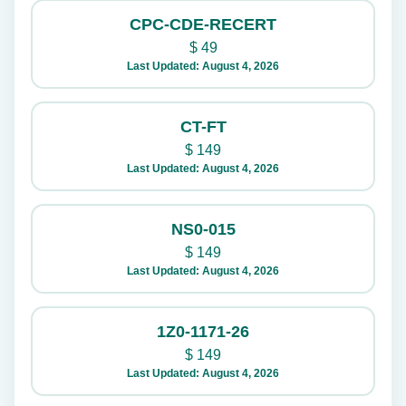
CPC-CDE-RECERT
$
49
Last Updated: August 4, 2026
CT-FT
$
149
Last Updated: August 4, 2026
NS0-015
$
149
Last Updated: August 4, 2026
1Z0-1171-26
$
149
Last Updated: August 4, 2026