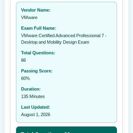
Your rating:
Vendor Name:
👤
VMware
✉️
Exam Full Name:
Submit Rating
VMware Certified Advanced Professional 7 -
Desktop and Mobility Design Exam
Total Questions:
86
Passing Score:
60%
Duration:
135 Minutes
Last Updated:
August 1, 2026