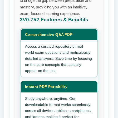
to bridge the gap between preparation and
mastery, providing you with an intuitive,
exam-focused learning experience.
3V0-752
Features & Benefits
Comprehensive Q&A PDF
Access a curated repository of real-
world exam questions and meticulously
detailed answers. Save time by focusing
on the core concepts that actually
appear on the test.
Instant PDF Portability
Study anywhere, anytime. Our
downloadable format works seamlessly
across all devices tablets, smartphones,
and laptops making it perfect for