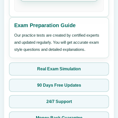
Exam Preparation Guide
Our practice tests are created by certified experts
and updated regularly. You will get accurate exam
style questions and detailed explanations.
Real Exam Simulation
90 Days Free Updates
24/7 Support
Money Back Guarantee