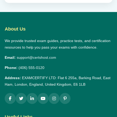
About Us
We provide trusted exam guides, practice tests, and certification
resources to help you pass your exams with confidence.
Email:
support@certshost.com
Phone:
(406) 555-0120
Address:
EXAMCERTIFY LTD: Flat 6 255a, Barking Road, East
Ham, London, England, United Kingdom, E6 1LB