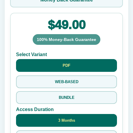
$49.00
100% Money-Back Guarantee
Select Variant
PDF
WEB-BASED
BUNDLE
Access Duration
3 Months