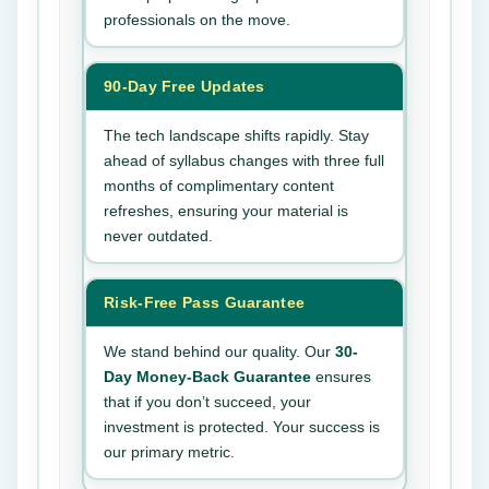
professionals on the move.
90-Day Free Updates
The tech landscape shifts rapidly. Stay
ahead of syllabus changes with three full
months of complimentary content
refreshes, ensuring your material is
never outdated.
Risk-Free Pass Guarantee
We stand behind our quality. Our
30-
Day Money-Back Guarantee
ensures
that if you don’t succeed, your
investment is protected. Your success is
our primary metric.