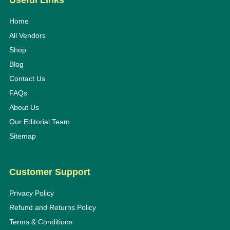
Useful Links
Home
All Vendors
Shop
Blog
Contact Us
FAQs
About Us
Our Editorial Team
Sitemap
Customer Support
Privacy Policy
Refund and Returns Policy
Terms & Conditions