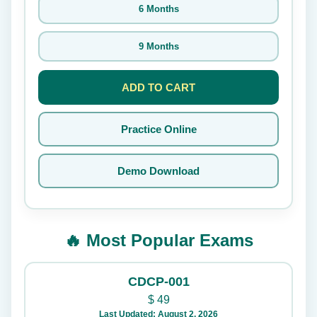
6 Months
9 Months
ADD TO CART
Practice Online
Demo Download
🔥 Most Popular Exams
CDCP-001
$
49
Last Updated: August 2, 2026