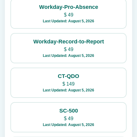
Workday-Pro-Absence
$
49
Last Updated: August 5, 2026
Workday-Record-to-Report
$
49
Last Updated: August 5, 2026
CT-QDO
$
149
Last Updated: August 5, 2026
SC-500
$
49
Last Updated: August 5, 2026