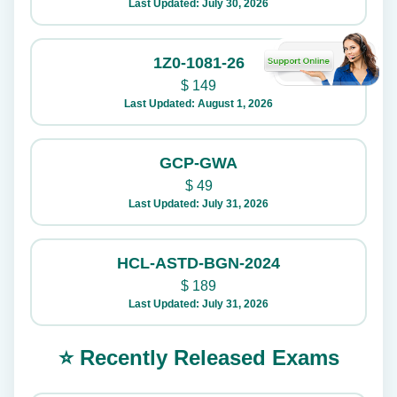
Last Updated: July 30, 2026
1Z0-1081-26
$
149
Last Updated: August 1, 2026
GCP-GWA
$
49
Last Updated: July 31, 2026
HCL-ASTD-BGN-2024
$
189
Last Updated: July 31, 2026
⭐ Recently Released Exams