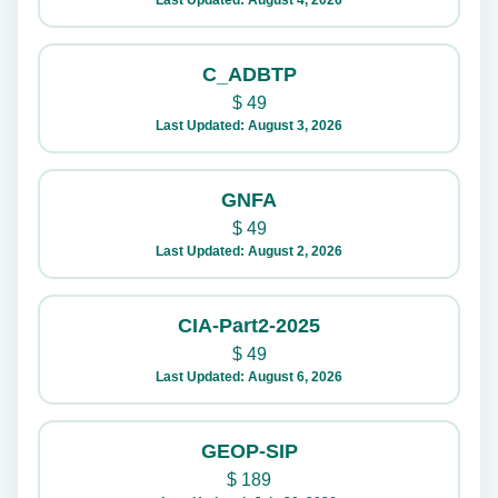
Last Updated: August 4, 2026
C_ADBTP
$
49
Last Updated: August 3, 2026
GNFA
$
49
Last Updated: August 2, 2026
CIA-Part2-2025
$
49
Last Updated: August 6, 2026
GEOP-SIP
$
189