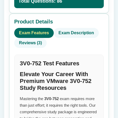
Total Questions: 86
Product Details
Exam Features
Exam Description
Reviews (3)
3V0-752 Test Features
Elevate Your Career With
Premium VMware 3V0-752
Study Resources
Mastering the
3V0-752
exam requires more
than just effort; it requires the right tools. Our
comprehensive study package is engineered