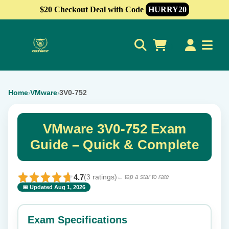
$20 Checkout Deal with Code
HURRY20
0
Home
VMware
3V0-752
›
›
VMware 3V0-752 Exam
Guide – Quick & Complete
4.7
(3 ratings)
← tap a star to rate
📅 Updated Aug 1, 2026
⭐ Rate this exam
✕
Exam Specifications