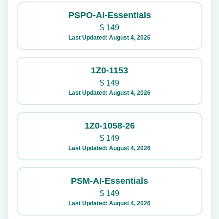
PSPO-AI-Essentials
$
149
Last Updated: August 4, 2026
1Z0-1153
$
149
Last Updated: August 4, 2026
1Z0-1058-26
$
149
Last Updated: August 4, 2026
PSM-AI-Essentials
$
149
Last Updated: August 4, 2026