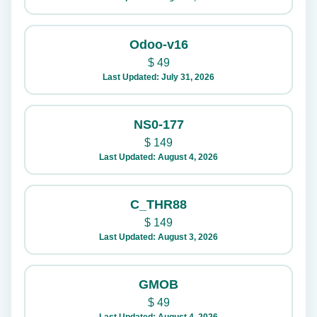
Odoo-v16
$
49
Last Updated: July 31, 2026
NS0-177
$
149
Last Updated: August 4, 2026
C_THR88
$
149
Last Updated: August 3, 2026
GMOB
$
49