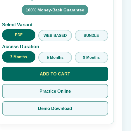
100% Money-Back Guarantee
Submit Rating
Select Variant
PDF
WEB-BASED
BUNDLE
Access Duration
3 Months
6 Months
9 Months
ADD TO CART
Practice Online
Demo Download