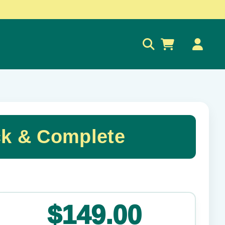
0
ck & Complete
✕
$149.00