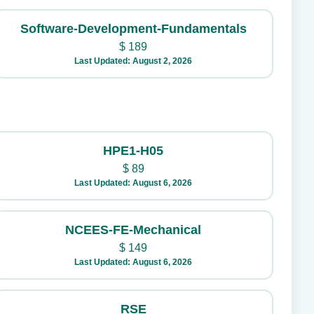
Software-Development-Fundamentals
$
189
Last Updated: August 2, 2026
HPE1-H05
$
89
Last Updated: August 6, 2026
NCEES-FE-Mechanical
$
149
Last Updated: August 6, 2026
RSE