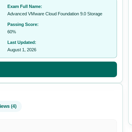
Exam Full Name:
✉️
Advanced VMware Cloud Foundation 9.0 Storage
Passing Score:
60%
Last Updated:
August 1, 2026
iews (4)