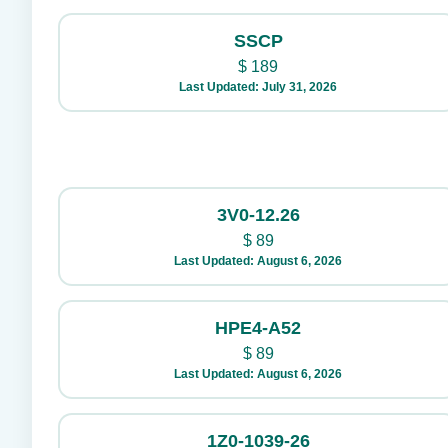
SSCP
$
189
Last Updated: July 31, 2026
3V0-12.26
$
89
Last Updated: August 6, 2026
HPE4-A52
$
89
Last Updated: August 6, 2026
1Z0-1039-26