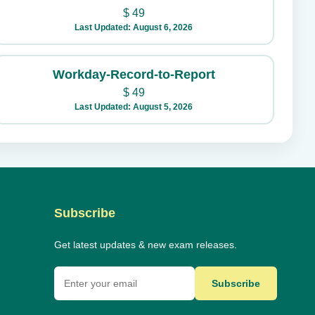
$
49
Last Updated: August 6, 2026
Workday-Record-to-Report
$
49
Last Updated: August 5, 2026
Subscribe
Get latest updates & new exam releases.
Subscribe