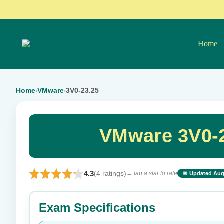
Home
Home
VMware
3V0-23.25
›
›
VMware 3V0-2
4.3
(4 ratings)
← tap a star to rate
📅 Updated Aug
⭐ Rate this exam
Exam Specifications
Your rating: