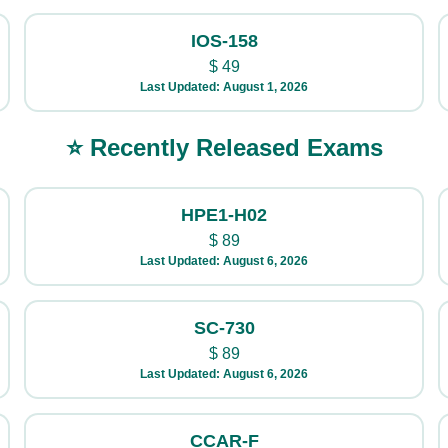
IOS-158
$
49
Last Updated: August 1, 2026
⭐ Recently Released Exams
HPE1-H02
$
89
Last Updated: August 6, 2026
SC-730
$
89
Last Updated: August 6, 2026
CCAR-F