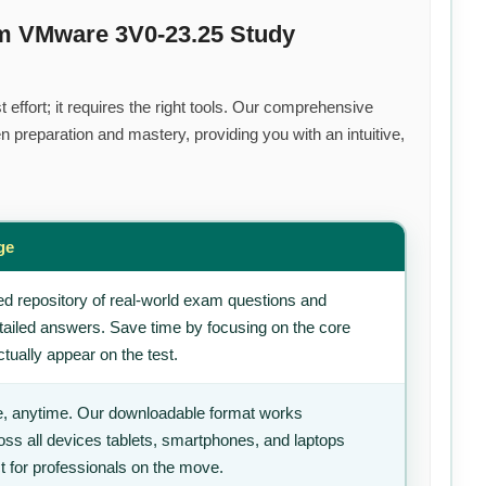
um VMware 3V0-23.25 Study
effort; it requires the right tools. Our comprehensive
 preparation and mastery, providing you with an intuitive,
ge
d repository of real-world exam questions and
tailed answers. Save time by focusing on the core
tually appear on the test.
, anytime. Our downloadable format works
ss all devices tablets, smartphones, and laptops
t for professionals on the move.