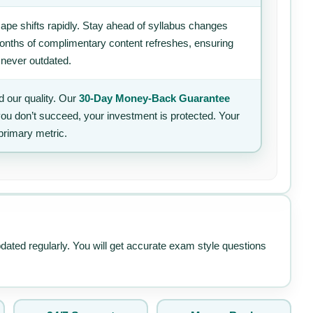
ape shifts rapidly. Stay ahead of syllabus changes
 months of complimentary content refreshes, ensuring
 never outdated.
 our quality. Our
30-Day Money-Back Guarantee
 you don’t succeed, your investment is protected. Your
primary metric.
pdated regularly. You will get accurate exam style questions