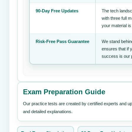
90-Day Free Updates
The tech landsc
with three full
your material is
Risk-Free Pass Guarantee
We stand behind
ensures that if
success is our 
Exam Preparation Guide
Our practice tests are created by certified experts and u
and detailed explanations.