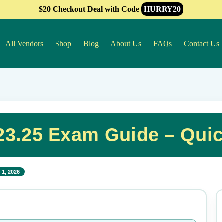
$20 Checkout Deal with Code
HURRY20
All Vendors
Shop
Blog
About Us
FAQs
Contact Us
3.25 Exam Guide – Qui
 1, 2026