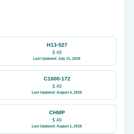
H13-527
$
49
Last Updated: July 31, 2026
C1000-172
$
49
Last Updated: August 4, 2026
CHMP
$
49
Last Updated: August 1, 2026