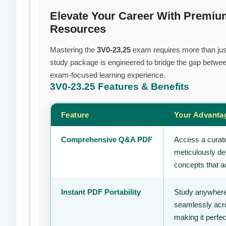
Elevate Your Career With Premi
Resources
Mastering the
3V0-23.25
exam requires more than just 
study package is engineered to bridge the gap between
exam-focused learning experience.
3V0-23.25
Features & Benefits
Feature
Your Advanta
Comprehensive Q&A PDF
Access a curate
meticulously de
concepts that ac
Instant PDF Portability
Study anywhere
seamlessly acro
making it perfec