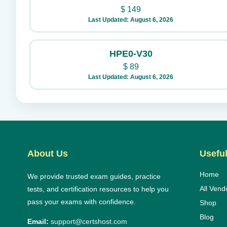
$
149
Last Updated: August 6, 2026
HPE0-V30
$
89
Last Updated: August 6, 2026
About Us
Useful
Home
We provide trusted exam guides, practice
All Vend
tests, and certification resources to help you
pass your exams with confidence.
Shop
Blog
Email:
support@certshost.com