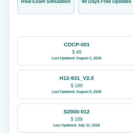
Real Exam Simulation
90 Days Free Updates
CDCP-001
$
49
Last Updated: August 2, 2026
H12-931_V2.0
$
189
Last Updated: August 5, 2026
S2000-012
$
189
Last Updated: July 31, 2026