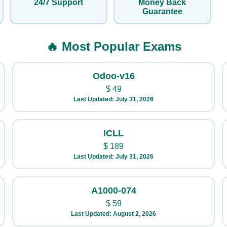
24/7 Support
Money Back
Guarantee
🔥 Most Popular Exams
Odoo-v16
$
49
Last Updated: July 31, 2026
ICLL
$
189
Last Updated: July 31, 2026
A1000-074
$
59
Last Updated: August 2, 2026