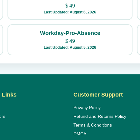
$
49
Last Updated: August 6, 2026
Workday-Pro-Absence
$
49
Last Updated: August 5, 2026
 Links
Customer Support
Privacy Policy
ors
Refund and Returns Policy
Terms & Conditions
DMCA