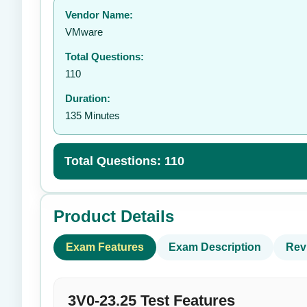
Vendor Name:
👤
VMware
Total Questions:
110
Duration:
135 Minutes
Total Questions: 110
Product Details
Exam Features
Exam Description
Rev
3V0-23.25 Test Features