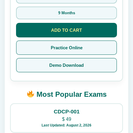
9 Months
ADD TO CART
Practice Online
Demo Download
Most Popular Exams
CDCP-001
$
49
Last Updated: August 2, 2026