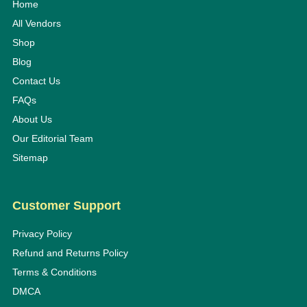
Home
All Vendors
Shop
Blog
Contact Us
FAQs
About Us
Our Editorial Team
Sitemap
Customer Support
Privacy Policy
Refund and Returns Policy
Terms & Conditions
DMCA