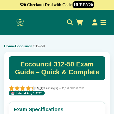
$20 Checkout Deal with Code
HURRY20
0
Home
Eccouncil
312-50
›
›
Eccouncil 312-50 Exam
Guide – Quick & Complete
4.3
(3 ratings)
← tap a star to rate
Updated Aug 1, 2026
✕
Rate this exam
Exam Specifications