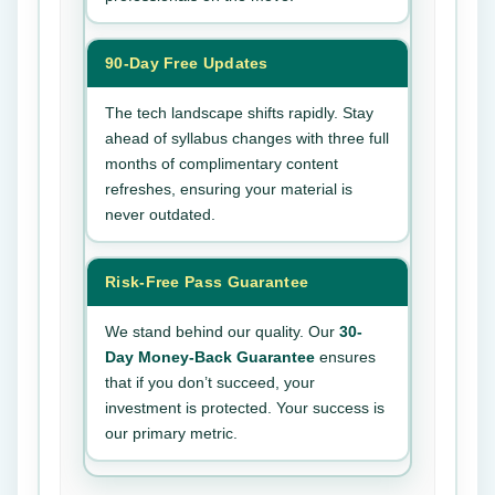
90-Day Free Updates
The tech landscape shifts rapidly. Stay
ahead of syllabus changes with three full
months of complimentary content
refreshes, ensuring your material is
never outdated.
Risk-Free Pass Guarantee
We stand behind our quality. Our
30-
Day Money-Back Guarantee
ensures
that if you don’t succeed, your
investment is protected. Your success is
our primary metric.