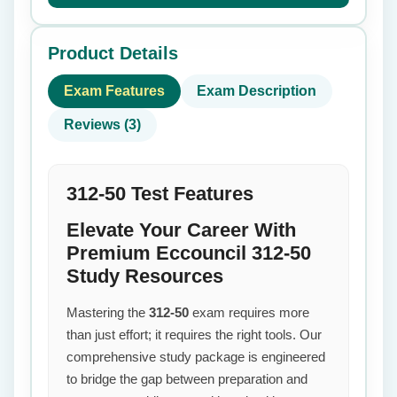
Product Details
Exam Features
Exam Description
Reviews (3)
312-50 Test Features
Elevate Your Career With
Premium Eccouncil 312-50
Study Resources
Mastering the
312-50
exam requires more
than just effort; it requires the right tools. Our
comprehensive study package is engineered
to bridge the gap between preparation and