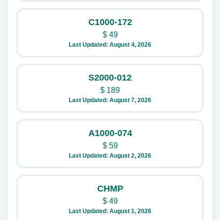
C1000-172
$
49
Last Updated: August 4, 2026
S2000-012
$
189
Last Updated: August 7, 2026
A1000-074
$
59
Last Updated: August 2, 2026
CHMP
$
49
Last Updated: August 1, 2026