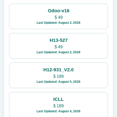
Odoo-v16
$
49
Last Updated: August 2, 2026
H13-527
$
49
Last Updated: August 2, 2026
H12-931_V2.0
$
189
Last Updated: August 5, 2026
ICLL
$
189
Last Updated: August 4, 2026