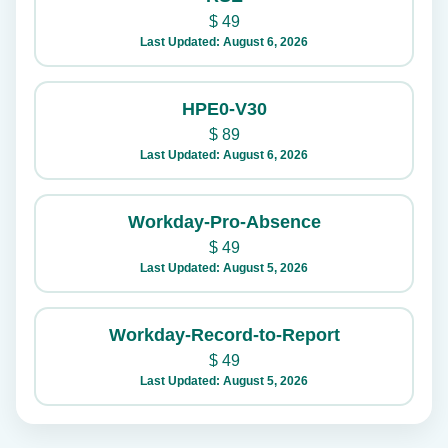
$
49
Last Updated: August 6, 2026
HPE0-V30
$
89
Last Updated: August 6, 2026
Workday-Pro-Absence
$
49
Last Updated: August 5, 2026
Workday-Record-to-Report
$
49
Last Updated: August 5, 2026