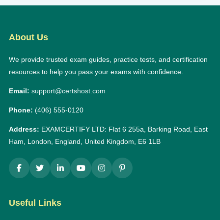
About Us
We provide trusted exam guides, practice tests, and certification
resources to help you pass your exams with confidence.
Email:
support@certshost.com
Phone:
(406) 555-0120
Address:
EXAMCERTIFY LTD: Flat 6 255a, Barking Road, East
Ham, London, England, United Kingdom, E6 1LB
Useful Links