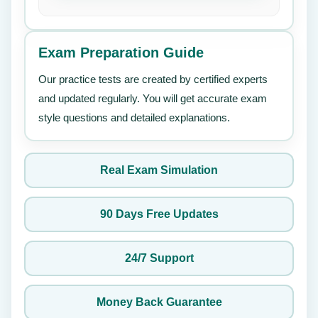
Exam Preparation Guide
Our practice tests are created by certified experts
and updated regularly. You will get accurate exam
style questions and detailed explanations.
Real Exam Simulation
90 Days Free Updates
24/7 Support
Money Back Guarantee