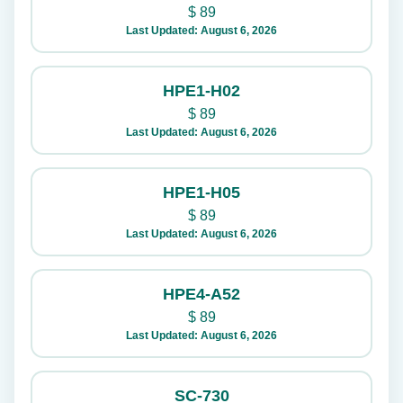
$
89
Last Updated: August 6, 2026
HPE1-H02
$
89
Last Updated: August 6, 2026
HPE1-H05
$
89
Last Updated: August 6, 2026
HPE4-A52
$
89
Last Updated: August 6, 2026
SC-730