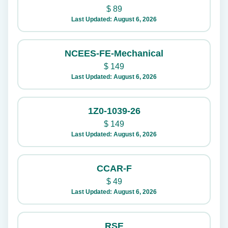
$
89
Last Updated: August 6, 2026
NCEES-FE-Mechanical
$
149
Last Updated: August 6, 2026
1Z0-1039-26
$
149
Last Updated: August 6, 2026
CCAR-F
$
49
Last Updated: August 6, 2026
RSE