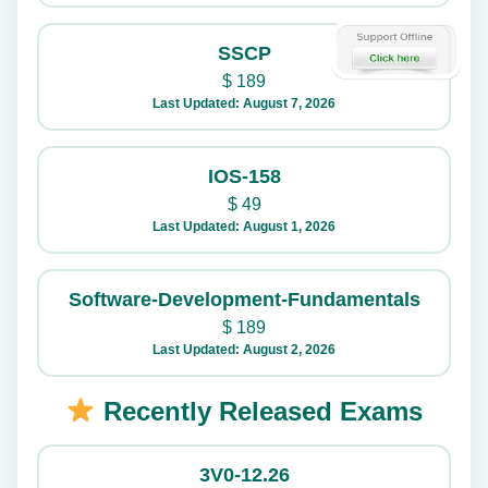
SSCP
$
189
Last Updated: August 7, 2026
IOS-158
$
49
Last Updated: August 1, 2026
Software-Development-Fundamentals
$
189
Last Updated: August 2, 2026
Recently Released Exams
3V0-12.26