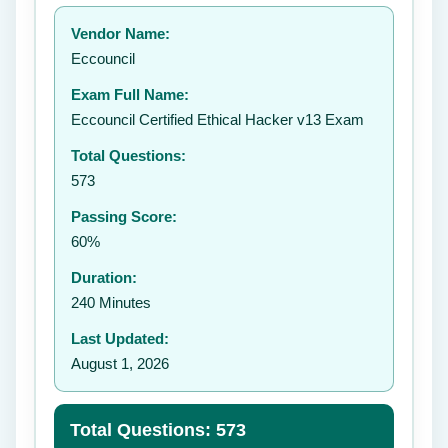
Your rating:
Vendor Name:
Eccouncil
Exam Full Name:
Submit Rating
Eccouncil Certified Ethical Hacker v13 Exam
Total Questions:
573
Passing Score:
60%
Duration:
240 Minutes
Last Updated:
August 1, 2026
Total Questions: 573