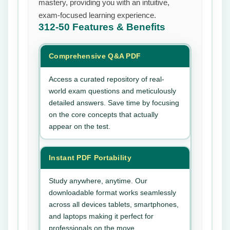
mastery, providing you with an intuitive,
exam-focused learning experience.
312-50
Features & Benefits
Comprehensive Q&A PDF
Access a curated repository of real-
world exam questions and meticulously
detailed answers. Save time by focusing
on the core concepts that actually
appear on the test.
Instant PDF Portability
Study anywhere, anytime. Our
downloadable format works seamlessly
across all devices tablets, smartphones,
and laptops making it perfect for
professionals on the move.