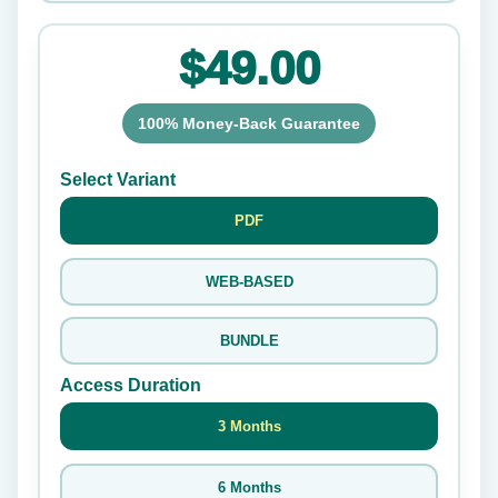
$49.00
100% Money-Back Guarantee
Select Variant
PDF
WEB-BASED
BUNDLE
Access Duration
3 Months
6 Months