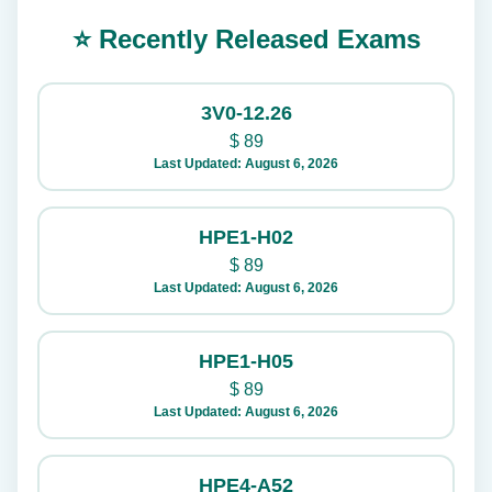
⭐ Recently Released Exams
3V0-12.26
$
89
Last Updated: August 6, 2026
HPE1-H02
$
89
Last Updated: August 6, 2026
HPE1-H05
$
89
Last Updated: August 6, 2026
HPE4-A52