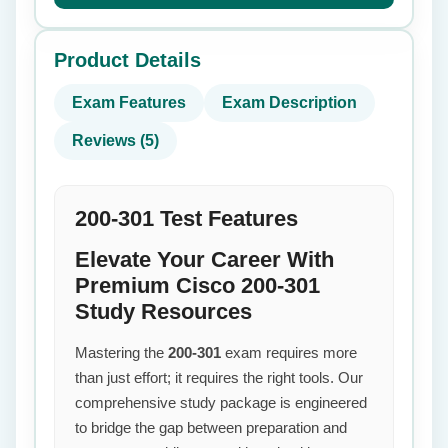
Product Details
Exam Features
Exam Description
Reviews (5)
200-301 Test Features
Elevate Your Career With
Premium Cisco 200-301
Study Resources
Mastering the
200-301
exam requires more
than just effort; it requires the right tools. Our
comprehensive study package is engineered
to bridge the gap between preparation and