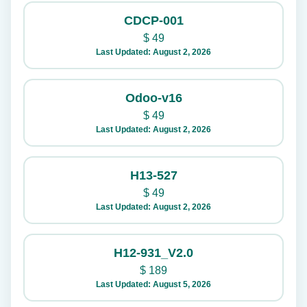
CDCP-001
$
49
Last Updated: August 2, 2026
Odoo-v16
$
49
Last Updated: August 2, 2026
H13-527
$
49
Last Updated: August 2, 2026
H12-931_V2.0
$
189
Last Updated: August 5, 2026