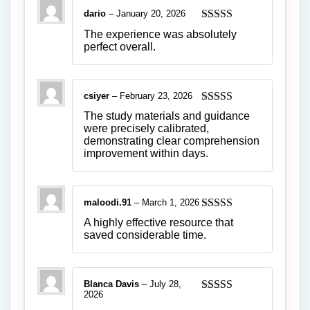
dario
–
January 20, 2026
Rated
5
out
The experience was absolutely
of 5
perfect overall.
csiyer
–
February 23, 2026
Rated
5
out
The study materials and guidance
of 5
were precisely calibrated,
demonstrating clear comprehension
improvement within days.
maloodi.91
–
March 1, 2026
Rated
4
A highly effective resource that
out of 5
saved considerable time.
Blanca Davis
–
July 28,
2026
Rated
5
out