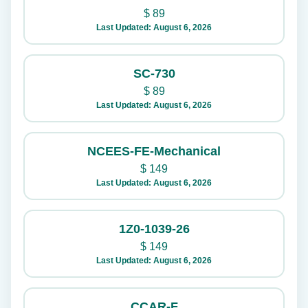
$
89
Last Updated: August 6, 2026
SC-730
$
89
Last Updated: August 6, 2026
NCEES-FE-Mechanical
$
149
Last Updated: August 6, 2026
1Z0-1039-26
$
149
Last Updated: August 6, 2026
CCAR-F