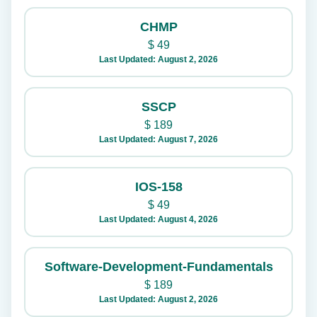
CHMP
$
49
Last Updated: August 2, 2026
SSCP
$
189
Last Updated: August 7, 2026
IOS-158
$
49
Last Updated: August 4, 2026
Software-Development-Fundamentals
$
189
Last Updated: August 2, 2026