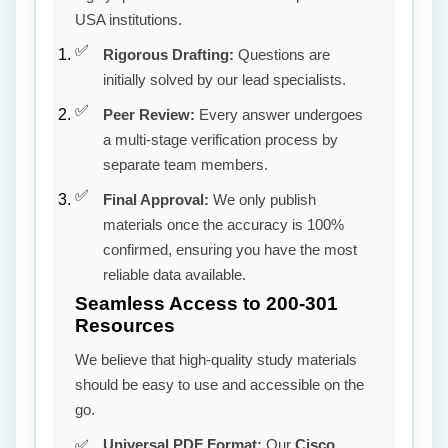
USA institutions.
Rigorous Drafting:
Questions are
initially solved by our lead specialists.
Peer Review:
Every answer undergoes
a multi-stage verification process by
separate team members.
Final Approval:
We only publish
materials once the accuracy is 100%
confirmed, ensuring you have the most
reliable data available.
Seamless Access to 200-301
Resources
We believe that high-quality study materials
should be easy to use and accessible on the
go.
Universal PDF Format:
Our
Cisco