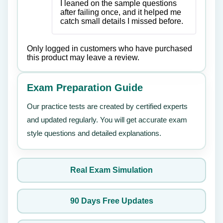
of 5
I leaned on the sample questions
after failing once, and it helped me
catch small details I missed before.
Only logged in customers who have purchased
this product may leave a review.
Exam Preparation Guide
Our practice tests are created by certified experts
and updated regularly. You will get accurate exam
style questions and detailed explanations.
Real Exam Simulation
90 Days Free Updates