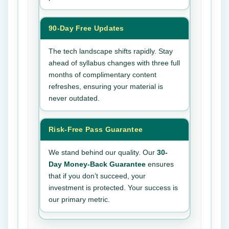
90-Day Free Updates
The tech landscape shifts rapidly. Stay
ahead of syllabus changes with three full
months of complimentary content
refreshes, ensuring your material is
never outdated.
Risk-Free Pass Guarantee
We stand behind our quality. Our
30-
Day Money-Back Guarantee
ensures
that if you don’t succeed, your
investment is protected. Your success is
our primary metric.