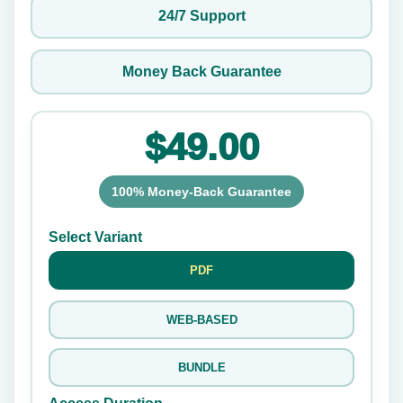
24/7 Support
Money Back Guarantee
$49.00
100% Money-Back Guarantee
Select Variant
PDF
WEB-BASED
BUNDLE