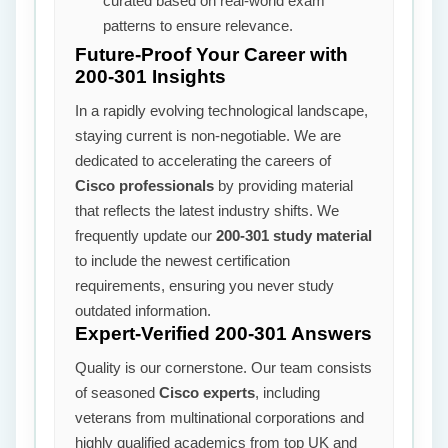
curated based on real-world exam
patterns to ensure relevance.
Future-Proof Your Career with
200-301 Insights
In a rapidly evolving technological landscape,
staying current is non-negotiable. We are
dedicated to accelerating the careers of
Cisco professionals
by providing material
that reflects the latest industry shifts. We
frequently update our
200-301 study material
to include the newest certification
requirements, ensuring you never study
outdated information.
Expert-Verified 200-301 Answers
Quality is our cornerstone. Our team consists
of seasoned
Cisco experts
, including
veterans from multinational corporations and
highly qualified academics from top UK and