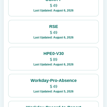
$
49
Last Updated: August 6, 2026
RSE
$
49
Last Updated: August 6, 2026
HPE0-V30
$
89
Last Updated: August 6, 2026
Workday-Pro-Absence
$
49
Last Updated: August 5, 2026