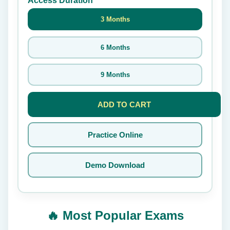
Access Duration
3 Months
6 Months
9 Months
ADD TO CART
Practice Online
Demo Download
🔥 Most Popular Exams