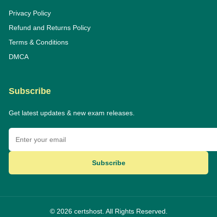
Privacy Policy
Refund and Returns Policy
Terms & Conditions
DMCA
Subscribe
Get latest updates & new exam releases.
Subscribe
© 2026 certshost. All Rights Reserved.