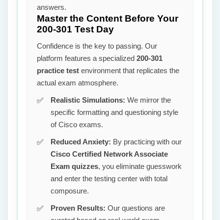
answers.
Master the Content Before Your
200-301 Test Day
Confidence is the key to passing. Our
platform features a specialized
200-301
practice test
environment that replicates the
actual exam atmosphere.
Realistic Simulations:
We mirror the
specific formatting and questioning style
of Cisco exams.
Reduced Anxiety:
By practicing with our
Cisco Certified Network Associate
Exam quizzes
, you eliminate guesswork
and enter the testing center with total
composure.
Proven Results:
Our questions are