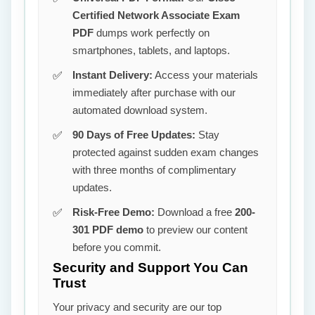
Certified Network Associate Exam
PDF
dumps work perfectly on
smartphones, tablets, and laptops.
Instant Delivery:
Access your materials
immediately after purchase with our
automated download system.
90 Days of Free Updates:
Stay
protected against sudden exam changes
with three months of complimentary
updates.
Risk-Free Demo:
Download a free
200-
301 PDF demo
to preview our content
before you commit.
Security and Support You Can
Trust
Your privacy and security are our top