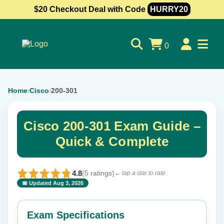
$20 Checkout Deal with Code
HURRY20
0
Home
Cisco
200-301
›
›
Cisco 200-301 Exam Guide –
Quick & Complete
4.8
(5 ratings)
← tap a star to rate
📅 Updated Aug 3, 2026
⭐ Rate this exam
✕
Exam Specifications