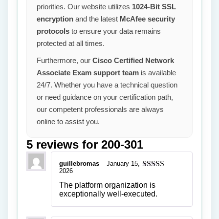
priorities. Our website utilizes
1024-Bit SSL
encryption
and the latest
McAfee security
protocols
to ensure your data remains
protected at all times.
Furthermore, our
Cisco Certified Network
Associate Exam support team
is available
24/7. Whether you have a technical question
or need guidance on your certification path,
our competent professionals are always
online to assist you.
5 reviews for
200-301
guillebromas
–
January 15,
2026
Rated
5
out
of 5
The platform organization is
exceptionally well-executed.