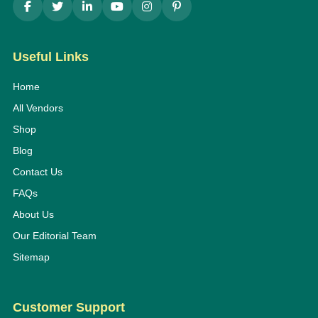
Useful Links
Home
All Vendors
Shop
Blog
Contact Us
FAQs
About Us
Our Editorial Team
Sitemap
Customer Support