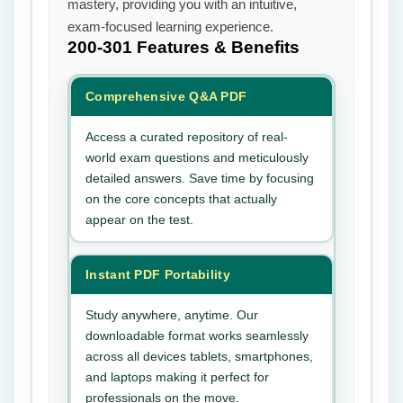
mastery, providing you with an intuitive,
exam-focused learning experience.
200-301
Features & Benefits
Comprehensive Q&A PDF
Access a curated repository of real-
world exam questions and meticulously
detailed answers. Save time by focusing
on the core concepts that actually
appear on the test.
Instant PDF Portability
Study anywhere, anytime. Our
downloadable format works seamlessly
across all devices tablets, smartphones,
and laptops making it perfect for
professionals on the move.