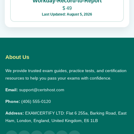
Workday-Record-to-Report
$
49
Last Updated: August 5, 2026
About Us
We provide trusted exam guides, practice tests, and certification
resources to help you pass your exams with confidence.
Email:
support@certshost.com
Phone:
(406) 555-0120
Address:
EXAMCERTIFY LTD: Flat 6 255a, Barking Road, East
Ham, London, England, United Kingdom, E6 1LB