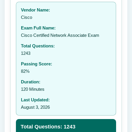
Your rating:
Vendor Name:
👤
Cisco
✉️
Exam Full Name:
Submit Rating
Cisco Certified Network Associate Exam
Total Questions:
1243
Passing Score:
82%
Duration:
120 Minutes
Last Updated:
August 3, 2026
Total Questions: 1243