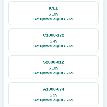
ICLL
$
189
Last Updated: August 4, 2026
C1000-172
$
49
Last Updated: August 4, 2026
S2000-012
$
189
Last Updated: August 7, 2026
A1000-074
$
59
Last Updated: August 2, 2026