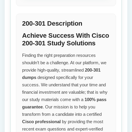
200-301 Description
Achieve Success With Cisco
200-301 Study Solutions
Finding the right preparation resources
shouldn’t be a challenge. At our platform, we
provide high-quality, streamlined
200-301
dumps
designed specifically for your
success. We understand that your time and
financial investment are valuable; that is why
our study materials come with a
100% pass
guarantee
. Our mission is to help you
transform from a candidate into a certified
Cisco professional
by providing the most
recent exam questions and expert-verified