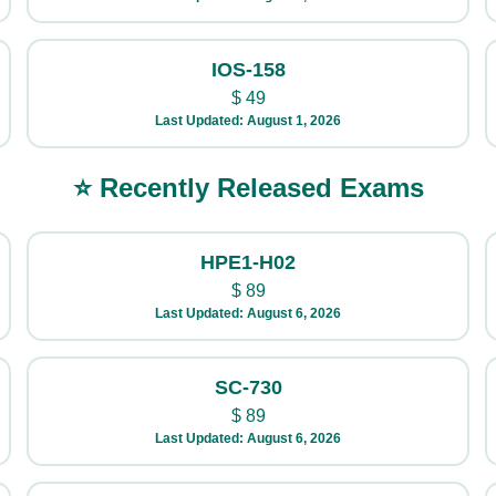
IOS-158
$
49
Last Updated: August 1, 2026
⭐ Recently Released Exams
HPE1-H02
$
89
Last Updated: August 6, 2026
SC-730
$
89
Last Updated: August 6, 2026