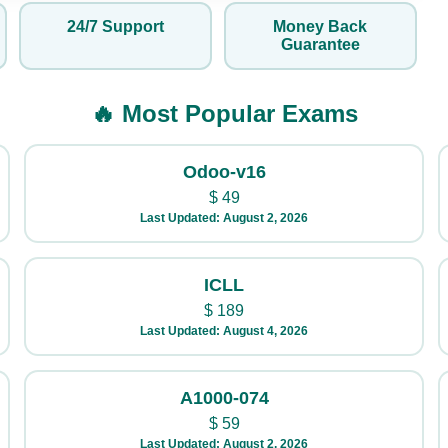
24/7 Support
Money Back
Guarantee
🔥 Most Popular Exams
Odoo-v16
$
49
Last Updated: August 2, 2026
ICLL
$
189
Last Updated: August 4, 2026
A1000-074
$
59
Last Updated: August 2, 2026