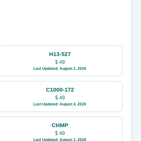
H13-527
$
49
Last Updated: August 2, 2026
C1000-172
$
49
Last Updated: August 4, 2026
CHMP
$
49
Last Updated: August 1, 2026