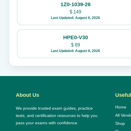
1Z0-1039-26
$
149
Last Updated: August 6, 2026
HPE0-V30
$
89
Last Updated: August 6, 2026
About Us
Useful
Home
We provide trusted exam guides, practice
All Vend
tests, and certification resources to help you
pass your exams with confidence.
Shop