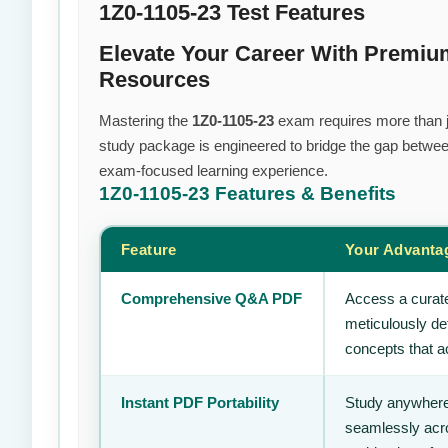
1Z0-1105-23 Test Features
Elevate Your Career With Premiu
Resources
Mastering the
1Z0-1105-23
exam requires more than jus
study package is engineered to bridge the gap between
exam-focused learning experience.
1Z0-1105-23
Features & Benefits
Feature
Your Advanta
Comprehensive Q&A PDF
Access a curate
meticulously de
concepts that ac
Instant PDF Portability
Study anywhere
seamlessly acro