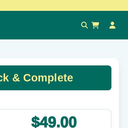
0
ck & Complete
✕
$49.00