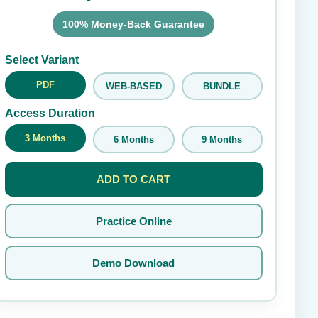
100% Money-Back Guarantee
Submit Rating
Select Variant
PDF
WEB-BASED
BUNDLE
Access Duration
3 Months
6 Months
9 Months
ADD TO CART
Practice Online
Demo Download