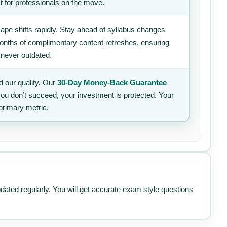
t for professionals on the move.
ape shifts rapidly. Stay ahead of syllabus changes
 months of complimentary content refreshes, ensuring
 never outdated.
 our quality. Our
30-Day Money-Back Guarantee
 you don’t succeed, your investment is protected. Your
primary metric.
pdated regularly. You will get accurate exam style questions