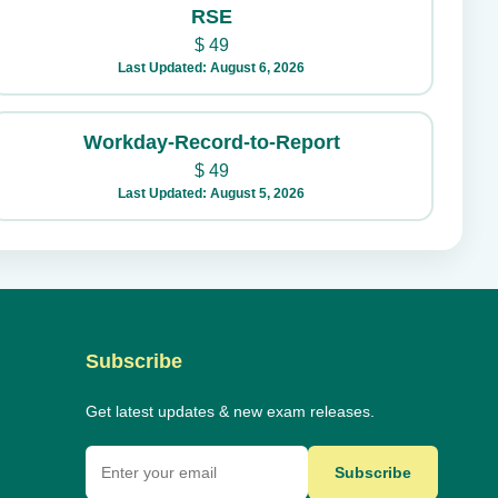
RSE
$
49
Last Updated: August 6, 2026
Workday-Record-to-Report
$
49
Last Updated: August 5, 2026
Subscribe
Get latest updates & new exam releases.
Subscribe