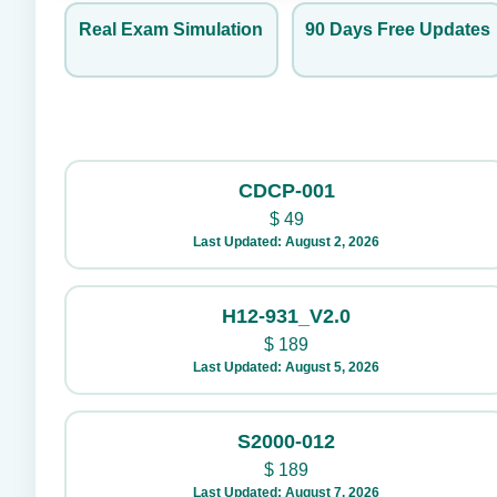
Real Exam Simulation
90 Days Free Updates
CDCP-001
$
49
Last Updated: August 2, 2026
H12-931_V2.0
$
189
Last Updated: August 5, 2026
S2000-012
$
189
Last Updated: August 7, 2026