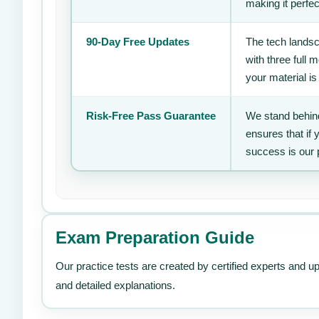
making it perfec
90-Day Free Updates
The tech landsc
with three full
your material is
Risk-Free Pass Guarantee
We stand behind
ensures that if
success is our 
Exam Preparation Guide
Our practice tests are created by certified experts and u
and detailed explanations.