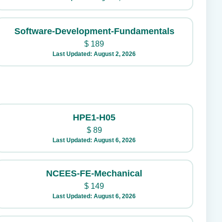
Software-Development-Fundamentals
$
189
Last Updated: August 2, 2026
HPE1-H05
$
89
Last Updated: August 6, 2026
NCEES-FE-Mechanical
$
149
Last Updated: August 6, 2026