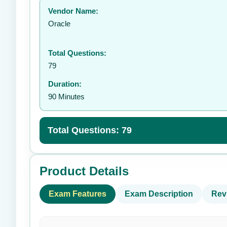
Vendor Name:
👤
Oracle
Total Questions:
79
Duration:
90 Minutes
Total Questions: 79
Product Details
Exam Features
Exam Description
Rev