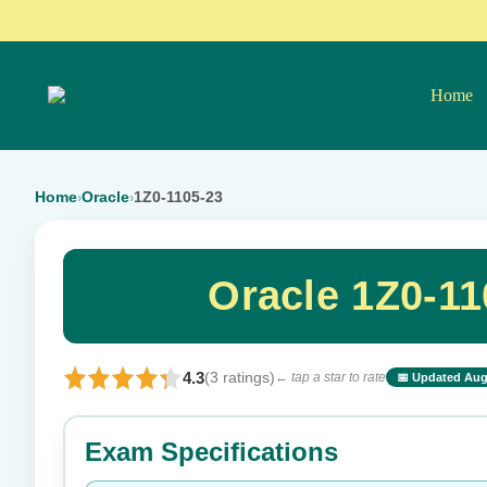
Home
Home
Oracle
1Z0-1105-23
›
›
Oracle 1Z0-1
4.3
(3 ratings)
← tap a star to rate
📅 Updated Aug
⭐ Rate this exam
Exam Specifications
Your rating: