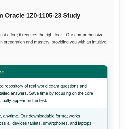
m Oracle 1Z0-1105-23 Study
t effort; it requires the right tools. Our comprehensive
 preparation and mastery, providing you with an intuitive,
ge
d repository of real-world exam questions and
tailed answers. Save time by focusing on the core
tually appear on the test.
, anytime. Our downloadable format works
ss all devices tablets, smartphones, and laptops