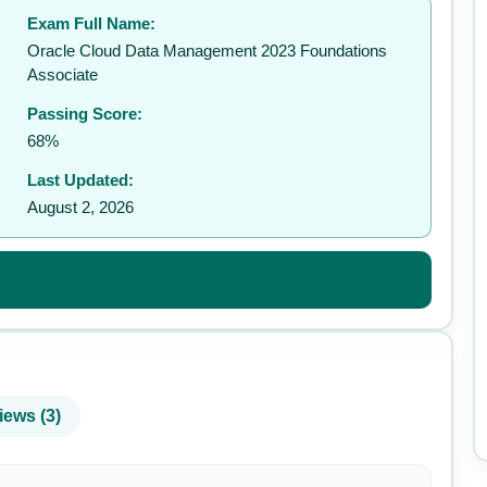
Exam Full Name:
✉️
Oracle Cloud Data Management 2023 Foundations
Associate
Passing Score:
68%
Last Updated:
August 2, 2026
iews (3)