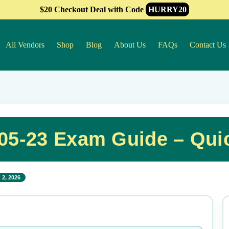
$20 Checkout Deal with Code
HURRY20
All Vendors
Shop
Blog
About Us
FAQs
Contact Us
105-23 Exam Guide – Qui
 2, 2026