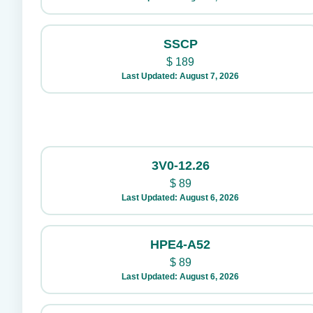
SSCP
$
189
Last Updated: August 7, 2026
3V0-12.26
$
89
Last Updated: August 6, 2026
HPE4-A52
$
89
Last Updated: August 6, 2026