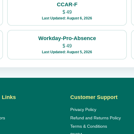
CCAR-F
$
49
Last Updated: August 6, 2026
Workday-Pro-Absence
$
49
Last Updated: August 5, 2026
 Links
Customer Support
Privacy Policy
ors
Refund and Returns Policy
Terms & Conditions