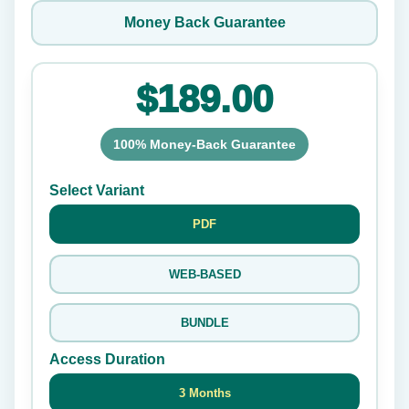
Money Back Guarantee
$189.00
100% Money-Back Guarantee
Select Variant
PDF
WEB-BASED
BUNDLE
Access Duration
3 Months