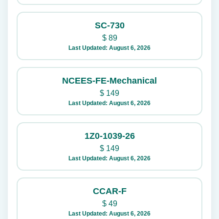
SC-730
$
89
Last Updated: August 6, 2026
NCEES-FE-Mechanical
$
149
Last Updated: August 6, 2026
1Z0-1039-26
$
149
Last Updated: August 6, 2026
CCAR-F
$
49
Last Updated: August 6, 2026