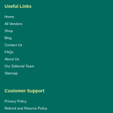
Useful Links
Home
All Vendors
Shop
Blog
Contact Us
FAQs
About Us
Our Editorial Team
Sitemap
Customer Support
Privacy Policy
Refund and Returns Policy