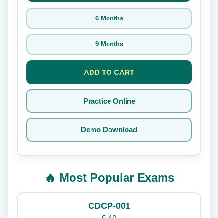
6 Months
9 Months
ADD TO CART
Practice Online
Demo Download
🔥 Most Popular Exams
CDCP-001