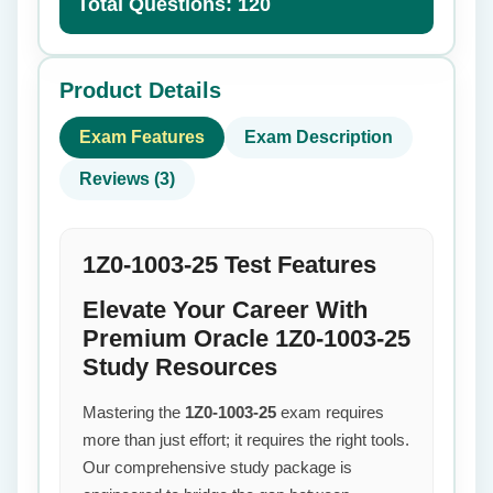
Total Questions: 120
Product Details
Exam Features
Exam Description
Reviews (3)
1Z0-1003-25 Test Features
Elevate Your Career With
Premium Oracle 1Z0-1003-25
Study Resources
Mastering the
1Z0-1003-25
exam requires
more than just effort; it requires the right tools.
Our comprehensive study package is