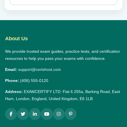
About Us
We provide trusted exam guides, practice tests, and certification
resources to help you pass your exams with confidence.
Email:
support@certshost.com
Phone:
(406) 555-0120
Address:
EXAMCERTIFY LTD: Flat 6 255a, Barking Road, East
Ham, London, England, United Kingdom, E6 1LB