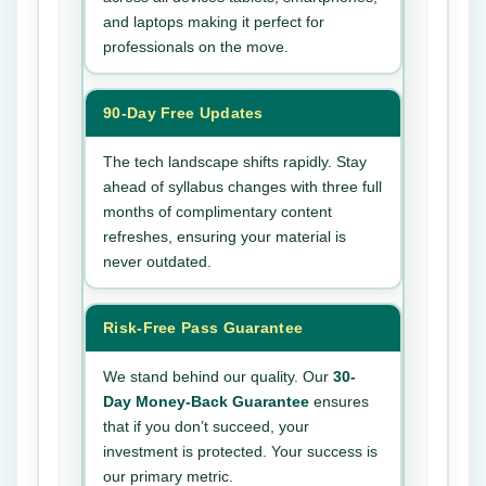
and laptops making it perfect for
professionals on the move.
90-Day Free Updates
The tech landscape shifts rapidly. Stay
ahead of syllabus changes with three full
months of complimentary content
refreshes, ensuring your material is
never outdated.
Risk-Free Pass Guarantee
We stand behind our quality. Our
30-
Day Money-Back Guarantee
ensures
that if you don’t succeed, your
investment is protected. Your success is
our primary metric.