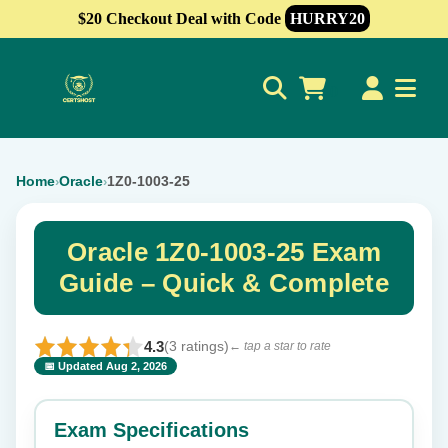
$20 Checkout Deal with Code
HURRY20
0
Home
Oracle
1Z0-1003-25
›
›
Oracle 1Z0-1003-25 Exam
Guide – Quick & Complete
4.3
(3 ratings)
← tap a star to rate
📅 Updated Aug 2, 2026
⭐ Rate this exam
✕
Exam Specifications