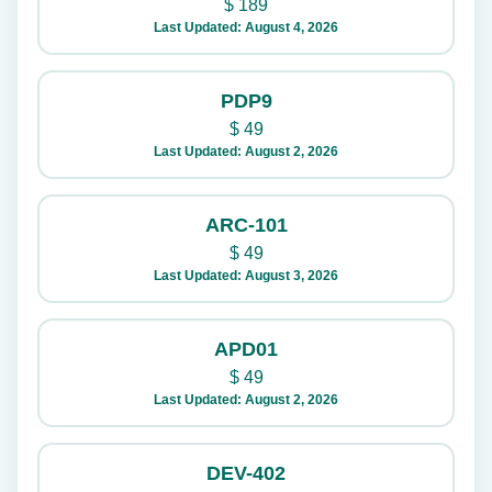
$
189
Last Updated: August 4, 2026
PDP9
$
49
Last Updated: August 2, 2026
ARC-101
$
49
Last Updated: August 3, 2026
APD01
$
49
Last Updated: August 2, 2026
DEV-402