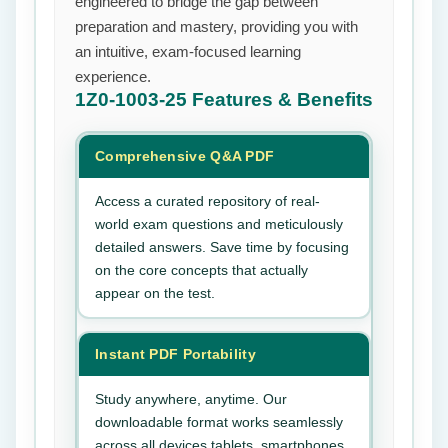
engineered to bridge the gap between
preparation and mastery, providing you with
an intuitive, exam-focused learning
experience.
1Z0-1003-25
Features & Benefits
Comprehensive Q&A PDF
Access a curated repository of real-
world exam questions and meticulously
detailed answers. Save time by focusing
on the core concepts that actually
appear on the test.
Instant PDF Portability
Study anywhere, anytime. Our
downloadable format works seamlessly
across all devices tablets, smartphones,