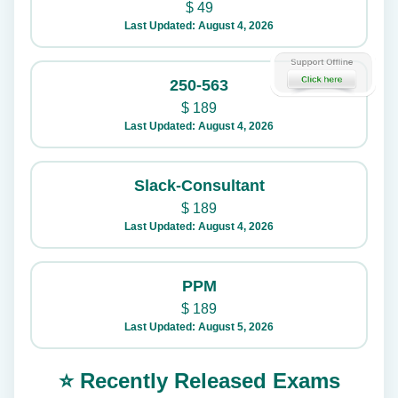
$
49
Last Updated: August 4, 2026
250-563
$
189
Last Updated: August 4, 2026
Slack-Consultant
$
189
Last Updated: August 4, 2026
PPM
$
189
Last Updated: August 5, 2026
⭐ Recently Released Exams