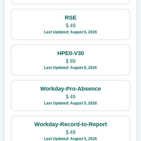
RSE
$
49
Last Updated: August 6, 2026
HPE0-V30
$
89
Last Updated: August 6, 2026
Workday-Pro-Absence
$
49
Last Updated: August 5, 2026
Workday-Record-to-Report
$
49
Last Updated: August 5, 2026