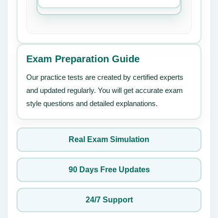
Exam Preparation Guide
Our practice tests are created by certified experts
and updated regularly. You will get accurate exam
style questions and detailed explanations.
Real Exam Simulation
90 Days Free Updates
24/7 Support