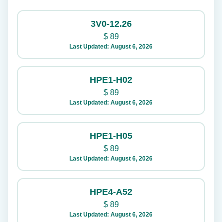
3V0-12.26
$
89
Last Updated: August 6, 2026
HPE1-H02
$
89
Last Updated: August 6, 2026
HPE1-H05
$
89
Last Updated: August 6, 2026
HPE4-A52
$
89
Last Updated: August 6, 2026