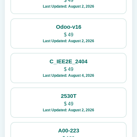
$
49
Last Updated: August 2, 2026
Odoo-v16
$
49
Last Updated: August 2, 2026
C_IEE2E_2404
$
49
Last Updated: August 4, 2026
2530T
$
49
Last Updated: August 2, 2026
A00-223