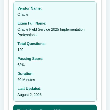
Your rating:
Vendor Name:
👤
Oracle
✉️
Exam Full Name:
Submit Rating
Oracle Field Service 2025 Implementation
Professional
Total Questions:
120
Passing Score:
68%
Duration:
90 Minutes
Last Updated:
August 2, 2026