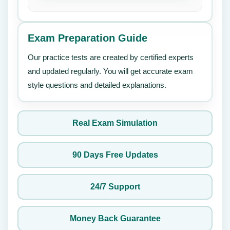
Exam Preparation Guide
Our practice tests are created by certified experts
and updated regularly. You will get accurate exam
style questions and detailed explanations.
Real Exam Simulation
90 Days Free Updates
24/7 Support
Money Back Guarantee