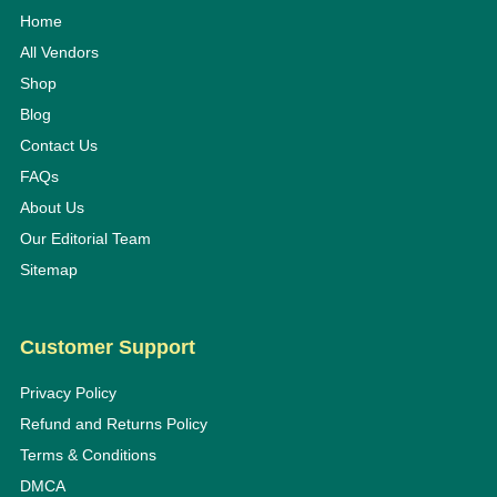
Home
All Vendors
Shop
Blog
Contact Us
FAQs
About Us
Our Editorial Team
Sitemap
Customer Support
Privacy Policy
Refund and Returns Policy
Terms & Conditions
DMCA