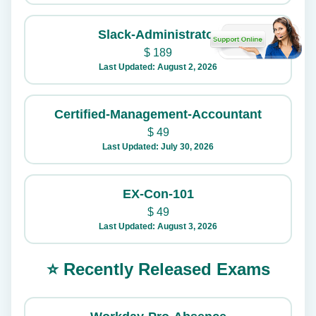
Slack-Administrator
$
189
Last Updated: August 2, 2026
Certified-Management-Accountant
$
49
Last Updated: July 30, 2026
EX-Con-101
$
49
Last Updated: August 3, 2026
⭐ Recently Released Exams