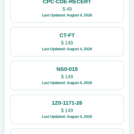
CPC-CDE-RECERT
$
49
Last Updated: August 4, 2026
CT-FT
$
149
Last Updated: August 4, 2026
NS0-015
$
149
Last Updated: August 4, 2026
1Z0-1171-26
$
149
Last Updated: August 4, 2026