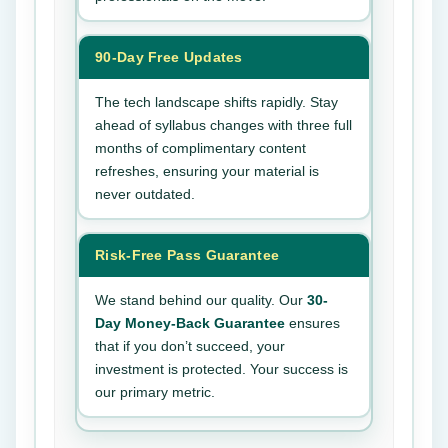
90-Day Free Updates
The tech landscape shifts rapidly. Stay
ahead of syllabus changes with three full
months of complimentary content
refreshes, ensuring your material is
never outdated.
Risk-Free Pass Guarantee
We stand behind our quality. Our
30-
Day Money-Back Guarantee
ensures
that if you don’t succeed, your
investment is protected. Your success is
our primary metric.