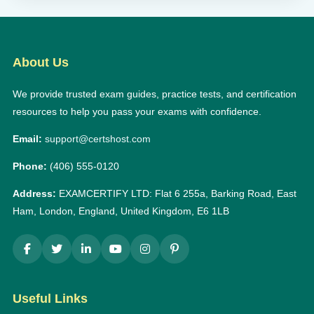
About Us
We provide trusted exam guides, practice tests, and certification
resources to help you pass your exams with confidence.
Email:
support@certshost.com
Phone:
(406) 555-0120
Address:
EXAMCERTIFY LTD: Flat 6 255a, Barking Road, East
Ham, London, England, United Kingdom, E6 1LB
Useful Links