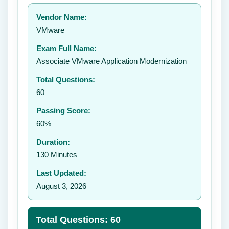
Your rating:
Vendor Name:
👤
VMware
✉️
Exam Full Name:
Submit Rating
Associate VMware Application Modernization
Total Questions:
60
Passing Score:
60%
Duration:
130 Minutes
Last Updated:
August 3, 2026
Total Questions: 60