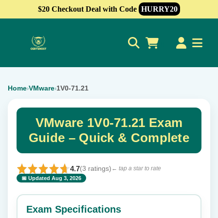
$20 Checkout Deal with Code
HURRY20
0
Home
VMware
1V0-71.21
›
›
VMware 1V0-71.21 Exam
Guide – Quick & Complete
4.7
(3 ratings)
← tap a star to rate
📅 Updated Aug 3, 2026
⭐ Rate this exam
✕
Exam Specifications