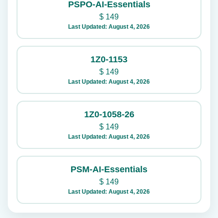
PSPO-AI-Essentials
$
149
Last Updated: August 4, 2026
1Z0-1153
$
149
Last Updated: August 4, 2026
1Z0-1058-26
$
149
Last Updated: August 4, 2026
PSM-AI-Essentials
$
149
Last Updated: August 4, 2026