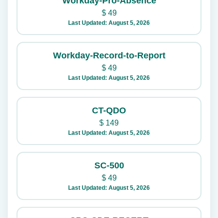
Workday-Pro-Absence
$
49
Last Updated: August 5, 2026
Workday-Record-to-Report
$
49
Last Updated: August 5, 2026
CT-QDO
$
149
Last Updated: August 5, 2026
SC-500
$
49
Last Updated: August 5, 2026