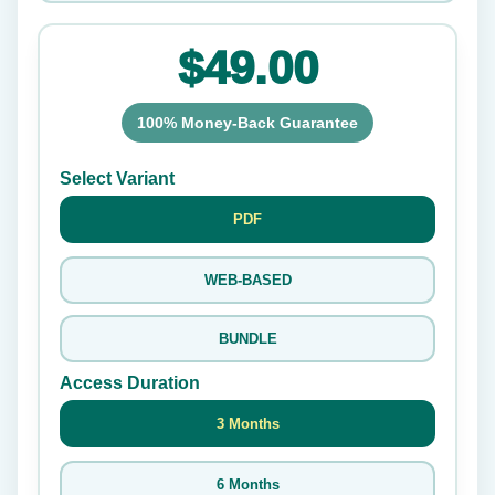
$49.00
100% Money-Back Guarantee
Select Variant
PDF
WEB-BASED
BUNDLE
Access Duration
3 Months
6 Months