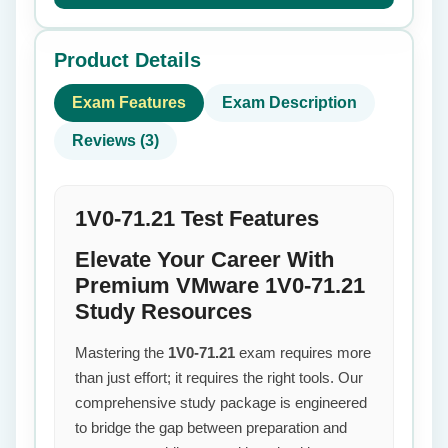
Product Details
Exam Features
Exam Description
Reviews (3)
1V0-71.21 Test Features
Elevate Your Career With
Premium VMware 1V0-71.21
Study Resources
Mastering the
1V0-71.21
exam requires more
than just effort; it requires the right tools. Our
comprehensive study package is engineered
to bridge the gap between preparation and