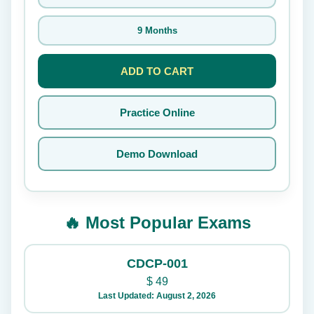
9 Months
ADD TO CART
Practice Online
Demo Download
🔥 Most Popular Exams
CDCP-001
$
49
Last Updated: August 2, 2026