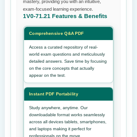
mastery, providing you with an intuitive,
exam-focused learning experience.
1V0-71.21
Features & Benefits
Comprehensive Q&A PDF
Access a curated repository of real-
world exam questions and meticulously
detailed answers. Save time by focusing
on the core concepts that actually
appear on the test.
Instant PDF Portability
Study anywhere, anytime. Our
downloadable format works seamlessly
across all devices tablets, smartphones,
and laptops making it perfect for
professionals on the move.