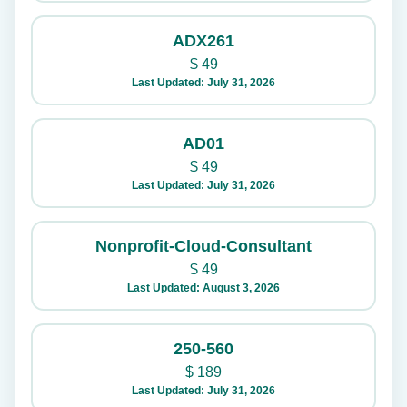
ADX261
$
49
Last Updated: July 31, 2026
AD01
$
49
Last Updated: July 31, 2026
Nonprofit-Cloud-Consultant
$
49
Last Updated: August 3, 2026
250-560
$
189
Last Updated: July 31, 2026