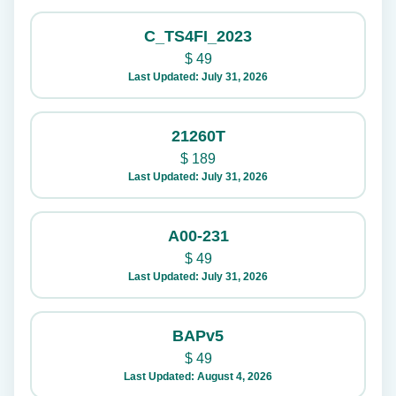
C_TS4FI_2023
$
49
Last Updated: July 31, 2026
21260T
$
189
Last Updated: July 31, 2026
A00-231
$
49
Last Updated: July 31, 2026
BAPv5
$
49
Last Updated: August 4, 2026