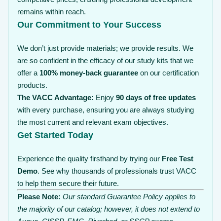
remains within reach.
Our Commitment to Your Success
We don’t just provide materials; we provide results. We
are so confident in the efficacy of our study kits that we
offer a
100% money-back guarantee
on our certification
products.
The VACC Advantage:
Enjoy
90 days of free updates
with every purchase, ensuring you are always studying
the most current and relevant exam objectives.
Get Started Today
Experience the quality firsthand by trying our
Free Test
Demo
. See why thousands of professionals trust VACC
to help them secure their future.
Please Note:
Our standard Guarantee Policy applies to
the majority of our catalog; however, it does not extend to