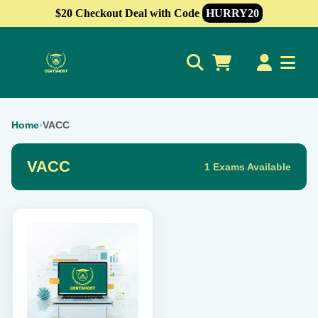
$20 Checkout Deal with Code
HURRY20
0
Home
›
VACC
VACC
1 Exams Available
This
product
has
multiple
variants.
The
options
may