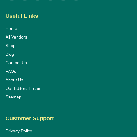
Useful Links
Home
All Vendors
Shop
Blog
Contact Us
FAQs
About Us
Our Editorial Team
Sitemap
Customer Support
Privacy Policy