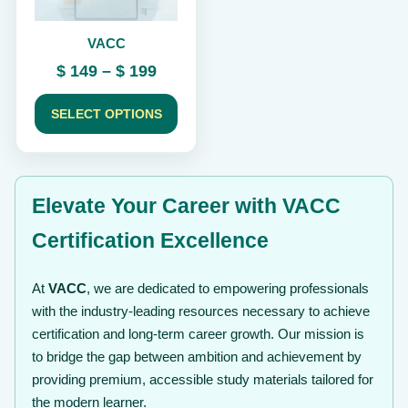
be
chosen
VACC
on
the
Price
$
149
–
$
199
product
range:
page
$ 149
SELECT OPTIONS
through
$ 199
Elevate Your Career with VACC
Certification Excellence
At
VACC
, we are dedicated to empowering professionals
with the industry-leading resources necessary to achieve
certification and long-term career growth. Our mission is
to bridge the gap between ambition and achievement by
providing premium, accessible study materials tailored for
the modern learner.