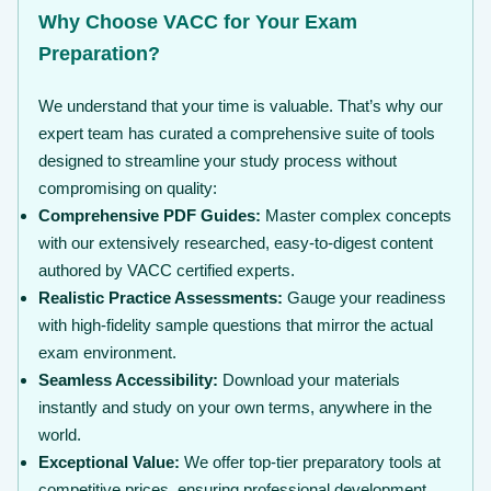
Why Choose VACC for Your Exam
Preparation?
We understand that your time is valuable. That’s why our
expert team has curated a comprehensive suite of tools
designed to streamline your study process without
compromising on quality:
Comprehensive PDF Guides:
Master complex concepts
with our extensively researched, easy-to-digest content
authored by VACC certified experts.
Realistic Practice Assessments:
Gauge your readiness
with high-fidelity sample questions that mirror the actual
exam environment.
Seamless Accessibility:
Download your materials
instantly and study on your own terms, anywhere in the
world.
Exceptional Value:
We offer top-tier preparatory tools at
competitive prices, ensuring professional development