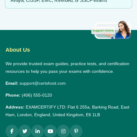
Avaya, CISSP, EMC, Riverbed, or SSCP exams
About Us
We provide trusted exam guides, practice tests, and certification
resources to help you pass your exams with confidence.
Email:
support@certshost.com
Phone:
(406) 555-0120
Address:
EXAMCERTIFY LTD: Flat 6 255a, Barking Road, East
Ham, London, England, United Kingdom, E6 1LB