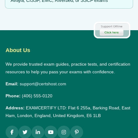
Avaya, CISSP, EMC, Riverbed, or SSCP exams
About Us
We provide trusted exam guides, practice tests, and certification
resources to help you pass your exams with confidence.
Email:
support@certshost.com
Phone:
(406) 555-0120
Address:
EXAMCERTIFY LTD: Flat 6 255a, Barking Road, East
Ham, London, England, United Kingdom, E6 1LB