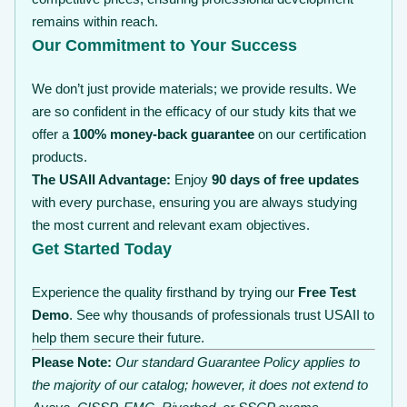
remains within reach.
Our Commitment to Your Success
We don’t just provide materials; we provide results. We
are so confident in the efficacy of our study kits that we
offer a
100% money-back guarantee
on our certification
products.
The USAII Advantage:
Enjoy
90 days of free updates
with every purchase, ensuring you are always studying
the most current and relevant exam objectives.
Get Started Today
Experience the quality firsthand by trying our
Free Test
Demo
. See why thousands of professionals trust USAII to
help them secure their future.
Please Note:
Our standard Guarantee Policy applies to
the majority of our catalog; however, it does not extend to