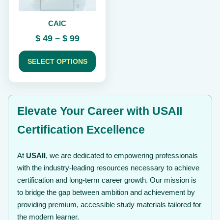
be
chosen
CAIC
on
the
Price
$
49
–
$
99
product
range:
page
$ 49
SELECT OPTIONS
through
$ 99
Elevate Your Career with USAII
Certification Excellence
At
USAII
, we are dedicated to empowering professionals
with the industry-leading resources necessary to achieve
certification and long-term career growth. Our mission is
to bridge the gap between ambition and achievement by
providing premium, accessible study materials tailored for
the modern learner.