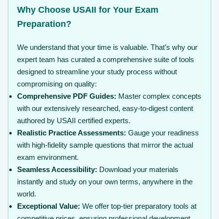
Why Choose USAII for Your Exam
Preparation?
We understand that your time is valuable. That’s why our
expert team has curated a comprehensive suite of tools
designed to streamline your study process without
compromising on quality:
Comprehensive PDF Guides:
Master complex concepts
with our extensively researched, easy-to-digest content
authored by USAII certified experts.
Realistic Practice Assessments:
Gauge your readiness
with high-fidelity sample questions that mirror the actual
exam environment.
Seamless Accessibility:
Download your materials
instantly and study on your own terms, anywhere in the
world.
Exceptional Value:
We offer top-tier preparatory tools at
competitive prices, ensuring professional development