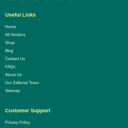
Useful Links
Home
All Vendors
Shop
Blog
Contact Us
FAQs
About Us
Our Editorial Team
Sitemap
Customer Support
Privacy Policy