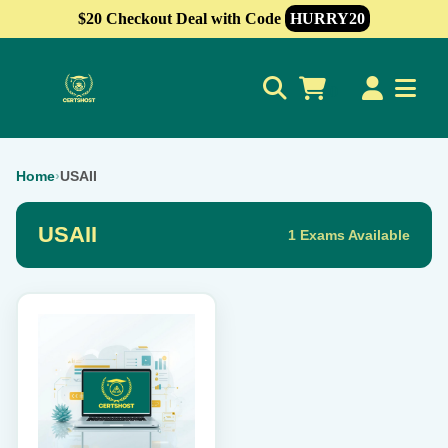
$20 Checkout Deal with Code
HURRY20
0
Home
›
USAII
USAII
1 Exams Available
This
product
has
multiple
variants.
The
options
may