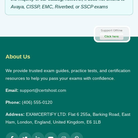
Avaya, CISSP, EMC, Riverbed, or SSCP exams
About Us
We provide trusted exam guides, practice tests, and certification
resources to help you pass your exams with confidence.
Email:
support@certshost.com
Phone:
(406) 555-0120
Address:
EXAMCERTIFY LTD: Flat 6 255a, Barking Road, East
Ham, London, England, United Kingdom, E6 1LB