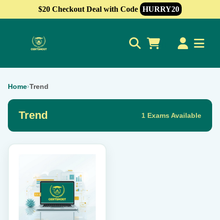
$20 Checkout Deal with Code
HURRY20
0
Home
›
Trend
Trend
1 Exams Available
This
product
has
multiple
variants.
The
options
may