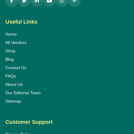
Useful Links
Home
All Vendors
Shop
Blog
Contact Us
FAQs
About Us
Our Editorial Team
Sitemap
Customer Support