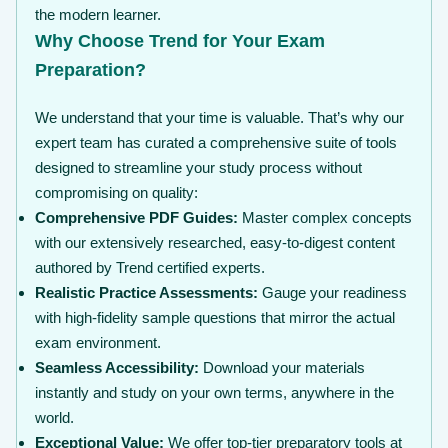
the modern learner.
Why Choose Trend for Your Exam
Preparation?
We understand that your time is valuable. That’s why our
expert team has curated a comprehensive suite of tools
designed to streamline your study process without
compromising on quality:
Comprehensive PDF Guides:
Master complex concepts
with our extensively researched, easy-to-digest content
authored by Trend certified experts.
Realistic Practice Assessments:
Gauge your readiness
with high-fidelity sample questions that mirror the actual
exam environment.
Seamless Accessibility:
Download your materials
instantly and study on your own terms, anywhere in the
world.
Exceptional Value:
We offer top-tier preparatory tools at