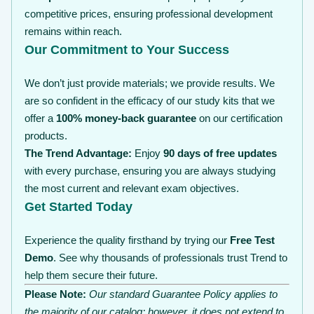
competitive prices, ensuring professional development
remains within reach.
Our Commitment to Your Success
We don’t just provide materials; we provide results. We
are so confident in the efficacy of our study kits that we
offer a
100% money-back guarantee
on our certification
products.
The Trend Advantage:
Enjoy
90 days of free updates
with every purchase, ensuring you are always studying
the most current and relevant exam objectives.
Get Started Today
Experience the quality firsthand by trying our
Free Test
Demo
. See why thousands of professionals trust Trend to
help them secure their future.
Please Note:
Our standard Guarantee Policy applies to
the majority of our catalog; however, it does not extend to