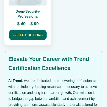
be
chosen
Deep-Security-
on
Professional
the
product
Price
$
49
–
$
99
page
range:
$ 49
SELECT OPTIONS
through
$ 99
Elevate Your Career with Trend
Certification Excellence
At
Trend
, we are dedicated to empowering professionals
with the industry-leading resources necessary to achieve
certification and long-term career growth. Our mission is
to bridge the gap between ambition and achievement by
providing premium, accessible study materials tailored for