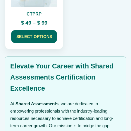
be
chosen
CTPRP
on
the
Price
$
49
–
$
99
product
range:
page
$ 49
SELECT OPTIONS
through
$ 99
Elevate Your Career with Shared
Assessments Certification
Excellence
At
Shared Assessments
, we are dedicated to
empowering professionals with the industry-leading
resources necessary to achieve certification and long-
term career growth. Our mission is to bridge the gap