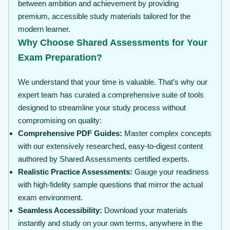
between ambition and achievement by providing
premium, accessible study materials tailored for the
modern learner.
Why Choose Shared Assessments for Your
Exam Preparation?
We understand that your time is valuable. That’s why our
expert team has curated a comprehensive suite of tools
designed to streamline your study process without
compromising on quality:
Comprehensive PDF Guides:
Master complex concepts
with our extensively researched, easy-to-digest content
authored by Shared Assessments certified experts.
Realistic Practice Assessments:
Gauge your readiness
with high-fidelity sample questions that mirror the actual
exam environment.
Seamless Accessibility:
Download your materials
instantly and study on your own terms, anywhere in the