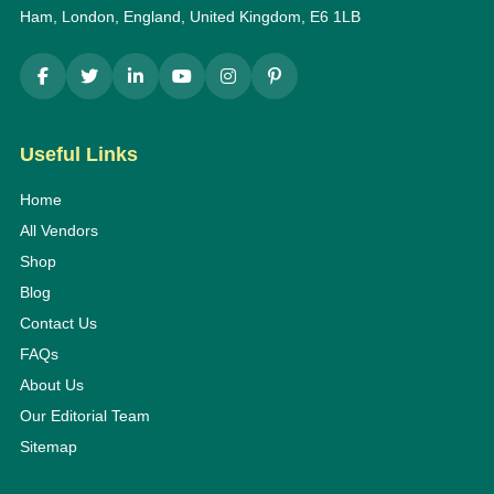
Ham, London, England, United Kingdom, E6 1LB
Useful Links
Home
All Vendors
Shop
Blog
Contact Us
FAQs
About Us
Our Editorial Team
Sitemap