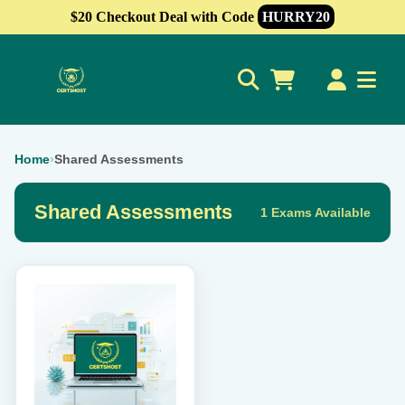
$20 Checkout Deal with Code
HURRY20
0
Home
›
Shared Assessments
Shared Assessments
1 Exams Available
This
product
has
multiple
variants.
The
options
may