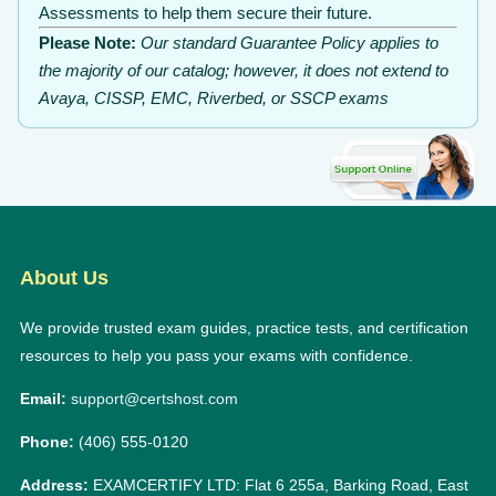
Assessments to help them secure their future.
Please Note:
Our standard Guarantee Policy applies to
the majority of our catalog; however, it does not extend to
Avaya, CISSP, EMC, Riverbed, or SSCP exams
About Us
We provide trusted exam guides, practice tests, and certification
resources to help you pass your exams with confidence.
Email:
support@certshost.com
Phone:
(406) 555-0120
Address:
EXAMCERTIFY LTD: Flat 6 255a, Barking Road, East