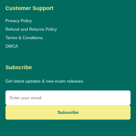
Customer Support
Privacy Policy
Refund and Returns Policy
Terms & Conditions
DMCA
Subscribe
Get latest updates & new exam releases.
Subscribe