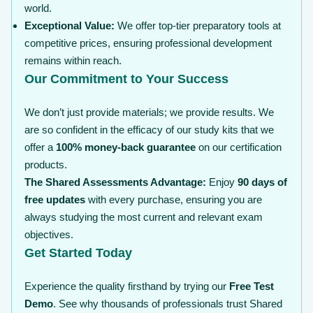
world.
Exceptional Value:
We offer top-tier preparatory tools at
competitive prices, ensuring professional development
remains within reach.
Our Commitment to Your Success
We don’t just provide materials; we provide results. We
are so confident in the efficacy of our study kits that we
offer a
100% money-back guarantee
on our certification
products.
The Shared Assessments Advantage:
Enjoy
90 days of
free updates
with every purchase, ensuring you are
always studying the most current and relevant exam
objectives.
Get Started Today
Experience the quality firsthand by trying our
Free Test
Demo
. See why thousands of professionals trust Shared