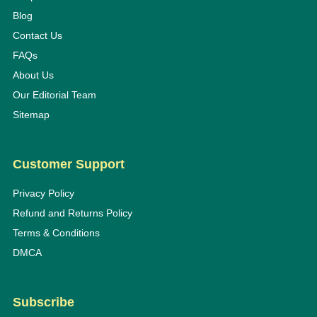
Blog
Contact Us
FAQs
About Us
Our Editorial Team
Sitemap
Customer Support
Privacy Policy
Refund and Returns Policy
Terms & Conditions
DMCA
Subscribe