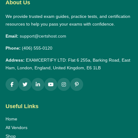
About Us
We provide trusted exam guides, practice tests, and certification
resources to help you pass your exams with confidence.
Email:
support@certshost.com
Phone:
(406) 555-0120
Address:
EXAMCERTIFY LTD: Flat 6 255a, Barking Road, East
Ham, London, England, United Kingdom, E6 1LB
Useful Links
Home
All Vendors
Shop