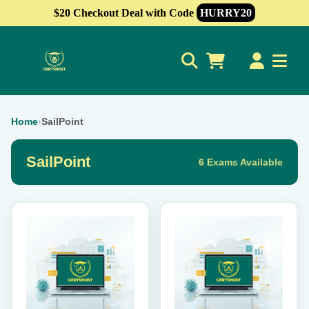
$20 Checkout Deal with Code
HURRY20
0
Home
›
SailPoint
SailPoint
6 Exams Available
This
This
product
product
has
has
multiple
multiple
variants.
variants.
The
The
options
options
may
may