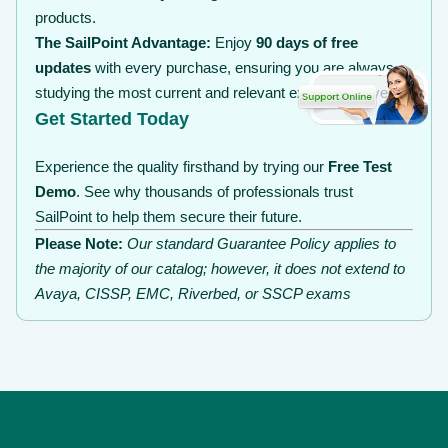
products.
The SailPoint Advantage:
Enjoy
90 days of free
updates
with every purchase, ensuring you are always
studying the most current and relevant exam objectives.
Get Started Today
Experience the quality firsthand by trying our
Free Test
Demo
. See why thousands of professionals trust
SailPoint to help them secure their future.
Please Note:
Our standard Guarantee Policy applies to
the majority of our catalog; however, it does not extend to
Avaya, CISSP, EMC, Riverbed, or SSCP exams