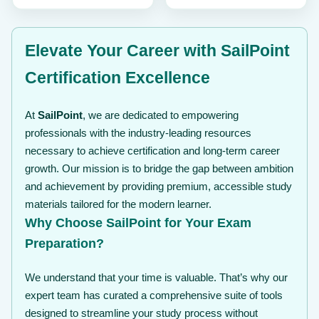
$ 99
Elevate Your Career with SailPoint
Certification Excellence
At
SailPoint
, we are dedicated to empowering
professionals with the industry-leading resources
necessary to achieve certification and long-term career
growth. Our mission is to bridge the gap between ambition
and achievement by providing premium, accessible study
materials tailored for the modern learner.
Why Choose SailPoint for Your Exam
Preparation?
We understand that your time is valuable. That’s why our
expert team has curated a comprehensive suite of tools
designed to streamline your study process without