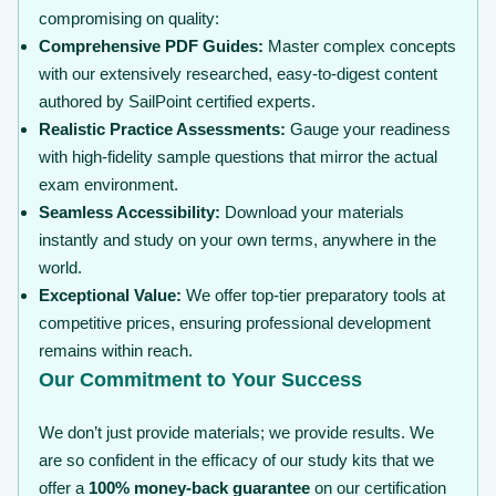
compromising on quality:
Comprehensive PDF Guides:
Master complex concepts
with our extensively researched, easy-to-digest content
authored by SailPoint certified experts.
Realistic Practice Assessments:
Gauge your readiness
with high-fidelity sample questions that mirror the actual
exam environment.
Seamless Accessibility:
Download your materials
instantly and study on your own terms, anywhere in the
world.
Exceptional Value:
We offer top-tier preparatory tools at
competitive prices, ensuring professional development
remains within reach.
Our Commitment to Your Success
We don’t just provide materials; we provide results. We
are so confident in the efficacy of our study kits that we
offer a
100% money-back guarantee
on our certification