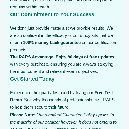
remains within reach.
Our Commitment to Your Success
We don’t just provide materials; we provide results. We
are so confident in the efficacy of our study kits that we
offer a
100% money-back guarantee
on our certification
products.
The RAPS Advantage:
Enjoy
90 days of free updates
with every purchase, ensuring you are always studying
the most current and relevant exam objectives.
Get Started Today
Experience the quality firsthand by trying our
Free Test
Demo
. See why thousands of professionals trust RAPS
to help them secure their future.
Please Note:
Our standard Guarantee Policy applies to
the majority of our catalog; however, it does not extend to