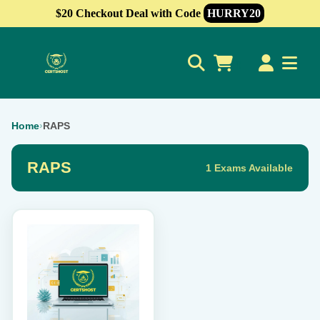
$20 Checkout Deal with Code
HURRY20
0
Home
›
RAPS
RAPS
1 Exams Available
This
product
has
multiple
variants.
The
options
may