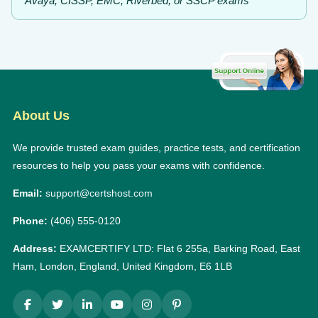
Avaya, CISSP, EMC, Riverbed, or SSCP exams
About Us
We provide trusted exam guides, practice tests, and certification
resources to help you pass your exams with confidence.
Email:
support@certshost.com
Phone:
(406) 555-0120
Address:
EXAMCERTIFY LTD: Flat 6 255a, Barking Road, East
Ham, London, England, United Kingdom, E6 1LB