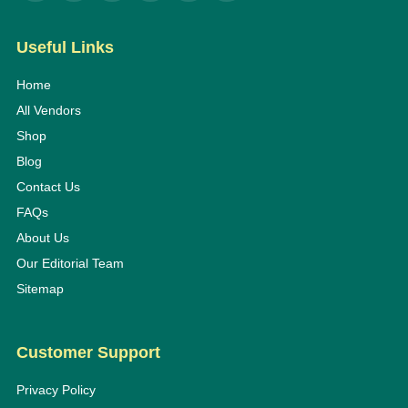
Useful Links
Home
All Vendors
Shop
Blog
Contact Us
FAQs
About Us
Our Editorial Team
Sitemap
Customer Support
Privacy Policy