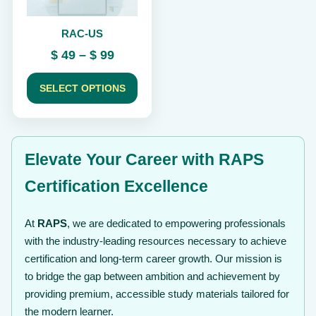
be
chosen
RAC-US
on
the
Price
$
49
–
$
99
product
range:
page
$ 49
SELECT OPTIONS
through
$ 99
Elevate Your Career with RAPS
Certification Excellence
At
RAPS
, we are dedicated to empowering professionals
with the industry-leading resources necessary to achieve
certification and long-term career growth. Our mission is
to bridge the gap between ambition and achievement by
providing premium, accessible study materials tailored for
the modern learner.