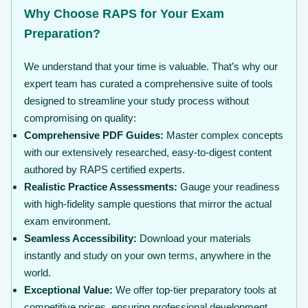
Why Choose RAPS for Your Exam
Preparation?
We understand that your time is valuable. That’s why our
expert team has curated a comprehensive suite of tools
designed to streamline your study process without
compromising on quality:
Comprehensive PDF Guides:
Master complex concepts
with our extensively researched, easy-to-digest content
authored by RAPS certified experts.
Realistic Practice Assessments:
Gauge your readiness
with high-fidelity sample questions that mirror the actual
exam environment.
Seamless Accessibility:
Download your materials
instantly and study on your own terms, anywhere in the
world.
Exceptional Value:
We offer top-tier preparatory tools at
competitive prices, ensuring professional development