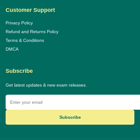
Customer Support
Privacy Policy
Refund and Returns Policy
Terms & Conditions
DMCA
Subscribe
Get latest updates & new exam releases.
Subscribe