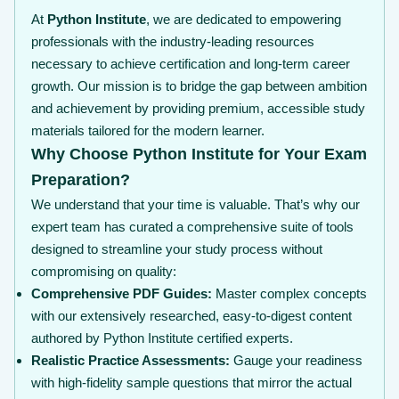
At
Python Institute
, we are dedicated to empowering
professionals with the industry-leading resources
necessary to achieve certification and long-term career
growth. Our mission is to bridge the gap between ambition
and achievement by providing premium, accessible study
materials tailored for the modern learner.
Why Choose Python Institute for Your Exam
Preparation?
We understand that your time is valuable. That’s why our
expert team has curated a comprehensive suite of tools
designed to streamline your study process without
compromising on quality:
Comprehensive PDF Guides:
Master complex concepts
with our extensively researched, easy-to-digest content
authored by Python Institute certified experts.
Realistic Practice Assessments:
Gauge your readiness
with high-fidelity sample questions that mirror the actual