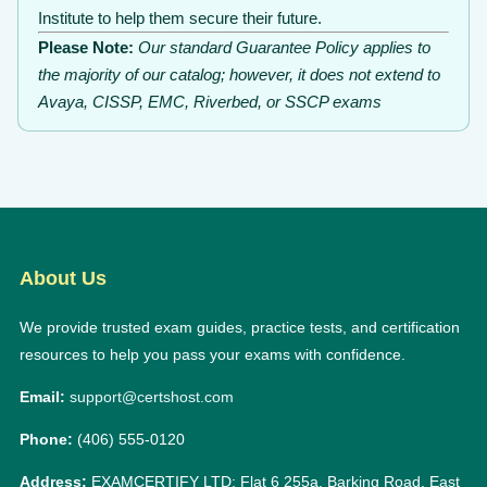
Institute to help them secure their future.
Please Note:
Our standard Guarantee Policy applies to
the majority of our catalog; however, it does not extend to
Avaya, CISSP, EMC, Riverbed, or SSCP exams
About Us
We provide trusted exam guides, practice tests, and certification
resources to help you pass your exams with confidence.
Email:
support@certshost.com
Phone:
(406) 555-0120
Address:
EXAMCERTIFY LTD: Flat 6 255a, Barking Road, East