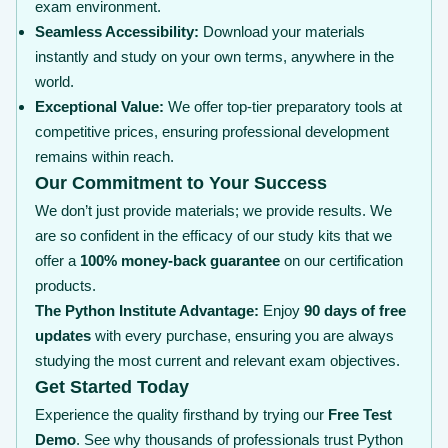
exam environment.
Seamless Accessibility:
Download your materials
instantly and study on your own terms, anywhere in the
world.
Exceptional Value:
We offer top-tier preparatory tools at
competitive prices, ensuring professional development
remains within reach.
Our Commitment to Your Success
We don’t just provide materials; we provide results. We
are so confident in the efficacy of our study kits that we
offer a
100% money-back guarantee
on our certification
products.
The Python Institute Advantage:
Enjoy
90 days of free
updates
with every purchase, ensuring you are always
studying the most current and relevant exam objectives.
Get Started Today
Experience the quality firsthand by trying our
Free Test
Demo
. See why thousands of professionals trust Python