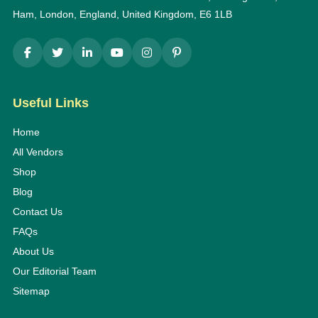
Ham, London, England, United Kingdom, E6 1LB
Useful Links
Home
All Vendors
Shop
Blog
Contact Us
FAQs
About Us
Our Editorial Team
Sitemap