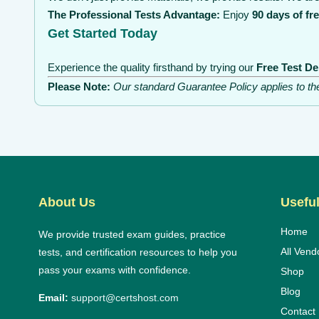
The Professional Tests Advantage:
Enjoy
90 days of fr
Get Started Today
Experience the quality firsthand by trying our
Free Test D
Please Note:
Our standard Guarantee Policy applies to t
About Us
Useful
Home
We provide trusted exam guides, practice
All Vend
tests, and certification resources to help you
pass your exams with confidence.
Shop
Blog
Email:
support@certshost.com
Contact