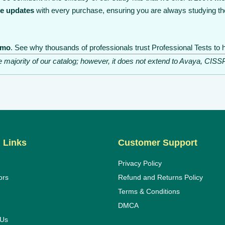
ee updates
with every purchase, ensuring you are always studying th
emo
. See why thousands of professionals trust Professional Tests to h
he majority of our catalog; however, it does not extend to Avaya, C
 Links
Customer Support
Privacy Policy
ors
Refund and Returns Policy
Terms & Conditions
DMCA
 Us