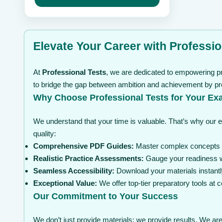
may
through
be
$ 239
chosen
on
the
Elevate Your Career with Professio
product
page
At
Professional Tests
, we are dedicated to empowering pr
to bridge the gap between ambition and achievement by pro
Why Choose Professional Tests for Your Ex
We understand that your time is valuable. That’s why our 
quality:
Comprehensive PDF Guides:
Master complex concepts wi
Realistic Practice Assessments:
Gauge your readiness wi
Seamless Accessibility:
Download your materials instantl
Exceptional Value:
We offer top-tier preparatory tools at
Our Commitment to Your Success
We don’t just provide materials; we provide results. We are 