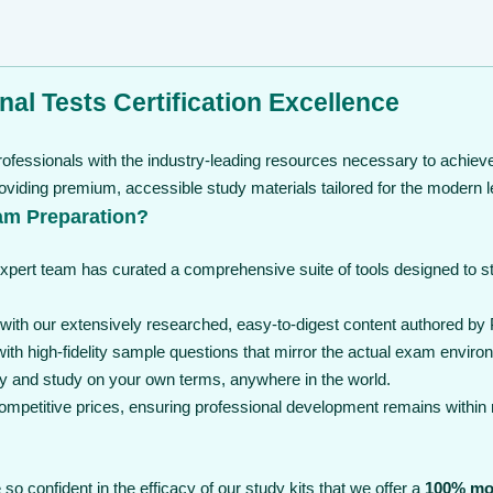
nal Tests Certification Excellence
ofessionals with the industry-leading resources necessary to achieve 
viding premium, accessible study materials tailored for the modern l
am Preparation?
expert team has curated a comprehensive suite of tools designed to 
th our extensively researched, easy-to-digest content authored by Pr
th high-fidelity sample questions that mirror the actual exam enviro
y and study on your own terms, anywhere in the world.
 competitive prices, ensuring professional development remains within
so confident in the efficacy of our study kits that we offer a
100% mo