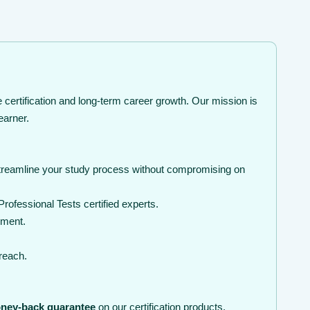
certification and long-term career growth. Our mission is
earner.
streamline your study process without compromising on
ofessional Tests certified experts.
nment.
 reach.
ney-back guarantee
on our certification products.