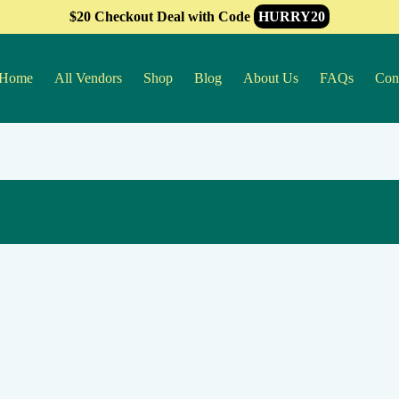
$20 Checkout Deal with Code
HURRY20
Home
All Vendors
Shop
Blog
About Us
FAQs
Con