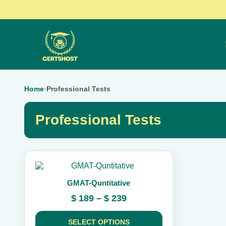
Home
›
Professional Tests
Professional Tests
This
product
GMAT-Quntitative
has
multiple
Price
$
189
–
$
239
variants.
range:
The
$ 189
options
SELECT OPTIONS