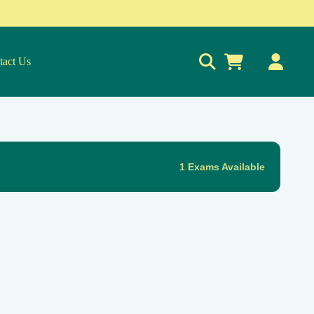
tact Us
0
1 Exams Available