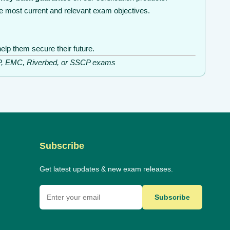
e most current and relevant exam objectives.
elp them secure their future.
ISSP, EMC, Riverbed, or SSCP exams
Subscribe
Get latest updates & new exam releases.
Subscribe