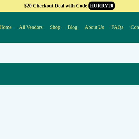
$20 Checkout Deal with Code
HURRY20
Home
All Vendors
Shop
Blog
About Us
FAQs
Con