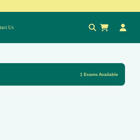
tact Us
0
1 Exams Available