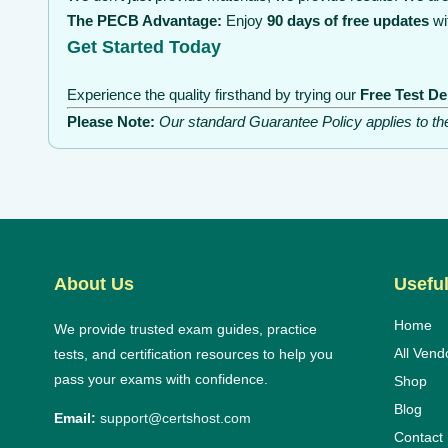
The PECB Advantage:
Enjoy
90 days of free updates
wi
Get Started Today
Experience the quality firsthand by trying our
Free Test D
Please Note:
Our standard Guarantee Policy applies to t
About Us
Useful
Home
We provide trusted exam guides, practice
All Vend
tests, and certification resources to help you
pass your exams with confidence.
Shop
Blog
Email:
support@certshost.com
Contact