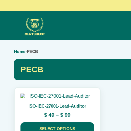
Home
›
PECB
PECB
This
product
ISO-IEC-27001-Lead-Auditor
has
multiple
Price
$
49
–
$
99
variants.
range:
The
$ 49
options
SELECT OPTIONS