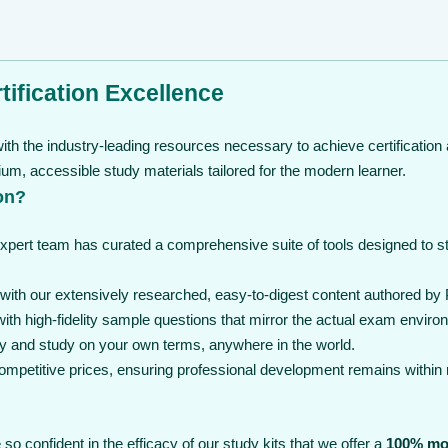
ification Excellence
th the industry-leading resources necessary to achieve certification 
, accessible study materials tailored for the modern learner.
on?
expert team has curated a comprehensive suite of tools designed to 
th our extensively researched, easy-to-digest content authored by 
th high-fidelity sample questions that mirror the actual exam enviro
y and study on your own terms, anywhere in the world.
 competitive prices, ensuring professional development remains within
so confident in the efficacy of our study kits that we offer a
100% mo