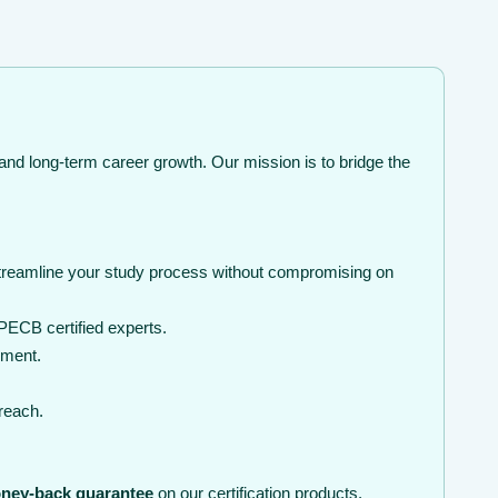
and long-term career growth. Our mission is to bridge the
streamline your study process without compromising on
PECB certified experts.
nment.
 reach.
ney-back guarantee
on our certification products.