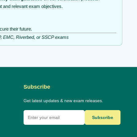
t and relevant exam objectives.
re their future.
ISSP, EMC, Riverbed, or SSCP exams
Subscribe
Get latest updates & new exam releases.
Subscribe