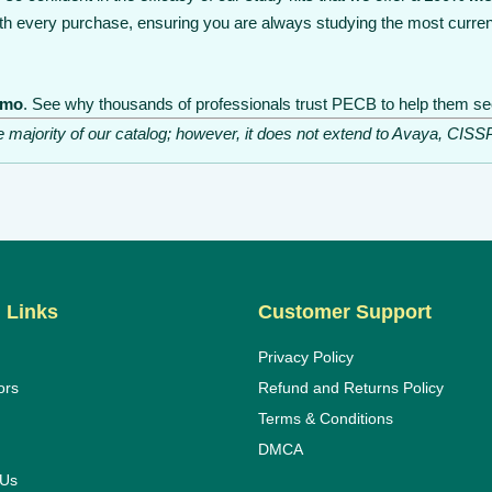
th every purchase, ensuring you are always studying the most curren
emo
. See why thousands of professionals trust PECB to help them secu
he majority of our catalog; however, it does not extend to Avaya, C
 Links
Customer Support
Privacy Policy
ors
Refund and Returns Policy
Terms & Conditions
DMCA
 Us