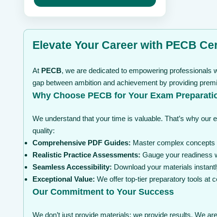
may
through
be
$ 99
chosen
on
the
Elevate Your Career with PECB Cert
product
page
At
PECB
, we are dedicated to empowering professionals wi
gap between ambition and achievement by providing premium
Why Choose PECB for Your Exam Preparati
We understand that your time is valuable. That’s why our 
quality:
Comprehensive PDF Guides:
Master complex concepts wi
Realistic Practice Assessments:
Gauge your readiness wi
Seamless Accessibility:
Download your materials instantl
Exceptional Value:
We offer top-tier preparatory tools at
Our Commitment to Your Success
We don’t just provide materials; we provide results. We are 