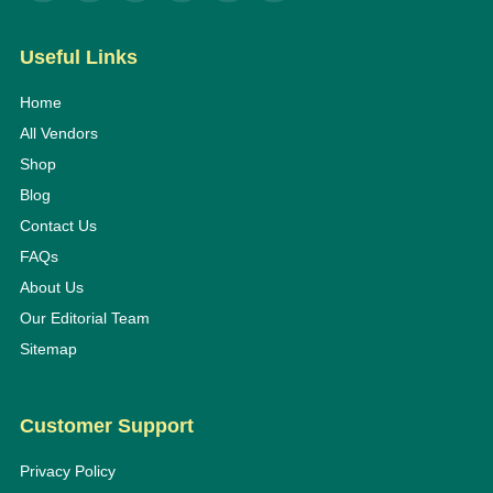
Useful Links
Home
All Vendors
Shop
Blog
Contact Us
FAQs
About Us
Our Editorial Team
Sitemap
Customer Support
Privacy Policy