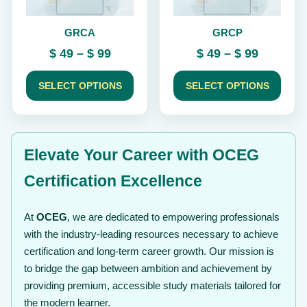
be
be
chosen
chosen
GRCA
GRCP
on
on
the
the
Price
Price
$
49
–
$
99
$
49
–
$
99
product
product
range:
range:
page
page
$ 49
$ 49
SELECT OPTIONS
SELECT OPTIONS
through
through
$ 99
$ 99
Elevate Your Career with OCEG
Certification Excellence
At
OCEG
, we are dedicated to empowering professionals
with the industry-leading resources necessary to achieve
certification and long-term career growth. Our mission is
to bridge the gap between ambition and achievement by
providing premium, accessible study materials tailored for
the modern learner.