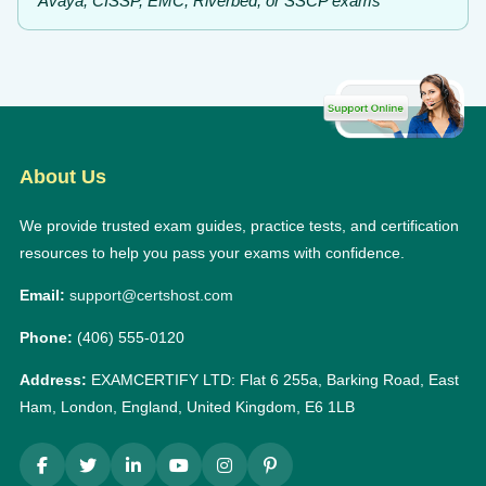
Avaya, CISSP, EMC, Riverbed, or SSCP exams
About Us
We provide trusted exam guides, practice tests, and certification
resources to help you pass your exams with confidence.
Email:
support@certshost.com
Phone:
(406) 555-0120
Address:
EXAMCERTIFY LTD: Flat 6 255a, Barking Road, East
Ham, London, England, United Kingdom, E6 1LB