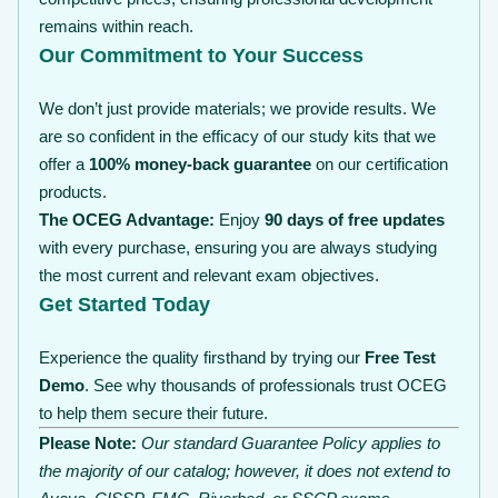
remains within reach.
Our Commitment to Your Success
We don’t just provide materials; we provide results. We
are so confident in the efficacy of our study kits that we
offer a
100% money-back guarantee
on our certification
products.
The OCEG Advantage:
Enjoy
90 days of free updates
with every purchase, ensuring you are always studying
the most current and relevant exam objectives.
Get Started Today
Experience the quality firsthand by trying our
Free Test
Demo
. See why thousands of professionals trust OCEG
to help them secure their future.
Please Note:
Our standard Guarantee Policy applies to
the majority of our catalog; however, it does not extend to