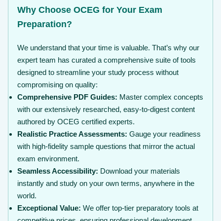
Why Choose OCEG for Your Exam
Preparation?
We understand that your time is valuable. That’s why our
expert team has curated a comprehensive suite of tools
designed to streamline your study process without
compromising on quality:
Comprehensive PDF Guides:
Master complex concepts
with our extensively researched, easy-to-digest content
authored by OCEG certified experts.
Realistic Practice Assessments:
Gauge your readiness
with high-fidelity sample questions that mirror the actual
exam environment.
Seamless Accessibility:
Download your materials
instantly and study on your own terms, anywhere in the
world.
Exceptional Value:
We offer top-tier preparatory tools at
competitive prices, ensuring professional development