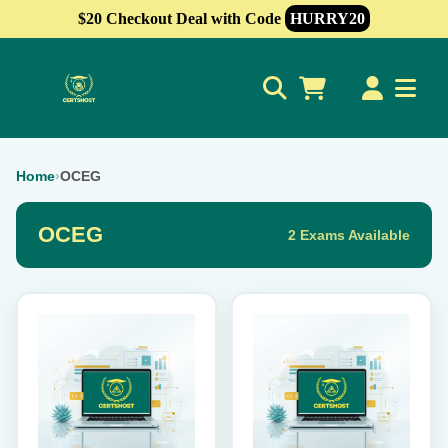
$20 Checkout Deal with Code
HURRY20
0
Home
›
OCEG
OCEG
2 Exams Available
This
This
product
product
has
has
multiple
multiple
variants.
variants.
The
The
options
options
may
may