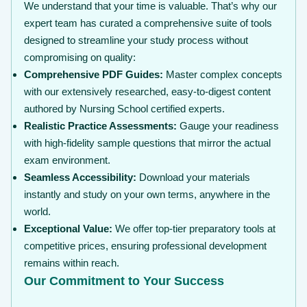
We understand that your time is valuable. That’s why our
expert team has curated a comprehensive suite of tools
designed to streamline your study process without
compromising on quality:
Comprehensive PDF Guides:
Master complex concepts
with our extensively researched, easy-to-digest content
authored by Nursing School certified experts.
Realistic Practice Assessments:
Gauge your readiness
with high-fidelity sample questions that mirror the actual
exam environment.
Seamless Accessibility:
Download your materials
instantly and study on your own terms, anywhere in the
world.
Exceptional Value:
We offer top-tier preparatory tools at
competitive prices, ensuring professional development
remains within reach.
Our Commitment to Your Success