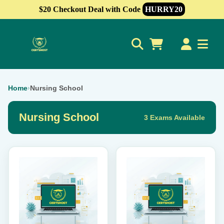
$20 Checkout Deal with Code
HURRY20
0
Home
›
Nursing School
Nursing School
3 Exams Available
This
This
product
product
has
has
multiple
multiple
variants.
variants.
The
The
options
options
may
may