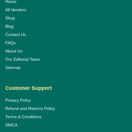
Home
All Vendors
Shop
Blog
Contact Us
FAQs
About Us
Our Editorial Team
Sitemap
Customer Support
Privacy Policy
Refund and Returns Policy
Terms & Conditions
DMCA