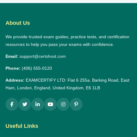
About Us
We provide trusted exam guides, practice tests, and certification
resources to help you pass your exams with confidence.
Email:
support@certshost.com
Phone:
(406) 555-0120
Address:
EXAMCERTIFY LTD: Flat 6 255a, Barking Road, East
Ham, London, England, United Kingdom, E6 1LB
Useful Links