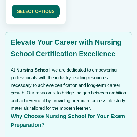
range:
$ 49
SELECT OPTIONS
through
$ 99
Elevate Your Career with Nursing
School Certification Excellence
At
Nursing School
, we are dedicated to empowering
professionals with the industry-leading resources
necessary to achieve certification and long-term career
growth. Our mission is to bridge the gap between ambition
and achievement by providing premium, accessible study
materials tailored for the modern learner.
Why Choose Nursing School for Your Exam
Preparation?