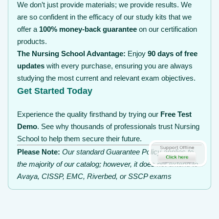
We don’t just provide materials; we provide results. We
are so confident in the efficacy of our study kits that we
offer a
100% money-back guarantee
on our certification
products.
The Nursing School Advantage:
Enjoy
90 days of free
updates
with every purchase, ensuring you are always
studying the most current and relevant exam objectives.
Get Started Today
Experience the quality firsthand by trying our
Free Test
Demo
. See why thousands of professionals trust Nursing
School to help them secure their future.
Please Note:
Our standard Guarantee Policy applies to
the majority of our catalog; however, it does not extend to
Avaya, CISSP, EMC, Riverbed, or SSCP exams