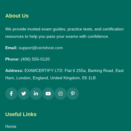
About Us
We provide trusted exam guides, practice tests, and certification
resources to help you pass your exams with confidence.
Email:
support@certshost.com
Phone:
(406) 555-0120
Address:
EXAMCERTIFY LTD: Flat 6 255a, Barking Road, East
Ham, London, England, United Kingdom, E6 1LB
Useful Links
Home