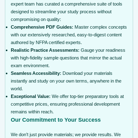
expert team has curated a comprehensive suite of tools
designed to streamline your study process without
compromising on quality:
Comprehensive PDF Guides:
Master complex concepts
with our extensively researched, easy-to-digest content
authored by NFPA certified experts.
Realistic Practice Assessments:
Gauge your readiness
with high-fidelity sample questions that mirror the actual
exam environment.
Seamless Accessibility:
Download your materials
instantly and study on your own terms, anywhere in the
world.
Exceptional Value:
We offer top-tier preparatory tools at
competitive prices, ensuring professional development
remains within reach.
Our Commitment to Your Success
We don’t just provide materials; we provide results. We