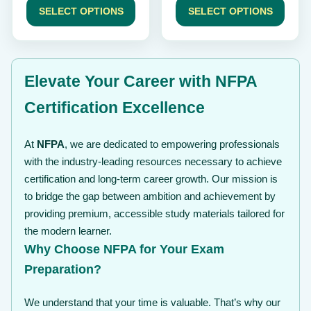
$ 49
$ 49
SELECT OPTIONS
SELECT OPTIONS
through
through
$ 99
$ 99
Elevate Your Career with NFPA
Certification Excellence
At
NFPA
, we are dedicated to empowering professionals
with the industry-leading resources necessary to achieve
certification and long-term career growth. Our mission is
to bridge the gap between ambition and achievement by
providing premium, accessible study materials tailored for
the modern learner.
Why Choose NFPA for Your Exam
Preparation?
We understand that your time is valuable. That’s why our