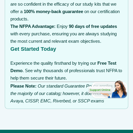
are so confident in the efficacy of our study kits that we
offer a
100% money-back guarantee
on our certification
products.
The NFPA Advantage:
Enjoy
90 days of free updates
with every purchase, ensuring you are always studying
the most current and relevant exam objectives.
Get Started Today
Experience the quality firsthand by trying our
Free Test
Demo
. See why thousands of professionals trust NFPA to
help them secure their future.
Please Note:
Our standard Guarantee Policy applies to
the majority of our catalog; however, it does not extend to
Avaya, CISSP, EMC, Riverbed, or SSCP exams