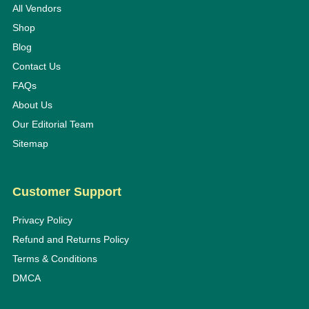
All Vendors
Shop
Blog
Contact Us
FAQs
About Us
Our Editorial Team
Sitemap
Customer Support
Privacy Policy
Refund and Returns Policy
Terms & Conditions
DMCA