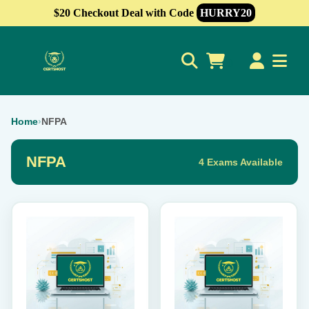
$20 Checkout Deal with Code
HURRY20
0
Home
›
NFPA
NFPA
4 Exams Available
This
This
product
product
has
has
multiple
multiple
variants.
variants.
The
The
options
options
may
may