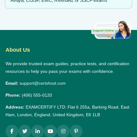
Avaya, CISSP, EMC, Riverbed, or SSCP exams
About Us
We provide trusted exam guides, practice tests, and certification
resources to help you pass your exams with confidence.
Email:
support@certshost.com
Phone:
(406) 555-0120
Address:
EXAMCERTIFY LTD: Flat 6 255a, Barking Road, East
Ham, London, England, United Kingdom, E6 1LB