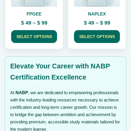
be
be
chosen
chosen
FPGEE
NAPLEX
on
on
the
the
Price
Price
$
49
–
$
99
$
49
–
$
99
product
product
range:
range:
page
page
$ 49
$ 49
SELECT OPTIONS
SELECT OPTIONS
through
through
$ 99
$ 99
Elevate Your Career with NABP
Certification Excellence
At
NABP
, we are dedicated to empowering professionals
with the industry-leading resources necessary to achieve
certification and long-term career growth. Our mission is
to bridge the gap between ambition and achievement by
providing premium, accessible study materials tailored for
the modern learner.