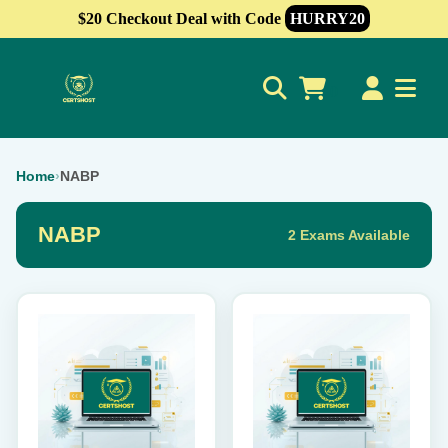
$20 Checkout Deal with Code
HURRY20
0
Home
›
NABP
NABP
2 Exams Available
This
This
product
product
has
has
multiple
multiple
variants.
variants.
The
The
options
options
may
may