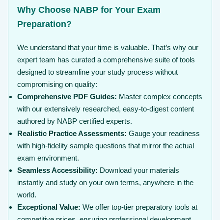
Why Choose NABP for Your Exam
Preparation?
We understand that your time is valuable. That’s why our
expert team has curated a comprehensive suite of tools
designed to streamline your study process without
compromising on quality:
Comprehensive PDF Guides:
Master complex concepts
with our extensively researched, easy-to-digest content
authored by NABP certified experts.
Realistic Practice Assessments:
Gauge your readiness
with high-fidelity sample questions that mirror the actual
exam environment.
Seamless Accessibility:
Download your materials
instantly and study on your own terms, anywhere in the
world.
Exceptional Value:
We offer top-tier preparatory tools at
competitive prices, ensuring professional development