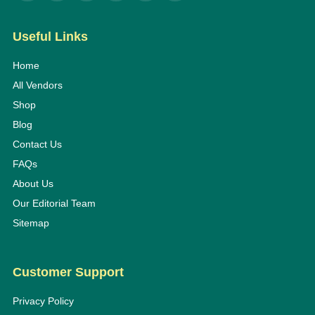
Useful Links
Home
All Vendors
Shop
Blog
Contact Us
FAQs
About Us
Our Editorial Team
Sitemap
Customer Support
Privacy Policy