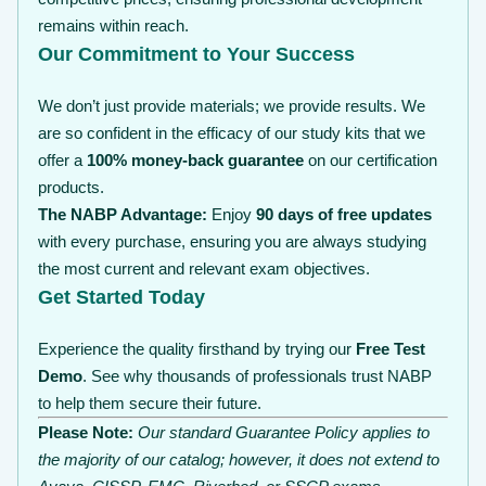
remains within reach.
Our Commitment to Your Success
We don’t just provide materials; we provide results. We
are so confident in the efficacy of our study kits that we
offer a
100% money-back guarantee
on our certification
products.
The NABP Advantage:
Enjoy
90 days of free updates
with every purchase, ensuring you are always studying
the most current and relevant exam objectives.
Get Started Today
Experience the quality firsthand by trying our
Free Test
Demo
. See why thousands of professionals trust NABP
to help them secure their future.
Please Note:
Our standard Guarantee Policy applies to
the majority of our catalog; however, it does not extend to