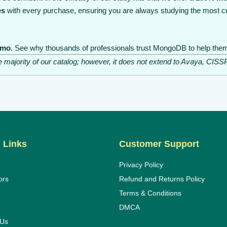
es
with every purchase, ensuring you are always studying the most cu
emo
. See why thousands of professionals trust MongoDB to help them 
he majority of our catalog; however, it does not extend to Avaya, C
 Links
Customer Support
Privacy Policy
ors
Refund and Returns Policy
Terms & Conditions
DMCA
 Us