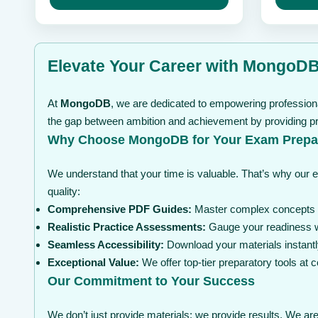
may
through
may
be
be
$ 99
chosen
chosen
on
on
the
the
Elevate Your Career with MongoDB 
product
product
page
page
At
MongoDB
, we are dedicated to empowering professiona
the gap between ambition and achievement by providing pre
Why Choose MongoDB for Your Exam Prepa
We understand that your time is valuable. That’s why our 
quality:
Comprehensive PDF Guides:
Master complex concepts wi
Realistic Practice Assessments:
Gauge your readiness wi
Seamless Accessibility:
Download your materials instantl
Exceptional Value:
We offer top-tier preparatory tools at
Our Commitment to Your Success
We don’t just provide materials; we provide results. We are 