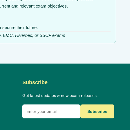
rrent and relevant exam objectives.
secure their future.
ISSP, EMC, Riverbed, or SSCP exams
Subscribe
Get latest updates & new exam releases.
Subscribe