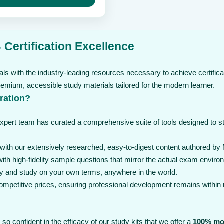
through
$ 239
Certification Excellence
ls with the industry-leading resources necessary to achieve certifica
mium, accessible study materials tailored for the modern learner.
ration?
expert team has curated a comprehensive suite of tools designed to 
th our extensively researched, easy-to-digest content authored by 
th high-fidelity sample questions that mirror the actual exam enviro
y and study on your own terms, anywhere in the world.
 competitive prices, ensuring professional development remains within
so confident in the efficacy of our study kits that we offer a
100% mo