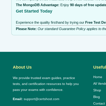
The MongoDB Advantage:
Enjoy
90 days of free updat
Get Started Today
Experience the quality firsthand by trying our
Free Test D
Please Note:
Our standard Guarantee Policy applies to t
About Us
Useful
Home
We provide trusted exam guides, practice
All Vend
tests, and certification resources to help you
pass your exams with confidence.
Shop
Blog
Email:
support@certshost.com
Contact