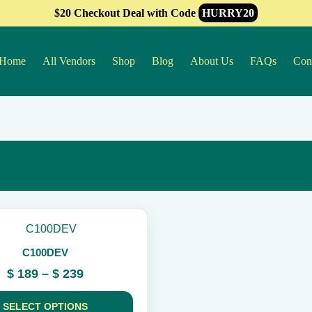
$20 Checkout Deal with Code
HURRY20
Home
All Vendors
Shop
Blog
About Us
FAQs
Con
C100DEV
Price
$
189
–
$
239
range:
$ 189
SELECT OPTIONS