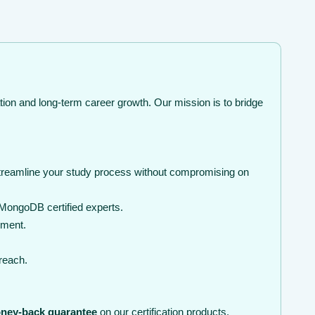
tion and long-term career growth. Our mission is to bridge
streamline your study process without compromising on
MongoDB certified experts.
nment.
 reach.
ney-back guarantee
on our certification products.