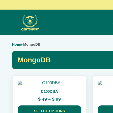
Home
›
MongoDB
MongoDB
This
This
product
product
C100DBA
has
has
multiple
multiple
Price
$
49
–
$
99
variants.
variants.
range:
The
The
$ 49
options
options
SELECT OPTIONS