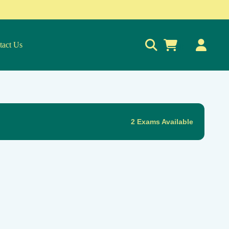
tact Us
0
2 Exams Available