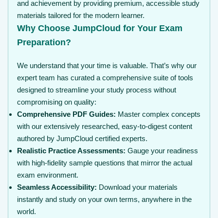
and achievement by providing premium, accessible study
materials tailored for the modern learner.
Why Choose JumpCloud for Your Exam
Preparation?
We understand that your time is valuable. That’s why our
expert team has curated a comprehensive suite of tools
designed to streamline your study process without
compromising on quality:
Comprehensive PDF Guides:
Master complex concepts
with our extensively researched, easy-to-digest content
authored by JumpCloud certified experts.
Realistic Practice Assessments:
Gauge your readiness
with high-fidelity sample questions that mirror the actual
exam environment.
Seamless Accessibility:
Download your materials
instantly and study on your own terms, anywhere in the
world.