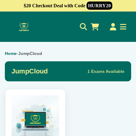
$20 Checkout Deal with Code
HURRY20
0
Home
›
JumpCloud
JumpCloud
1 Exams Available
This
product
has
multiple
variants.
The
options
may