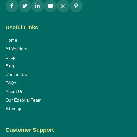
Useful Links
Home
All Vendors
Shop
Blog
Contact Us
FAQs
About Us
Our Editorial Team
Sitemap
Customer Support