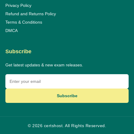
Privacy Policy
Refund and Returns Policy
Terms & Conditions
DMCA
Subscribe
Get latest updates & new exam releases.
Subscribe
© 2026 certshost. All Rights Reserved.