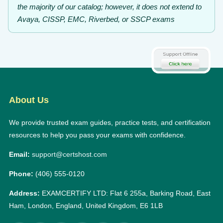
the majority of our catalog; however, it does not extend to
Avaya, CISSP, EMC, Riverbed, or SSCP exams
About Us
We provide trusted exam guides, practice tests, and certification
resources to help you pass your exams with confidence.
Email:
support@certshost.com
Phone:
(406) 555-0120
Address:
EXAMCERTIFY LTD: Flat 6 255a, Barking Road, East
Ham, London, England, United Kingdom, E6 1LB