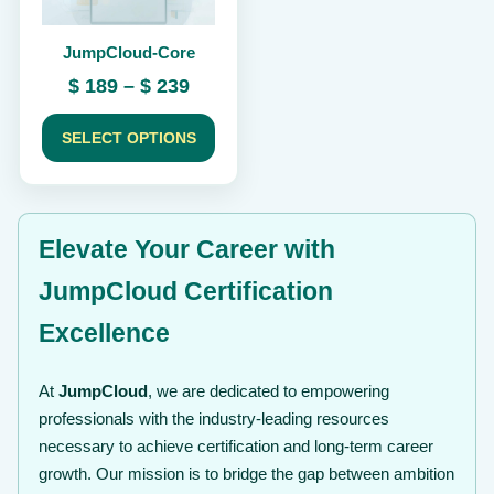
be
chosen
JumpCloud-Core
on
the
Price
$
189
–
$
239
product
range:
page
$ 189
SELECT OPTIONS
through
$ 239
Elevate Your Career with
JumpCloud Certification
Excellence
At
JumpCloud
, we are dedicated to empowering
professionals with the industry-leading resources
necessary to achieve certification and long-term career
growth. Our mission is to bridge the gap between ambition