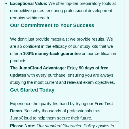
Exceptional Value:
We offer top-tier preparatory tools at
competitive prices, ensuring professional development
remains within reach.
Our Commitment to Your Success
We don’t just provide materials; we provide results. We
are so confident in the efficacy of our study kits that we
offer a
100% money-back guarantee
on our certification
products.
The JumpCloud Advantage:
Enjoy
90 days of free
updates
with every purchase, ensuring you are always
studying the most current and relevant exam objectives.
Get Started Today
Experience the quality firsthand by trying our
Free Test
Demo
. See why thousands of professionals trust
JumpCloud to help them secure their future.
Please Note:
Our standard Guarantee Policy applies to