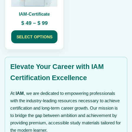
be
chosen
IAM-Certificate
on
the
Price
$
49
–
$
99
product
range:
page
$ 49
SELECT OPTIONS
through
$ 99
Elevate Your Career with IAM
Certification Excellence
At
IAM
, we are dedicated to empowering professionals
with the industry-leading resources necessary to achieve
certification and long-term career growth. Our mission is
to bridge the gap between ambition and achievement by
providing premium, accessible study materials tailored for
the modern learner.