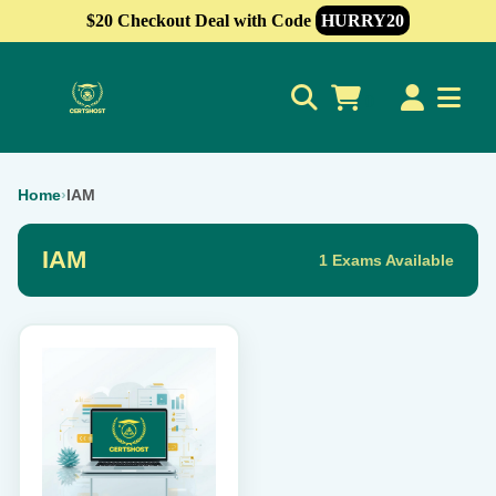
$20 Checkout Deal with Code
HURRY20
0
Home
›
IAM
IAM
1 Exams Available
This
product
has
multiple
variants.
The
options
may