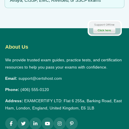
Avaya, CISSP, EMC, Riverbed, or SSCP exams
About Us
We provide trusted exam guides, practice tests, and certification
resources to help you pass your exams with confidence.
Email:
support@certshost.com
Phone:
(406) 555-0120
Address:
EXAMCERTIFY LTD: Flat 6 255a, Barking Road, East
Ham, London, England, United Kingdom, E6 1LB