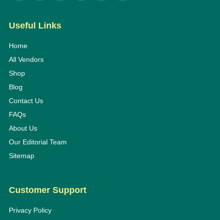
Useful Links
Home
All Vendors
Shop
Blog
Contact Us
FAQs
About Us
Our Editorial Team
Sitemap
Customer Support
Privacy Policy