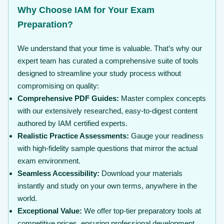
Why Choose IAM for Your Exam
Preparation?
We understand that your time is valuable. That’s why our
expert team has curated a comprehensive suite of tools
designed to streamline your study process without
compromising on quality:
Comprehensive PDF Guides:
Master complex concepts
with our extensively researched, easy-to-digest content
authored by IAM certified experts.
Realistic Practice Assessments:
Gauge your readiness
with high-fidelity sample questions that mirror the actual
exam environment.
Seamless Accessibility:
Download your materials
instantly and study on your own terms, anywhere in the
world.
Exceptional Value:
We offer top-tier preparatory tools at
competitive prices, ensuring professional development