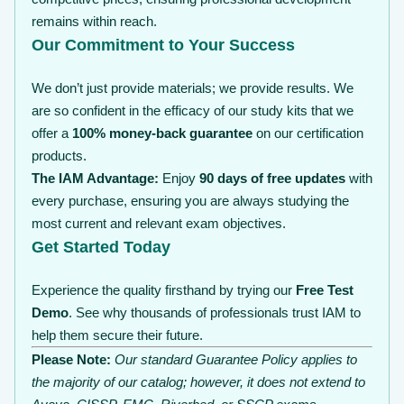
remains within reach.
Our Commitment to Your Success
We don’t just provide materials; we provide results. We
are so confident in the efficacy of our study kits that we
offer a
100% money-back guarantee
on our certification
products.
The IAM Advantage:
Enjoy
90 days of free updates
with
every purchase, ensuring you are always studying the
most current and relevant exam objectives.
Get Started Today
Experience the quality firsthand by trying our
Free Test
Demo
. See why thousands of professionals trust IAM to
help them secure their future.
Please Note:
Our standard Guarantee Policy applies to
the majority of our catalog; however, it does not extend to