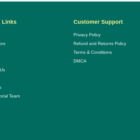
 Links
Customer Support
Privacy Policy
ors
Refund and Returns Policy
Terms & Conditions
DMCA
 Us
s
orial Team