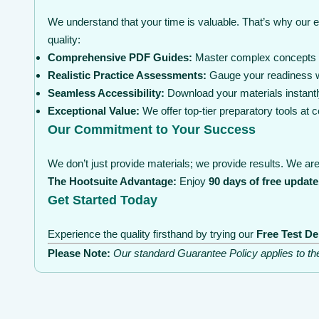
We understand that your time is valuable. That’s why our 
quality:
Comprehensive PDF Guides:
Master complex concepts wi
Realistic Practice Assessments:
Gauge your readiness wi
Seamless Accessibility:
Download your materials instantl
Exceptional Value:
We offer top-tier preparatory tools at
Our Commitment to Your Success
We don’t just provide materials; we provide results. We are 
The Hootsuite Advantage:
Enjoy
90 days of free update
Get Started Today
Experience the quality firsthand by trying our
Free Test D
Please Note:
Our standard Guarantee Policy applies to t