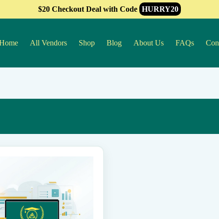
$20 Checkout Deal with Code
HURRY20
Home
All Vendors
Shop
Blog
About Us
FAQs
Con