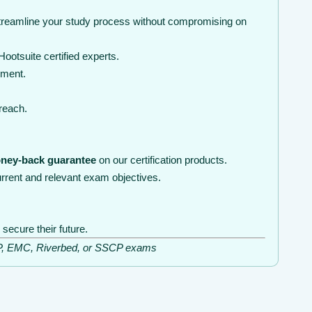
streamline your study process without compromising on
otsuite certified experts.
nment.
 reach.
ney-back guarantee
on our certification products.
rrent and relevant exam objectives.
secure their future.
ISSP, EMC, Riverbed, or SSCP exams