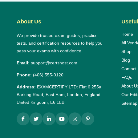
About Us
Useful
Home
We provide trusted exam guides, practice
All Vend
tests, and certification resources to help you
pass your exams with confidence.
Shop
Blog
Email:
support@certshost.com
Contact
Phone:
(406) 555-0120
FAQs
About U
Address:
EXAMCERTIFY LTD: Flat 6 255a,
Barking Road, East Ham, London, England,
Our Edit
United Kingdom, E6 1LB
Sitemap