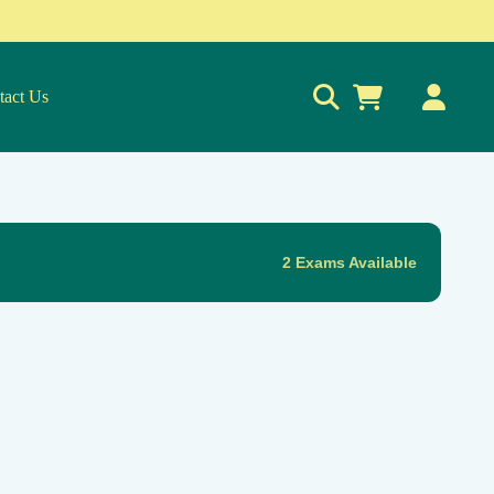
tact Us
0
2 Exams Available