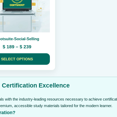
otsuite-Social-Selling
Price
$
189
–
$
239
range:
$ 189
SELECT OPTIONS
through
$ 239
 Certification Excellence
s with the industry-leading resources necessary to achieve certificat
mium, accessible study materials tailored for the modern learner.
ration?