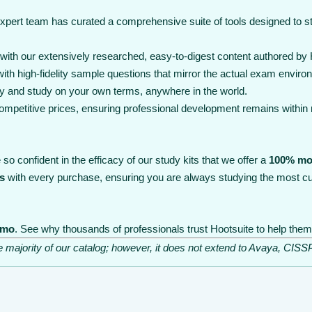
expert team has curated a comprehensive suite of tools designed to 
th our extensively researched, easy-to-digest content authored by Ho
th high-fidelity sample questions that mirror the actual exam enviro
y and study on your own terms, anywhere in the world.
 competitive prices, ensuring professional development remains within
so confident in the efficacy of our study kits that we offer a
100% mo
s
with every purchase, ensuring you are always studying the most cu
emo
. See why thousands of professionals trust Hootsuite to help them 
he majority of our catalog; however, it does not extend to Avaya, C