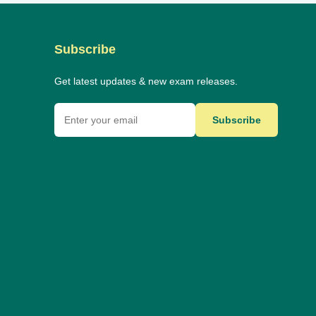
Subscribe
Get latest updates & new exam releases.
Subscribe