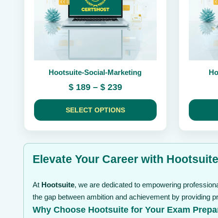
may
may
be
be
chosen
chosen
on
on
the
the
product
product
page
page
Hootsuite-Social-Marketing
Ho
Price
$
189
–
$
239
range:
$ 189
SELECT OPTIONS
through
$ 239
Elevate Your Career with Hootsuite
At
Hootsuite
, we are dedicated to empowering professional
the gap between ambition and achievement by providing pre
Why Choose Hootsuite for Your Exam Prepa