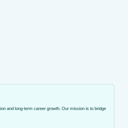
ion and long-term career growth. Our mission is to bridge