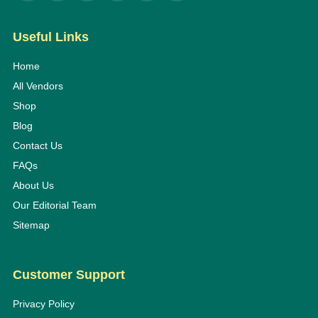
Useful Links
Home
All Vendors
Shop
Blog
Contact Us
FAQs
About Us
Our Editorial Team
Sitemap
Customer Support
Privacy Policy