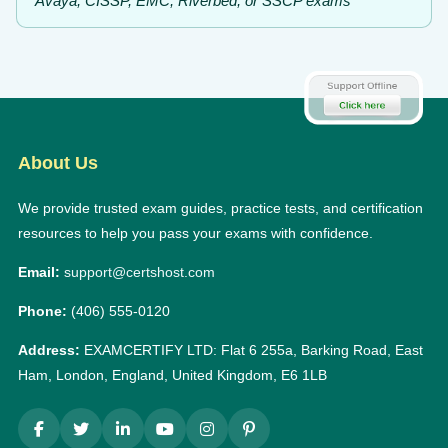
Avaya, CISSP, EMC, Riverbed, or SSCP exams
About Us
We provide trusted exam guides, practice tests, and certification
resources to help you pass your exams with confidence.
Email:
support@certshost.com
Phone:
(406) 555-0120
Address:
EXAMCERTIFY LTD: Flat 6 255a, Barking Road, East
Ham, London, England, United Kingdom, E6 1LB