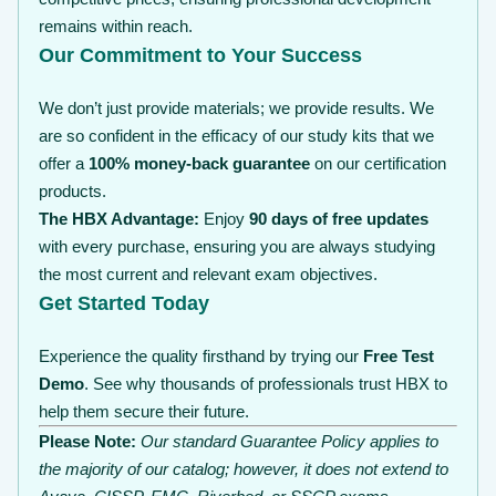
remains within reach.
Our Commitment to Your Success
We don’t just provide materials; we provide results. We
are so confident in the efficacy of our study kits that we
offer a
100% money-back guarantee
on our certification
products.
The HBX Advantage:
Enjoy
90 days of free updates
with every purchase, ensuring you are always studying
the most current and relevant exam objectives.
Get Started Today
Experience the quality firsthand by trying our
Free Test
Demo
. See why thousands of professionals trust HBX to
help them secure their future.
Please Note:
Our standard Guarantee Policy applies to
the majority of our catalog; however, it does not extend to