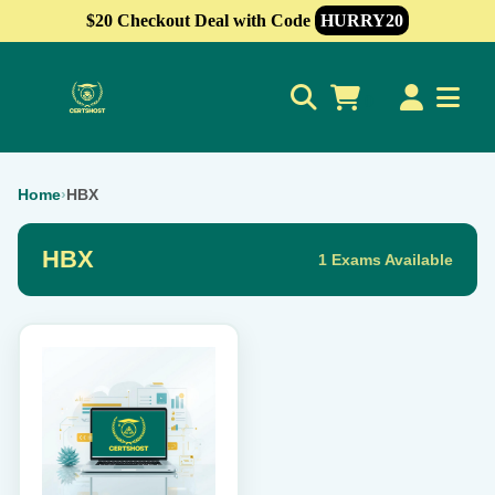
$20 Checkout Deal with Code
HURRY20
0
Home
›
HBX
HBX
1 Exams Available
This
product
has
multiple
variants.
The
options
may