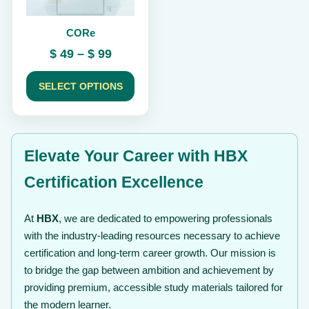
be
chosen
CORe
on
the
Price
$
49
–
$
99
product
range:
page
$ 49
SELECT OPTIONS
through
$ 99
Elevate Your Career with HBX
Certification Excellence
At
HBX
, we are dedicated to empowering professionals
with the industry-leading resources necessary to achieve
certification and long-term career growth. Our mission is
to bridge the gap between ambition and achievement by
providing premium, accessible study materials tailored for
the modern learner.