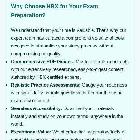
Why Choose HBX for Your Exam
Preparation?
We understand that your time is valuable. That’s why our
expert team has curated a comprehensive suite of tools
designed to streamline your study process without
compromising on quality:
Comprehensive PDF Guides:
Master complex concepts
with our extensively researched, easy-to-digest content
authored by HBX certified experts.
Realistic Practice Assessments:
Gauge your readiness
with high-fidelity sample questions that mirror the actual
exam environment.
Seamless Accessibility:
Download your materials
instantly and study on your own terms, anywhere in the
world.
Exceptional Value:
We offer top-tier preparatory tools at
competitive prices, ensuring professional development