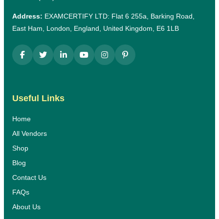
Address:
EXAMCERTIFY LTD: Flat 6 255a, Barking Road,
East Ham, London, England, United Kingdom, E6 1LB
Useful Links
Home
All Vendors
Shop
Blog
Contact Us
FAQs
About Us