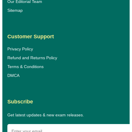
Our Editorial Team
Sitemap
Customer Support
Privacy Policy
Refund and Returns Policy
Terms & Conditions
DMCA
Subscribe
Get latest updates & new exam releases.