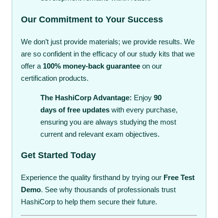
Our Commitment to Your Success
We don’t just provide materials; we provide results. We
are so confident in the efficacy of our study kits that we
offer a
100% money-back guarantee
on our
certification products.
The HashiCorp Advantage:
Enjoy
90
days of free updates
with every purchase,
ensuring you are always studying the most
current and relevant exam objectives.
Get Started Today
Experience the quality firsthand by trying our
Free Test
Demo
. See why thousands of professionals trust
HashiCorp to help them secure their future.