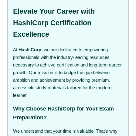
Elevate Your Career with
HashiCorp Certification
Excellence
At
HashiCorp
, we are dedicated to empowering
professionals with the industry-leading resources
necessary to achieve certification and long-term career
growth. Our mission is to bridge the gap between
ambition and achievement by providing premium,
accessible study materials tailored for the modern
learner.
Why Choose HashiCorp for Your Exam
Preparation?
We understand that your time is valuable. That’s why