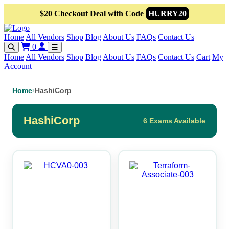
$20 Checkout Deal with Code
HURRY20
Home
All Vendors
Shop
Blog
About Us
FAQs
Contact Us
0
Home
All Vendors
Shop
Blog
About Us
FAQs
Contact Us
Cart
My
Account
Home
›
HashiCorp
HashiCorp
6 Exams Available
This
This
product
product
has
has
multiple
multiple
variants.
variants.
The
The
options
options