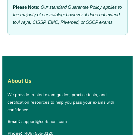
Please Note:
Our standard Guarantee Policy applies to
the majority of our catalog; however, it does not extend
to Avaya, CISSP, EMC, Riverbed, or SSCP exams
About Us
We provide trusted exam guides, practice tests, and
certification resources to help you pass your exams with
confidence.
Email:
support@certshost.com
Phone:
(406) 555-0120