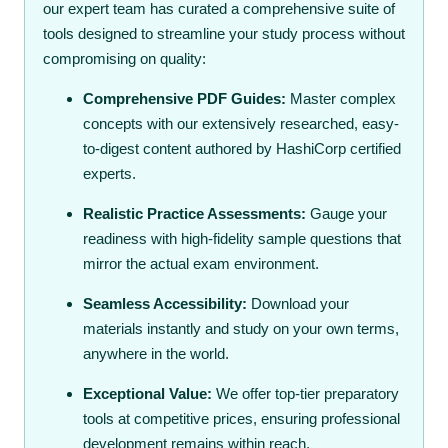
our expert team has curated a comprehensive suite of
tools designed to streamline your study process without
compromising on quality:
Comprehensive PDF Guides:
Master complex
concepts with our extensively researched, easy-
to-digest content authored by HashiCorp certified
experts.
Realistic Practice Assessments:
Gauge your
readiness with high-fidelity sample questions that
mirror the actual exam environment.
Seamless Accessibility:
Download your
materials instantly and study on your own terms,
anywhere in the world.
Exceptional Value:
We offer top-tier preparatory
tools at competitive prices, ensuring professional
development remains within reach.