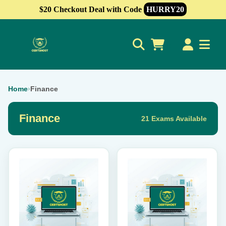
$20 Checkout Deal with Code
HURRY20
0
Home
›
Finance
Finance
21 Exams Available
This
This
product
product
has
has
multiple
multiple
variants.
variants.
The
The
options
options
may
may