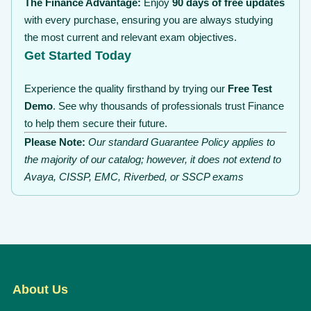
The Finance Advantage:
Enjoy
90 days of free updates
with every purchase, ensuring you are always studying
the most current and relevant exam objectives.
Get Started Today
Experience the quality firsthand by trying our
Free Test
Demo
. See why thousands of professionals trust Finance
to help them secure their future.
Please Note:
Our standard Guarantee Policy applies to
the majority of our catalog; however, it does not extend to
Avaya, CISSP, EMC, Riverbed, or SSCP exams
About Us