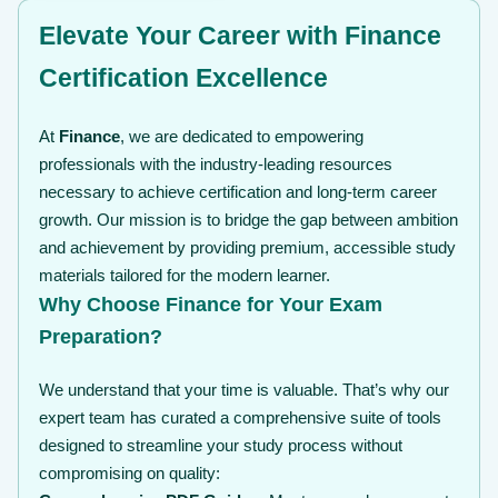
Elevate Your Career with Finance
Certification Excellence
At
Finance
, we are dedicated to empowering
professionals with the industry-leading resources
necessary to achieve certification and long-term career
growth. Our mission is to bridge the gap between ambition
and achievement by providing premium, accessible study
materials tailored for the modern learner.
Why Choose Finance for Your Exam
Preparation?
We understand that your time is valuable. That’s why our
expert team has curated a comprehensive suite of tools
designed to streamline your study process without
compromising on quality: