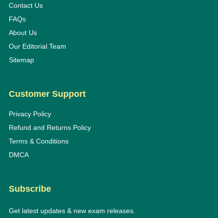
Contact Us
FAQs
About Us
Our Editorial Team
Sitemap
Customer Support
Privacy Policy
Refund and Returns Policy
Terms & Conditions
DMCA
Subscribe
Get latest updates & new exam releases.