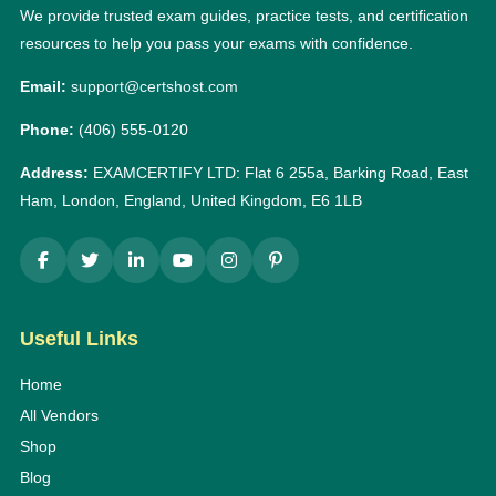
We provide trusted exam guides, practice tests, and certification
resources to help you pass your exams with confidence.
Email:
support@certshost.com
Phone:
(406) 555-0120
Address:
EXAMCERTIFY LTD: Flat 6 255a, Barking Road, East
Ham, London, England, United Kingdom, E6 1LB
Useful Links
Home
All Vendors
Shop
Blog