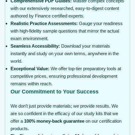
Comprehensive PDF Guides:
Master complex concepts
with our extensively researched, easy-to-digest content
authored by Finance certified experts.
Realistic Practice Assessments:
Gauge your readiness
with high-fidelity sample questions that mirror the actual
exam environment.
Seamless Accessibility:
Download your materials
instantly and study on your own terms, anywhere in the
world.
Exceptional Value:
We offer top-tier preparatory tools at
competitive prices, ensuring professional development
remains within reach.
Our Commitment to Your Success
We don’t just provide materials; we provide results. We
are so confident in the efficacy of our study kits that we
offer a
100% money-back guarantee
on our certification
products.