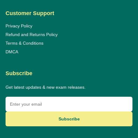
Customer Support
Privacy Policy
Refund and Returns Policy
Terms & Conditions
DMCA
Subscribe
Get latest updates & new exam releases.
Subscribe