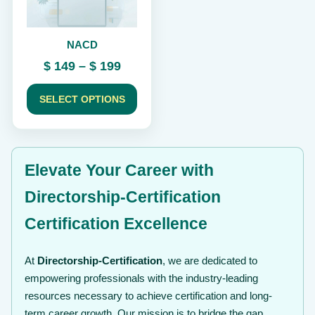
may
be
chosen
NACD
on
the
Price
$
149
–
$
199
product
range:
page
$ 149
SELECT OPTIONS
through
$ 199
Elevate Your Career with
Directorship-Certification
Certification Excellence
At
Directorship-Certification
, we are dedicated to
empowering professionals with the industry-leading
resources necessary to achieve certification and long-
term career growth. Our mission is to bridge the gap