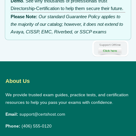
Demo
. See why thousands of professionals trust
Directorship-Certification to help them secure their future.
Please Note:
Our standard Guarantee Policy applies to
the majority of our catalog; however, it does not extend to
Avaya, CISSP, EMC, Riverbed, or SSCP exams
About Us
We provide trusted exam guides, practice tests, and certification
resources to help you pass your exams with confidence.
Email:
support@certshost.com
Phone:
(406) 555-0120