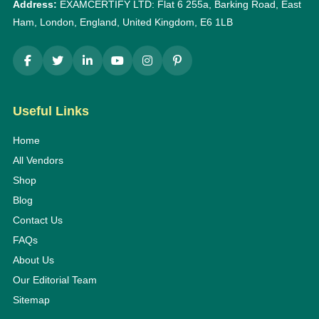
Address:
EXAMCERTIFY LTD: Flat 6 255a, Barking Road, East
Ham, London, England, United Kingdom, E6 1LB
Useful Links
Home
All Vendors
Shop
Blog
Contact Us
FAQs
About Us
Our Editorial Team
Sitemap