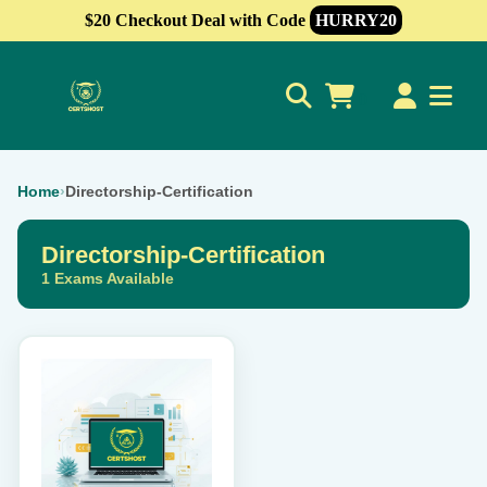
$20 Checkout Deal with Code
HURRY20
0
Home
›
Directorship-Certification
Directorship-Certification
1 Exams Available
This
product
has
multiple
variants.
The
options