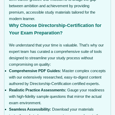
between ambition and achievement by providing
premium, accessible study materials tailored for the
modern learner.
Why Choose Directorship-Certification for
Your Exam Preparation?
We understand that your time is valuable. That’s why our
expert team has curated a comprehensive suite of tools
designed to streamline your study process without
compromising on quality:
Comprehensive PDF Guides:
Master complex concepts
with our extensively researched, easy-to-digest content
authored by Directorship-Certification certified experts.
Realistic Practice Assessments:
Gauge your readiness
with high-fidelity sample questions that mirror the actual
exam environment.
Seamless Accessibility:
Download your materials