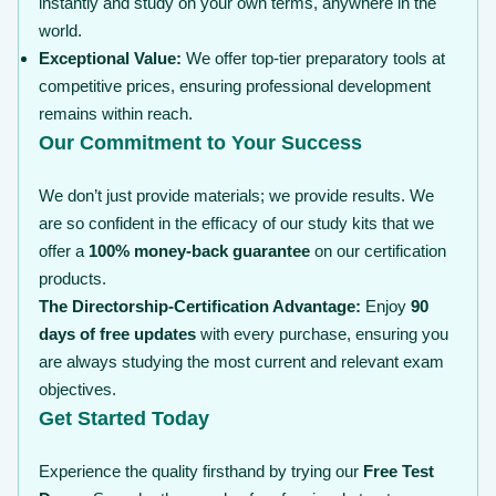
instantly and study on your own terms, anywhere in the
world.
Exceptional Value:
We offer top-tier preparatory tools at
competitive prices, ensuring professional development
remains within reach.
Our Commitment to Your Success
We don’t just provide materials; we provide results. We
are so confident in the efficacy of our study kits that we
offer a
100% money-back guarantee
on our certification
products.
The Directorship-Certification Advantage:
Enjoy
90
days of free updates
with every purchase, ensuring you
are always studying the most current and relevant exam
objectives.
Get Started Today
Experience the quality firsthand by trying our
Free Test